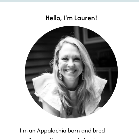
Hello, I'm Lauren!
I'm an Appalachia born and bred