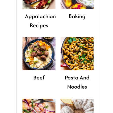
Appalachian
Baking
Recipes
Beef
Pasta And
Noodles