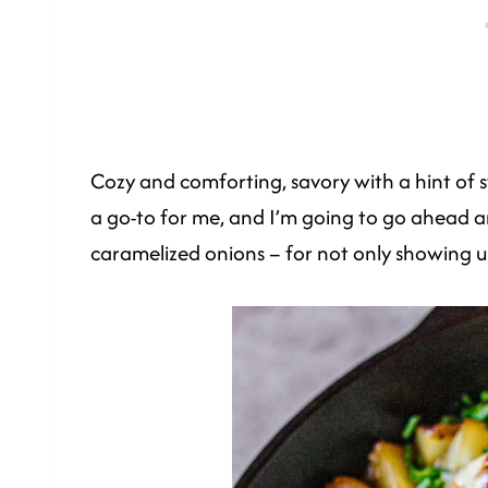
Cozy and comforting, savory with a hint of sw
a go-to for me, and I’m going to go ahead an
caramelized onions – for not only showing up,