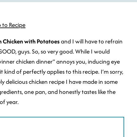
 to Recipe
 Chicken with Potatoes
and I will have to refrain
 GOOD, guys. So, so very good. While I would
winner chicken dinner” annoys you, inducing eye
 it kind of perfectly applies to this recipe. I’m sorry,
mely delicious chicken recipe I have made in some
redients, one pan, and honestly tastes like the
of year.