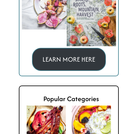
LEARN MORE HERE
Popular Categories