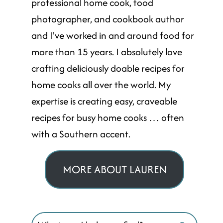
professional home cook, food
photographer, and cookbook author
and I've worked in and around food for
more than 15 years. I absolutely love
crafting deliciously doable recipes for
home cooks all over the world. My
expertise is creating easy, craveable
recipes for busy home cooks … often
with a Southern accent.
MORE ABOUT LAUREN
Search