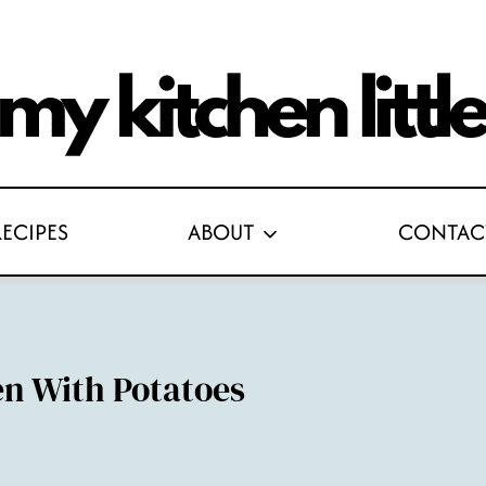
RECIPES
ABOUT
CONTAC
n With Potatoes