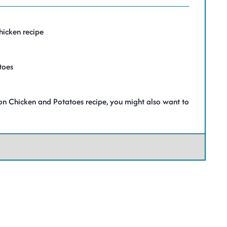
hicken recipe
toes
nion Chicken and Potatoes recipe, you might also want to