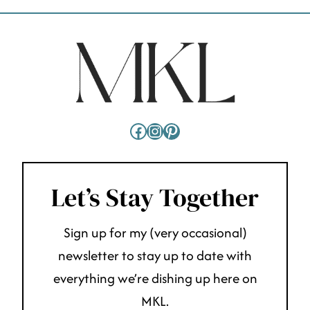
Facebook
Instagram
Pinterest
Let’s Stay Together
Sign up for my (very occasional)
newsletter to stay up to date with
everything we’re dishing up here on
MKL.