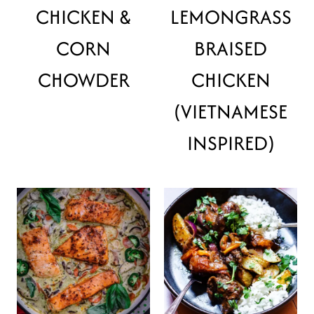
CHICKEN &
LEMONGRASS
CORN
BRAISED
CHOWDER
CHICKEN
(VIETNAMESE
INSPIRED)