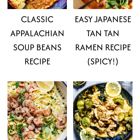
CLASSIC
EASY JAPANESE
APPALACHIAN
TAN TAN
SOUP BEANS
RAMEN RECIPE
RECIPE
(SPICY!)