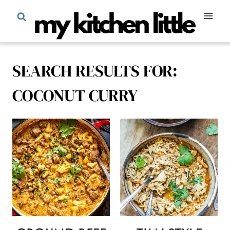
Skip
to
content
SEARCH RESULTS FOR:
COCONUT CURRY