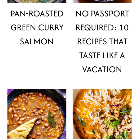
PAN-ROASTED
NO PASSPORT
GREEN CURRY
REQUIRED: 10
SALMON
RECIPES THAT
TASTE LIKE A
VACATION