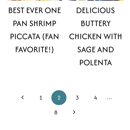
BEST EVER ONE
DELICIOUS
PAN SHRIMP
BUTTERY
PICCATA (FAN
CHICKEN WITH
FAVORITE!)
SAGE AND
POLENTA
PAGE
…
Previous
1
2
3
4
NAVIGATION
Page
Next
8
Page