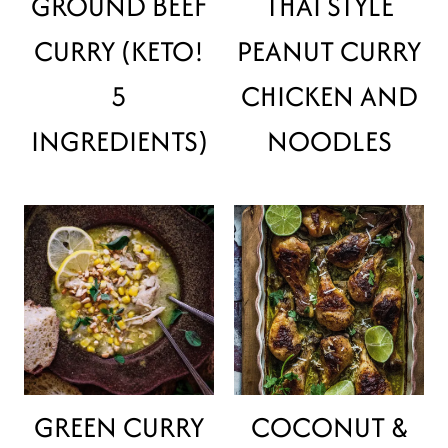
GROUND BEEF
THAI STYLE
CURRY (KETO!
PEANUT CURRY
5
CHICKEN AND
INGREDIENTS)
NOODLES
GREEN CURRY
COCONUT &