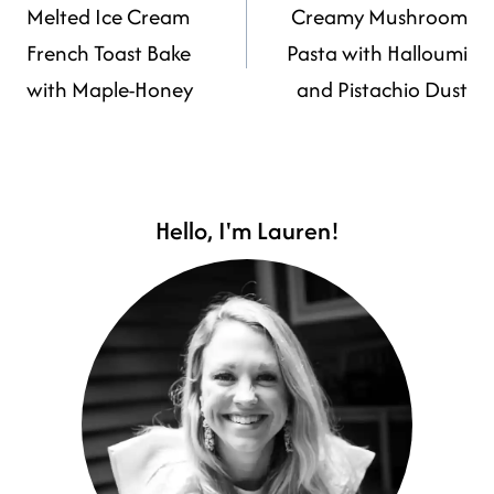
Melted Ice Cream
Creamy Mushroom
NAVIGATION
French Toast Bake
Pasta with Halloumi
with Maple-Honey
and Pistachio Dust
Hello, I'm Lauren!