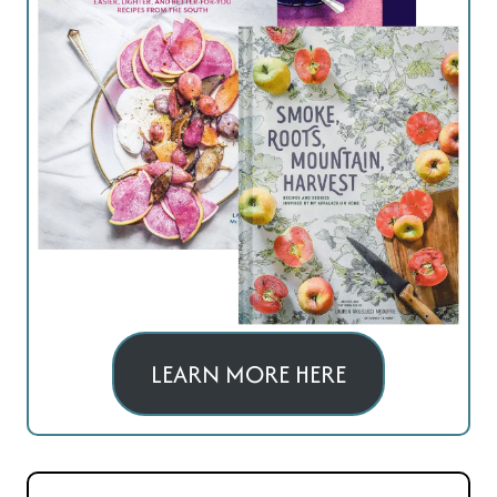
LEARN MORE HERE