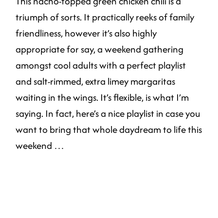
This nacho-topped green chicken chili is a
triumph of sorts. It practically reeks of family
friendliness, however it’s also highly
appropriate for say, a weekend gathering
amongst cool adults with a perfect playlist
and salt-rimmed, extra limey margaritas
waiting in the wings. It’s flexible, is what I’m
saying. In fact, here’s a nice playlist in case you
want to bring that whole daydream to life this
weekend …