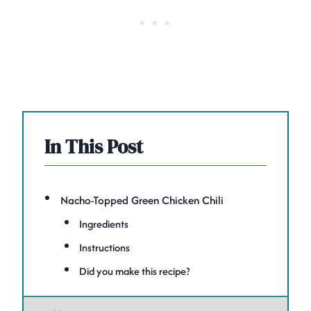
In This Post
Nacho-Topped Green Chicken Chili
Ingredients
Instructions
Did you make this recipe?