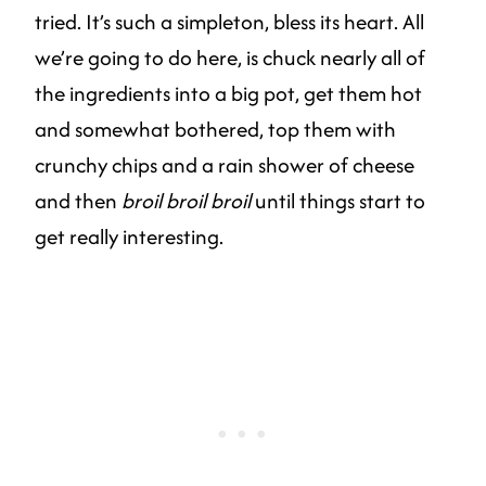
tried. It’s such a simpleton, bless its heart. All
we’re going to do here, is chuck nearly all of
the ingredients into a big pot, get them hot
and somewhat bothered, top them with
crunchy chips and a rain shower of cheese
and then
broil broil broil
until things start to
get really interesting.