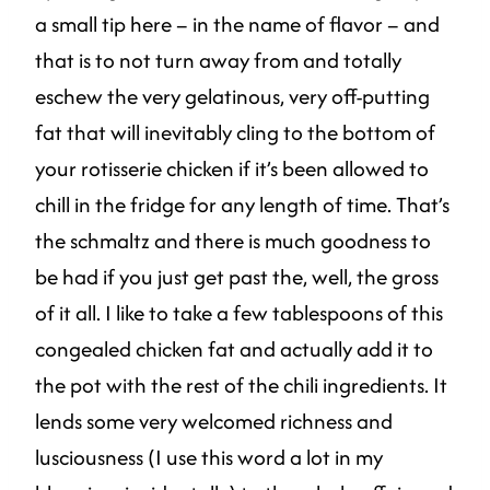
a small tip here – in the name of flavor – and
that is to not turn away from and totally
eschew the very gelatinous, very off-putting
fat that will inevitably cling to the bottom of
your rotisserie chicken if it’s been allowed to
chill in the fridge for any length of time. That’s
the schmaltz and there is much goodness to
be had if you just get past the, well, the gross
of it all. I like to take a few tablespoons of this
congealed chicken fat and actually add it to
the pot with the rest of the chili ingredients. It
lends some very welcomed richness and
lusciousness (I use this word a lot in my