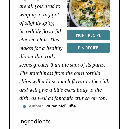
are all you need to
whip up a big pot
of slightly spicy,
incredibly flavorful
PRINT RECIPE
chicken chili. This
PIN RECIPE
makes for a healthy
dinner that truly
seems greater than the sum of its parts.
The starchiness from the corn tortilla
chips will add so much flavor to the chili
and will give a little extra body to the
dish, as well as fantastic crunch on top.
Author:
Lauren McDuffie
ingredients