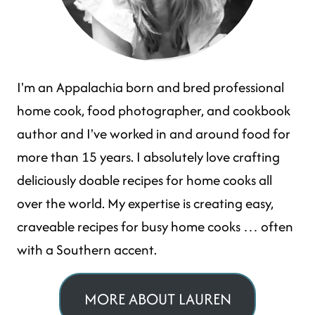
I'm an Appalachia born and bred professional
home cook, food photographer, and cookbook
author and I've worked in and around food for
more than 15 years. I absolutely love crafting
deliciously doable recipes for home cooks all
over the world. My expertise is creating easy,
craveable recipes for busy home cooks … often
with a Southern accent.
MORE ABOUT LAUREN