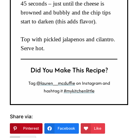
45 seconds – just until the cheese is
browned and bubbly and the chip tips
start to darken (this adds flavor).
Top with pickled jalapenos and cilantro.
Serve hot.
Did You Make This Recipe?
Tag
@lauren__mcduffie
on Instagram and
hashtag it
#mykitchenlittle
Share via:
Pinterest
Facebook
Like