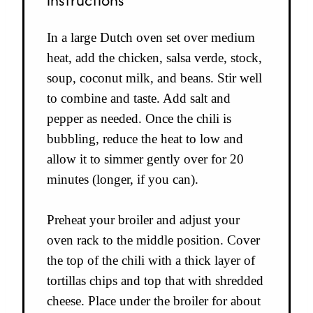
In a large Dutch oven set over medium
heat, add the chicken, salsa verde, stock,
soup, coconut milk, and beans. Stir well
to combine and taste. Add salt and
pepper as needed. Once the chili is
bubbling, reduce the heat to low and
allow it to simmer gently over for 20
minutes (longer, if you can).
Preheat your broiler and adjust your
oven rack to the middle position. Cover
the top of the chili with a thick layer of
tortillas chips and top that with shredded
cheese. Place under the broiler for about