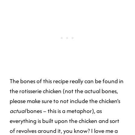
The bones of this recipe really can be found in
the rotisserie chicken (not the actual bones,
please make sure to not include the chicken’s
actual
bones – this is a metaphor), as
everything is built upon the chicken and sort
of revolves around it, you know? I love me a