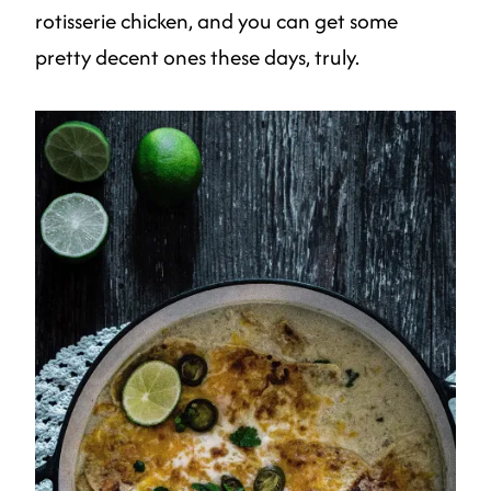
rotisserie chicken, and you can get some
pretty decent ones these days, truly.