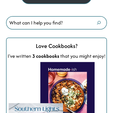
Search
Love Cookbooks?
I've written
3 cookbooks
that you might enjoy!