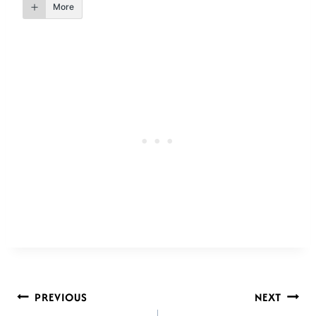
More
POST
PREVIOUS
NEXT