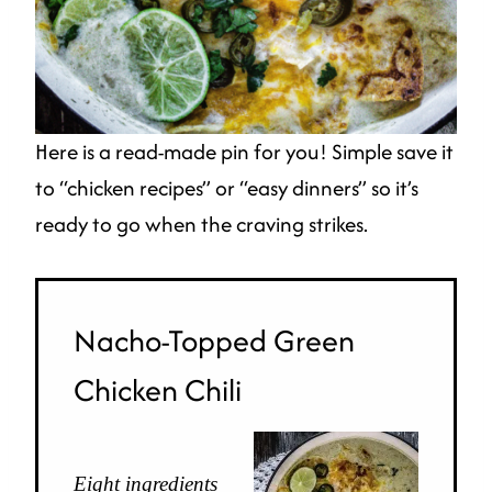
Here is a read-made pin for you! Simple save it
to “chicken recipes” or “easy dinners” so it’s
ready to go when the craving strikes.
Nacho-Topped Green
Chicken Chili
Eight ingredients