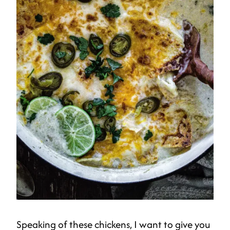
Speaking of these chickens, I want to give you