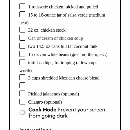
1 rotisserie chicken, picked and pulled
15 to 16-ounce jar of salsa verde (medium
heat)
32 oz. chicken stock
Can of cream of chicken soup
two 14.5-oz cans full fat coconut milk
15-oz can white beans (great northern, etc.)
tortillas chips, for topping (a few cups’
worth)
3 cups shredded Mexican cheese blend
Pickled jalapenos (optional)
Cilantro (optional)
Cook Mode
Prevent your screen
from going dark
instructions