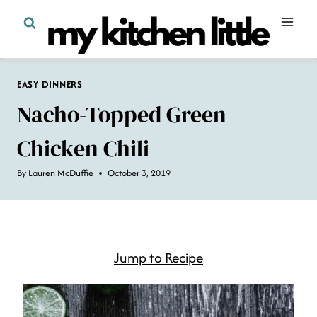
Skip
to
content
EASY DINNERS
Nacho-Topped Green
Chicken Chili
By
Lauren McDuffie
October 3, 2019
Jump to Recipe