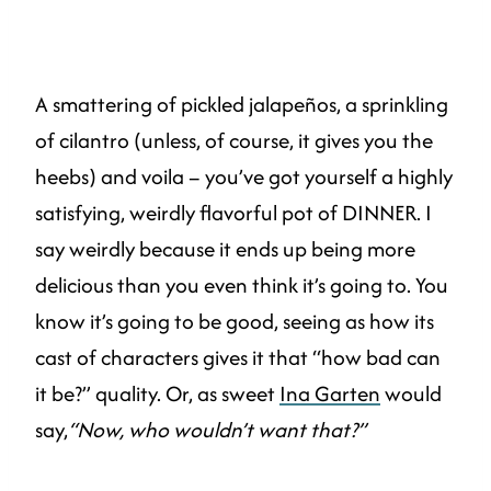
A smattering of pickled jalapeños, a sprinkling
of cilantro (unless, of course, it gives you the
heebs) and voila – you’ve got yourself a highly
satisfying, weirdly flavorful pot of DINNER. I
say weirdly because it ends up being more
delicious than you even think it’s going to. You
know it’s going to be good, seeing as how its
cast of characters gives it that “how bad can
it be?” quality. Or, as sweet
Ina Garten
would
say,
“Now, who wouldn’t want that?”