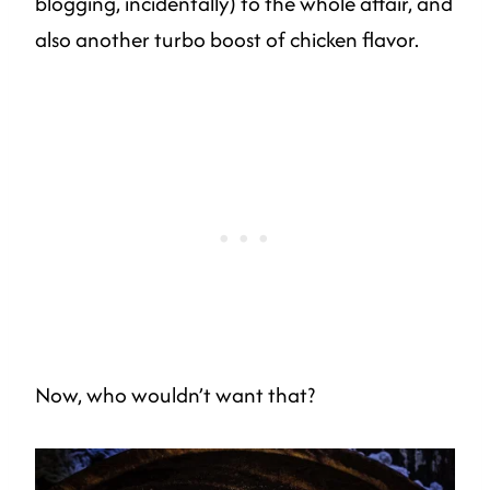
blogging, incidentally) to the whole affair, and
also another turbo boost of chicken flavor.
Now, who wouldn’t want that?