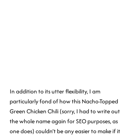
In addition to its utter flexibility, I am
particularly fond of how this Nacho-Topped
Green Chicken Chili (sorry, I had to write out
the whole name again for SEO purposes, as
one does) couldn’t be any easier to make if it