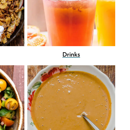
Drinks