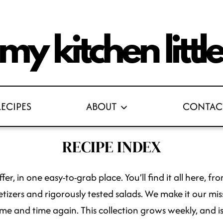
RECIPES
ABOUT
CONTAC
RECIPE INDEX
fer, in one easy-to-grab place. You’ll find it all here,
tizers and rigorously tested salads. We make it our missi
me and time again. This collection grows weekly, and is 