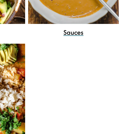
Sauces