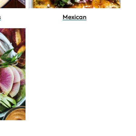
s
Mexican