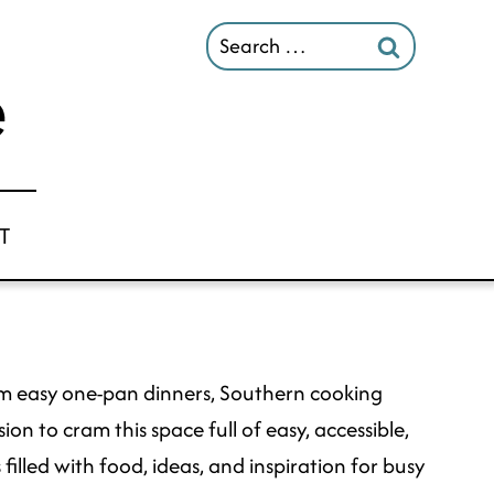
Search
for:
T
 from easy one-pan dinners, Southern cooking
on to cram this space full of easy, accessible,
filled with food, ideas, and inspiration for busy