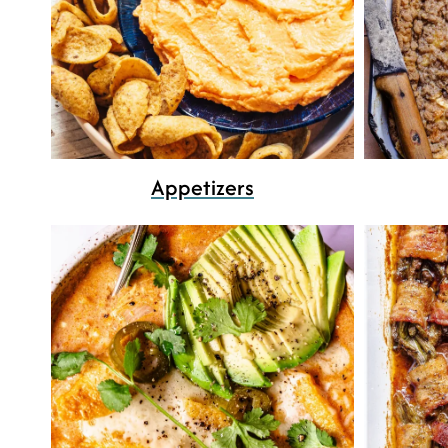
Appetizers