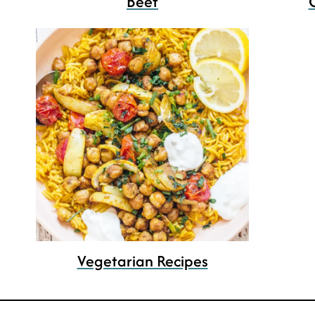
Beef
Vegetarian Recipes