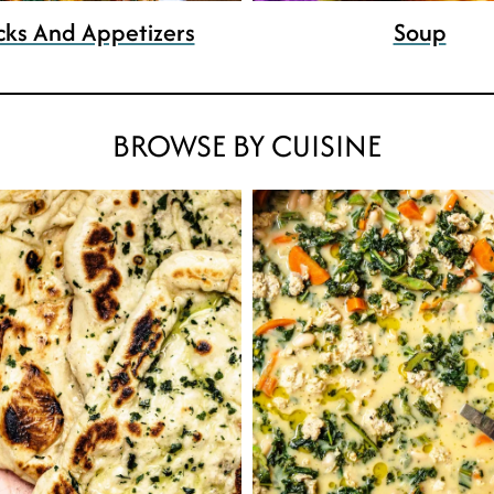
cks And Appetizers
Soup
BROWSE BY CUISINE