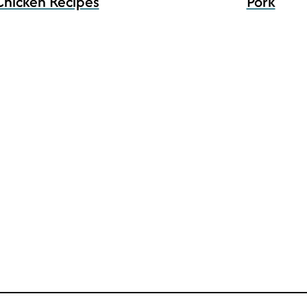
Chicken Recipes
Pork