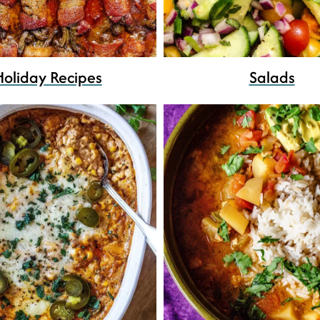
Holiday Recipes
Salads