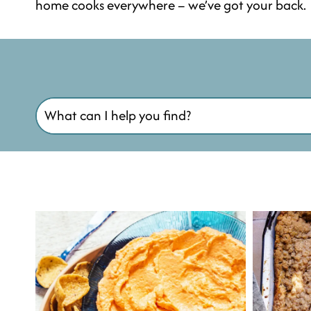
home cooks everywhere – we’ve got your back.