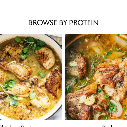
BROWSE BY PROTEIN