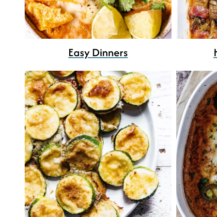
Easy Dinners