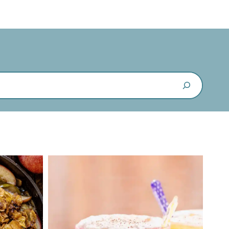
Search