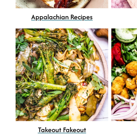
Appalachian Recipes
Takeout Fakeout