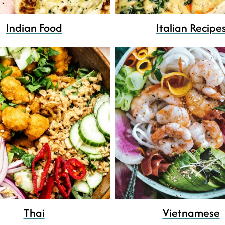
Indian Food
Italian Recipe
Thai
Vietnamese