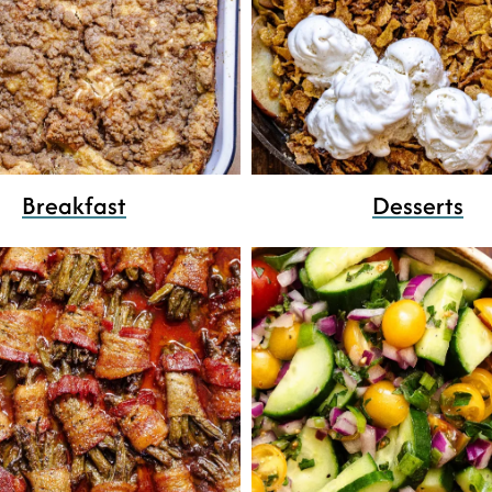
Breakfast
Desserts