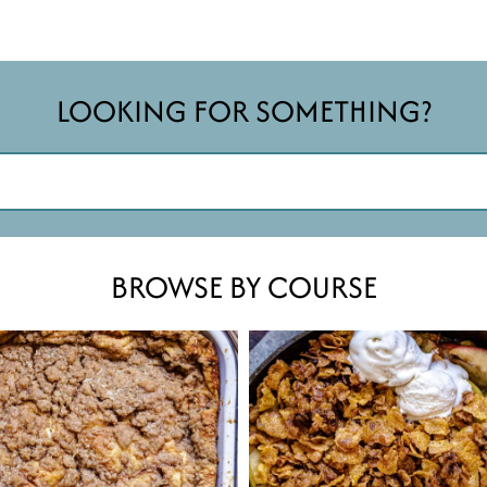
LOOKING FOR SOMETHING?
BROWSE BY COURSE