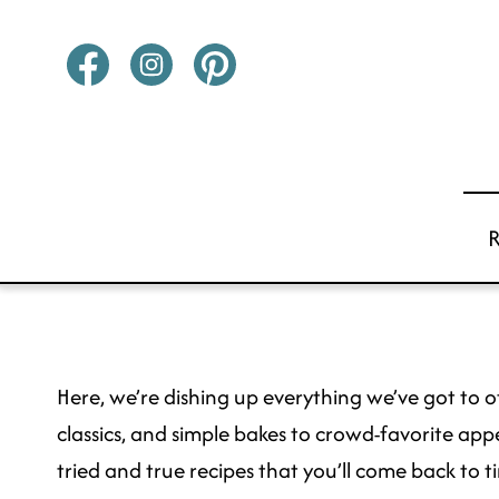
Skip
to
content
Here, we’re dishing up everything we’ve got to of
classics, and simple bakes to crowd-favorite appe
tried and true recipes that you’ll come back to ti