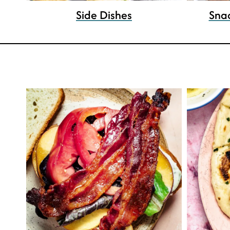
Side Dishes
Sna