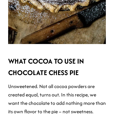
WHAT COCOA TO USE IN
CHOCOLATE CHESS PIE
Unsweetened. Not all cocoa powders are
created equal, turns out. In this recipe, we
want the chocolate to add nothing more than
its own flavor to the pie – not sweetness.