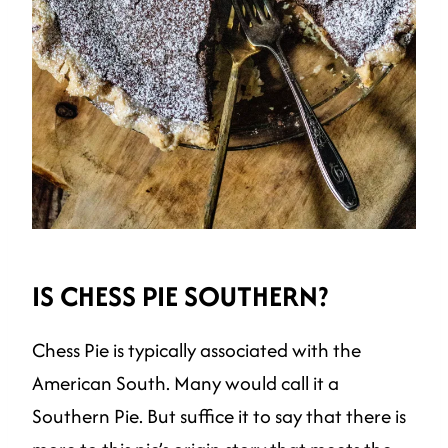
IS CHESS PIE SOUTHERN?
Chess Pie is typically associated with the
American South. Many would call it a
Southern Pie. But suffice it to say that there is