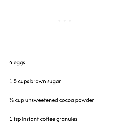
4 eggs
1.5 cups brown sugar
½ cup unsweetened cocoa powder
1 tsp instant coffee granules