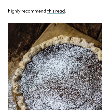
Highly recommend
this read
.