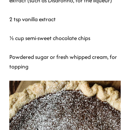
extract (such as Disaronno, for the liqueur)
2 tsp vanilla extract
½ cup semi-sweet chocolate chips
Powdered sugar or fresh whipped cream, for
topping