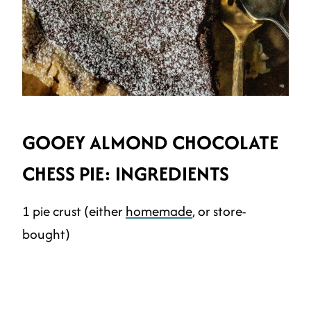
GOOEY ALMOND CHOCOLATE
CHESS PIE: INGREDIENTS
1 pie crust (either
homemade
, or store-
bought)