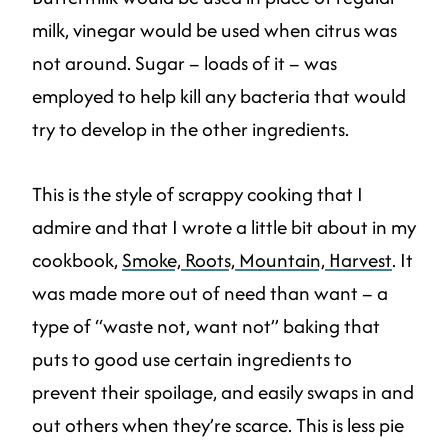
milk, vinegar would be used when citrus was
not around. Sugar – loads of it – was
employed to help kill any bacteria that would
try to develop in the other ingredients.
This is the style of scrappy cooking that I
admire and that I wrote a little bit about in my
cookbook,
Smoke, Roots, Mountain, Harvest
. It
was made more out of need than want – a
type of “waste not, want not” baking that
puts to good use certain ingredients to
prevent their spoilage, and easily swaps in and
out others when they’re scarce. This is less pie