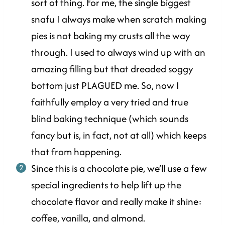
sort of thing. For me, the single biggest
snafu I always make when scratch making
pies is not baking my crusts all the way
through. I used to always wind up with an
amazing filling but that dreaded soggy
bottom just PLAGUED me. So, now I
faithfully employ a very tried and true
blind baking technique (which sounds
fancy but is, in fact, not at all) which keeps
that from happening.
Since this is a chocolate pie, we’ll use a few
special ingredients to help lift up the
chocolate flavor and really make it shine:
coffee, vanilla, and almond.