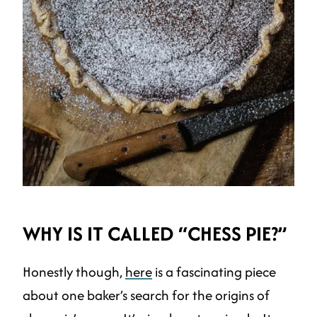
WHY IS IT CALLED “CHESS PIE?”
Honestly though,
here
is a fascinating piece
about one baker’s search for the origins of