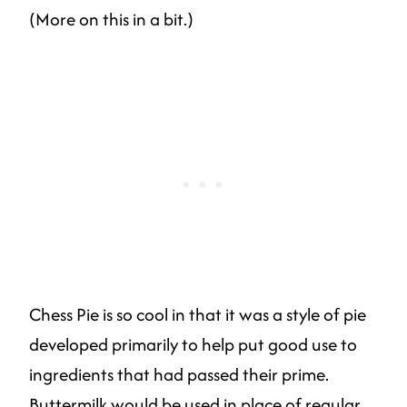
(More on this in a bit.)
Chess Pie is so cool in that it was a style of pie
developed primarily to help put good use to
ingredients that had passed their prime.
Buttermilk would be used in place of regular