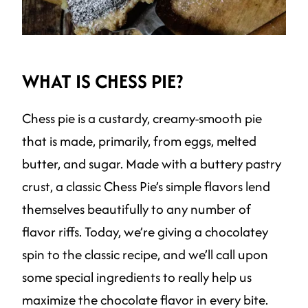
WHAT IS CHESS PIE?
Chess pie is a custardy, creamy-smooth pie
that is made, primarily, from eggs, melted
butter, and sugar. Made with a buttery pastry
crust, a classic Chess Pie’s simple flavors lend
themselves beautifully to any number of
flavor riffs. Today, we’re giving a chocolatey
spin to the classic recipe, and we’ll call upon
some special ingredients to really help us
maximize the chocolate flavor in every bite.