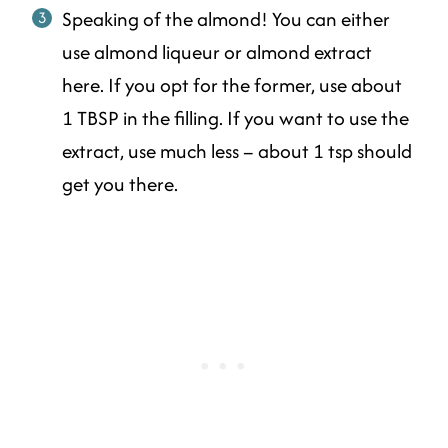
Speaking of the almond! You can either
use almond liqueur or almond extract
here. If you opt for the former, use about
1 TBSP in the filling. If you want to use the
extract, use much less – about 1 tsp should
get you there.