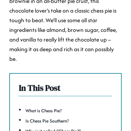
brownie in an all-butter pie crust, this
chocolate lover’s take on a classic chess pie is
tough to beat. We’ll use some all star
ingredients like almond, brown sugar, coffee,
and vanilla to really lift the chocolate up –
making it as deep and rich as it can possibly
be.
In This Post
What is Chess Pie?
Is Chess Pie Southern?