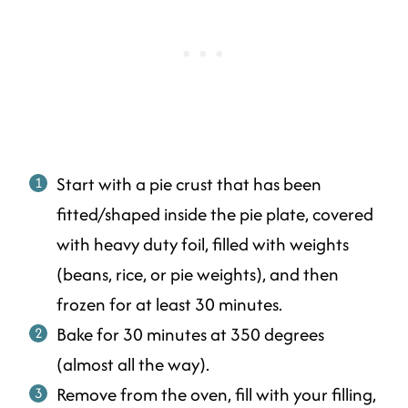
Start with a pie crust that has been
fitted/shaped inside the pie plate, covered
with heavy duty foil, filled with weights
(beans, rice, or pie weights), and then
frozen for at least 30 minutes.
Bake for 30 minutes at 350 degrees
(almost all the way).
Remove from the oven, fill with your filling,