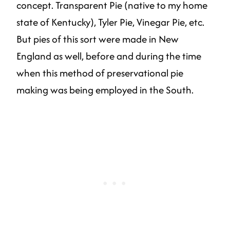
concept. Transparent Pie (native to my home
state of Kentucky), Tyler Pie, Vinegar Pie, etc.
But pies of this sort were made in New
England as well, before and during the time
when this method of preservational pie
making was being employed in the South.