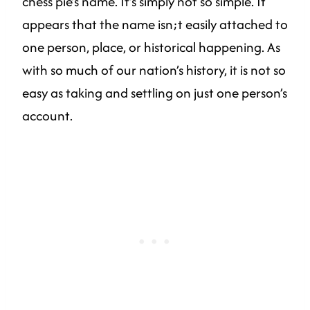
chess pie’s name. It’s simply not so simple. It
appears that the name isn;t easily attached to
one person, place, or historical happening. As
with so much of our nation’s history, it is not so
easy as taking and settling on just one person’s
account.