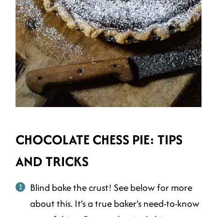
CHOCOLATE CHESS PIE: TIPS
AND TRICKS
Blind bake the crust! See below for more
about this. It’s a true baker’s need-to-know