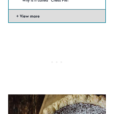
Why is it called “Chess Pie?”
View more