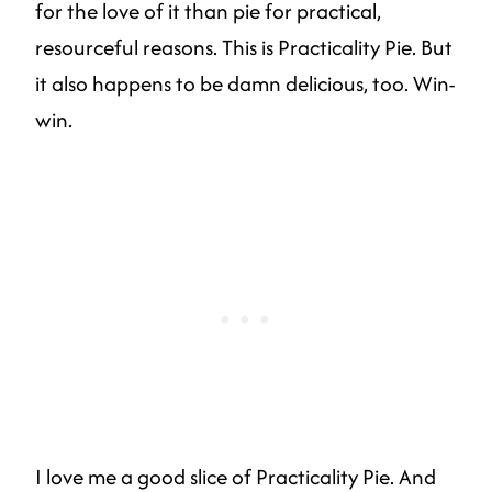
for the love of it than pie for practical,
resourceful reasons. This is Practicality Pie. But
it also happens to be damn delicious, too. Win-
win.
I love me a good slice of Practicality Pie. And