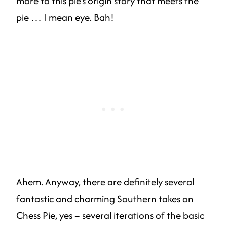
more to this pie’s origin story that meets the
pie … I mean eye. Bah!
Ahem. Anyway, there are definitely several
fantastic and charming Southern takes on
Chess Pie, yes – several iterations of the basic