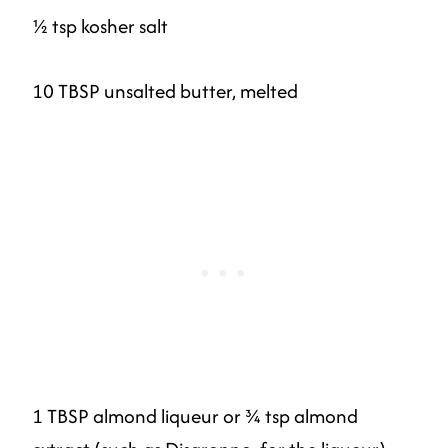
½ tsp kosher salt
10 TBSP unsalted butter, melted
1 TBSP almond liqueur or ¾ tsp almond