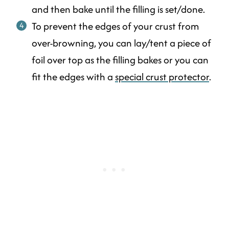
and then bake until the filling is set/done.
To prevent the edges of your crust from
over-browning, you can lay/tent a piece of
foil over top as the filling bakes or you can
fit the edges with a
special crust protector
.