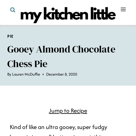
Skip
to
content
PIE
Gooey Almond Chocolate
Chess Pie
By
Lauren McDuffie
December 8, 2020
Jump to Recipe
Kind of like an ultra gooey, super fudgy