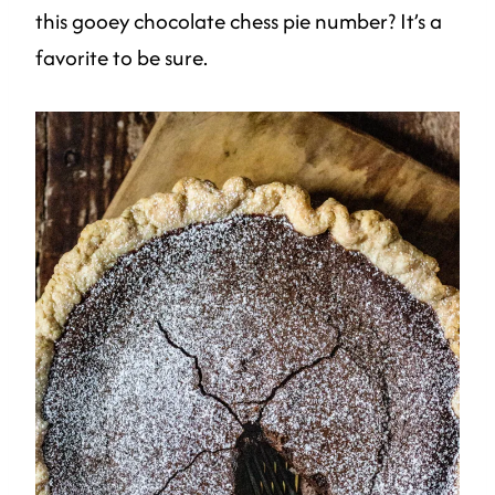
this gooey chocolate chess pie number? It’s a
favorite to be sure.