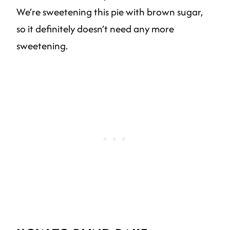
We’re sweetening this pie with brown sugar,
so it definitely doesn’t need any more
sweetening.