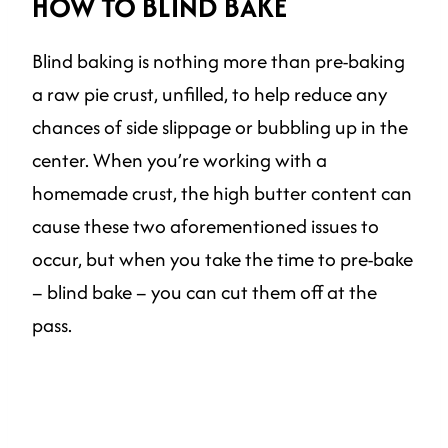
HOW TO BLIND BAKE
Blind baking is nothing more than pre-baking
a raw pie crust, unfilled, to help reduce any
chances of side slippage or bubbling up in the
center. When you’re working with a
homemade crust, the high butter content can
cause these two aforementioned issues to
occur, but when you take the time to pre-bake
– blind bake – you can cut them off at the
pass.