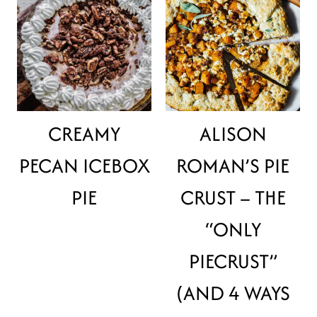
CREAMY
ALISON
PECAN ICEBOX
ROMAN’S PIE
PIE
CRUST – THE
“ONLY
PIECRUST”
(AND 4 WAYS