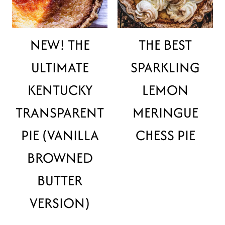
NEW! THE
THE BEST
ULTIMATE
SPARKLING
KENTUCKY
LEMON
TRANSPARENT
MERINGUE
PIE (VANILLA
CHESS PIE
BROWNED
BUTTER
VERSION)