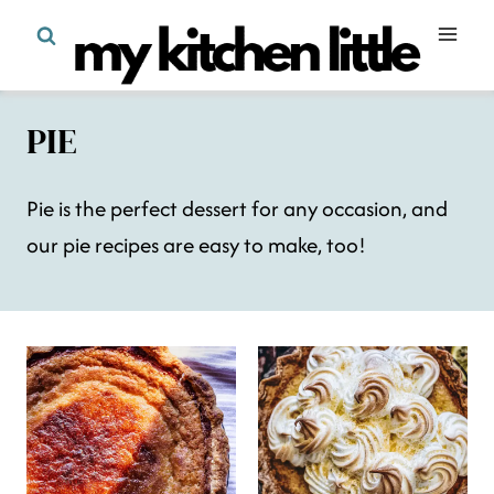
Skip
to
content
PIE
Pie is the perfect dessert for any occasion, and
our pie recipes are easy to make, too!