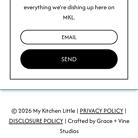
everything we’re dishing up here on
MKL.
SEND
© 2026 My Kitchen Little |
PRIVACY POLICY
|
DISCLOSURE POLICY
| Crafted by Grace + Vine
Studios