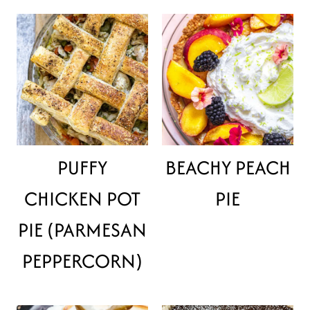
PUFFY
BEACHY PEACH
CHICKEN POT
PIE
PIE (PARMESAN
PEPPERCORN)