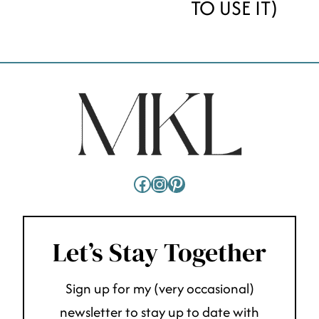
TO USE IT)
Facebook
Instagram
Pinterest
Let’s Stay Together
Sign up for my (very occasional)
newsletter to stay up to date with