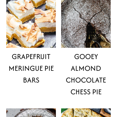
GRAPEFRUIT
GOOEY
MERINGUE PIE
ALMOND
BARS
CHOCOLATE
CHESS PIE