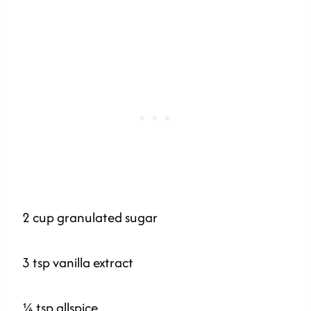
2 cup granulated sugar
3 tsp vanilla extract
¼ tsp allspice