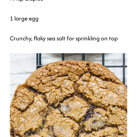
1 large egg
Crunchy, flaky sea salt for sprinkling on top