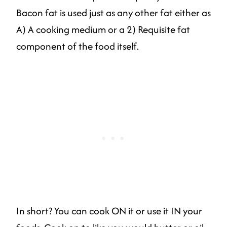
Bacon fat is used just as any other fat either as
A) A cooking medium or a 2) Requisite fat
component of the food itself.
In short? You can cook ON it or use it IN your