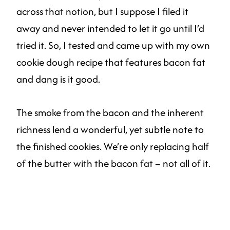
across that notion, but I suppose I filed it
away and never intended to let it go until I’d
tried it. So, I tested and came up with my own
cookie dough recipe that features bacon fat
and dang is it good.
The smoke from the bacon and the inherent
richness lend a wonderful, yet subtle note to
the finished cookies. We’re only replacing half
of the butter with the bacon fat – not all of it.