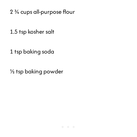
2 ¾ cups all-purpose flour
1.5 tsp kosher salt
1 tsp baking soda
½ tsp baking powder