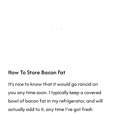
How To Store Bacon Fat
It’s nice to know that it would go rancid on
you any time soon. I typically keep a covered
bowl of bacon fat in my refrigerator, and will
actually add to it, any time I’ve got fresh