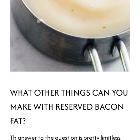
WHAT OTHER THINGS CAN YOU
MAKE WITH RESERVED BACON
FAT?
Th answer to the question is pretty limitless.