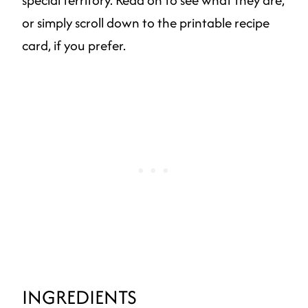
special territory. Read on to see what they are,
or simply scroll down to the printable recipe
card, if you prefer.
INGREDIENTS