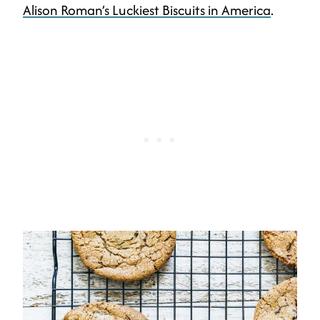
Alison Roman’s Luckiest Biscuits in America
.