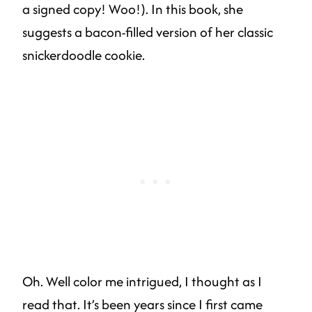
a signed copy! Woo!). In this book, she
suggests a bacon-filled version of her classic
snickerdoodle cookie.
Oh. Well color me intrigued, I thought as I
read that. It’s been years since I first came