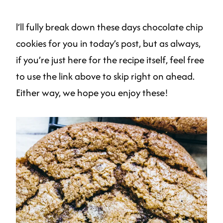
l’ll fully break down these days chocolate chip
cookies for you in today’s post, but as always,
if you’re just here for the recipe itself, feel free
to use the link above to skip right on ahead.
Either way, we hope you enjoy these!