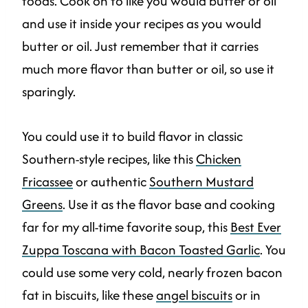
foods. Cook on to like you would butter or oil
and use it inside your recipes as you would
butter or oil. Just remember that it carries
much more flavor than butter or oil, so use it
sparingly.
You could use it to build flavor in classic
Southern-style recipes, like this
Chicken
Fricassee
or authentic
Southern Mustard
Greens
. Use it as the flavor base and cooking
far for my all-time favorite soup, this
Best Ever
Zuppa Toscana with Bacon Toasted Garlic
. You
could use some very cold, nearly frozen bacon
fat in biscuits, like these
angel biscuits
or in