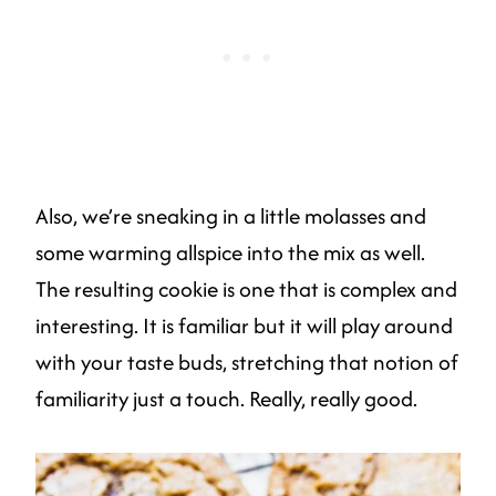
Also, we’re sneaking in a little molasses and
some warming allspice into the mix as well.
The resulting cookie is one that is complex and
interesting. It is familiar but it will play around
with your taste buds, stretching that notion of
familiarity just a touch. Really, really good.