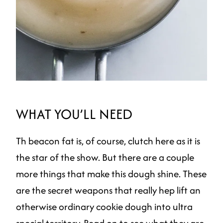
WHAT YOU’LL NEED
Th beacon fat is, of course, clutch here as it is
the star of the show. But there are a couple
more things that make this dough shine. These
are the secret weapons that really hep lift an
otherwise ordinary cookie dough into ultra