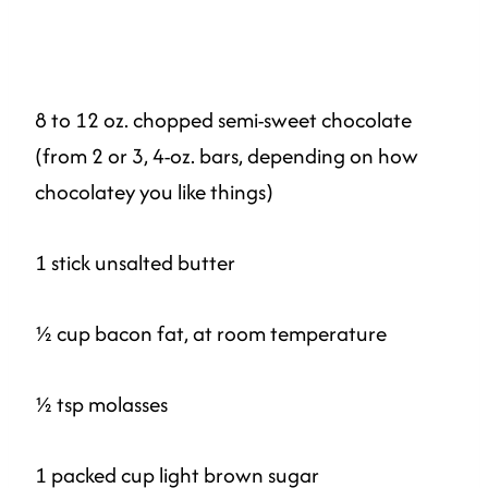
8 to 12 oz. chopped semi-sweet chocolate
(from 2 or 3, 4-oz. bars, depending on how
chocolatey you like things)
1 stick unsalted butter
½ cup bacon fat, at room temperature
½ tsp molasses
1 packed cup light brown sugar