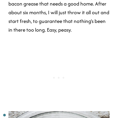
bacon grease that needs a good home. After
about six months, I will just throw it all out and
start fresh, to guarantee that nothing’s been
in there too long. Easy, peasy.