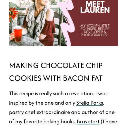
MAKING CHOCOLATE CHIP
COOKIES WITH BACON FAT
This recipe is really such a revelation. I was
inspired by the one and only
Stella Parks
,
pastry chef extraordinaire and author of one
of my favorite baking books,
Bravetart
(I have