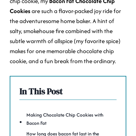
chip cookie, my
Bacon Fat Chocolate Chip
Cookies
are such a flavor-packed joy ride for
the adventuresome home baker. A hint of
salty, smokehouse fire combined with the
subtle warmth of allspice (my favorite spice)
makes for one memorable chocolate chip
cookie, and a fun break from the ordinary.
In This Post
Making Chocolate Chip Cookies with
Bacon Fat
How long does bacon fat last in the