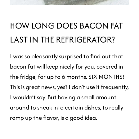
HOW LONG DOES BACON FAT
LAST IN THE REFRIGERATOR?
I was so pleasantly surprised to find out that
bacon fat will keep nicely for you, covered in
the fridge, for up to 6 months. SIX MONTHS!
This is great news, yes? I don’t use it frequently,
I wouldn’t say. But having a small amount
around to sneak into certain dishes, to really
ramp up the flavor, is a good idea.