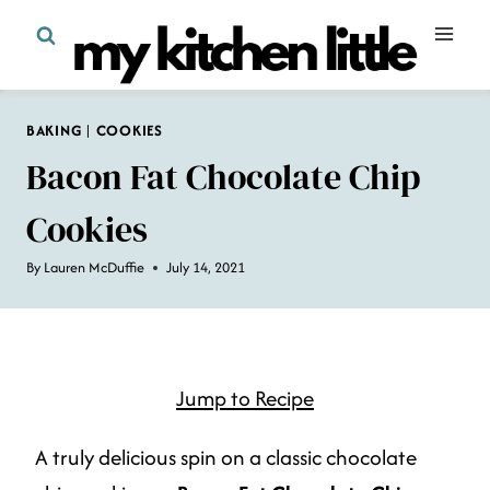
Skip
to
content
BAKING
|
COOKIES
Bacon Fat Chocolate Chip
Cookies
By
Lauren McDuffie
July 14, 2021
Jump to Recipe
A truly delicious spin on a classic chocolate