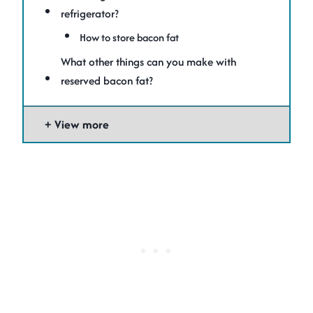
refrigerator?
How to store bacon fat
What other things can you make with
reserved bacon fat?
View more