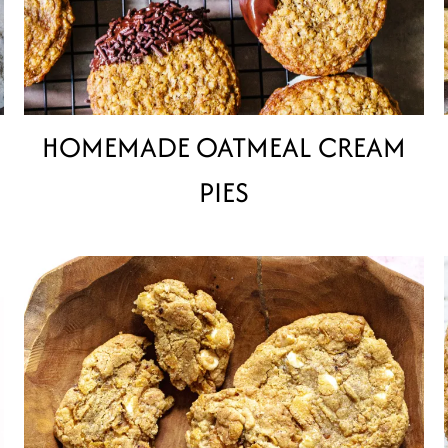
HOMEMADE OATMEAL CREAM
PIES