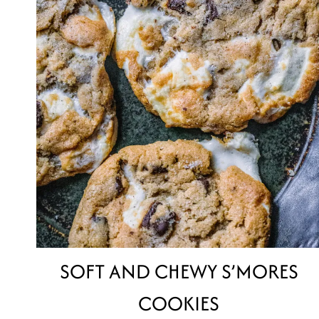
SOFT AND CHEWY S’MORES
COOKIES