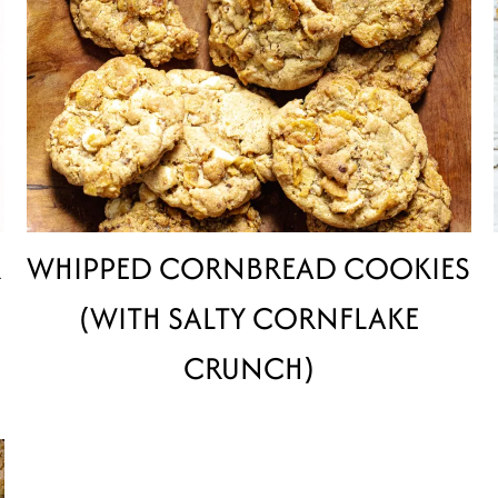
R
WHIPPED CORNBREAD COOKIES
(WITH SALTY CORNFLAKE
CRUNCH)