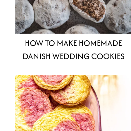
HOW TO MAKE HOMEMADE
DANISH WEDDING COOKIES