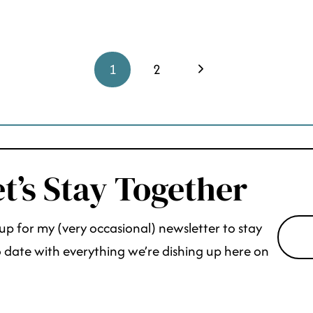
Next
1
2
Page
t’s Stay Together
up for my (very occasional) newsletter to stay
 date with everything we’re dishing up here on