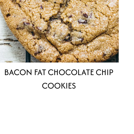
BACON FAT CHOCOLATE CHIP
COOKIES