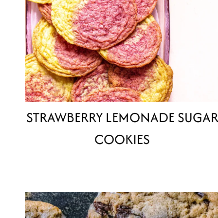
STRAWBERRY LEMONADE SUGA
COOKIES