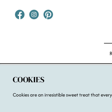
Skip
to
content
COOKIES
Cookies are an irresistible sweet treat that ever