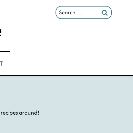
Search
for:
T
e recipes around!