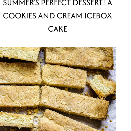
SUMMER’S PERFECT DESSERT! A
COOKIES AND CREAM ICEBOX
CAKE