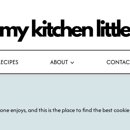
RECIPES
ABOUT
CONTAC
yone enjoys, and this is the place to find the best cooki