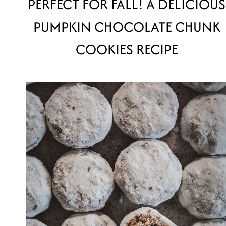
PERFECT FOR FALL! A DELICIOUS
PUMPKIN CHOCOLATE CHUNK
COOKIES RECIPE