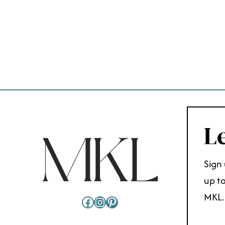
PAGE
NAVIGATION
Le
Sign 
up to
MKL.
Facebook
Instagram
Pinterest