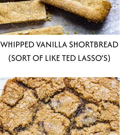
WHIPPED VANILLA SHORTBREAD
(SORT OF LIKE TED LASSO’S)