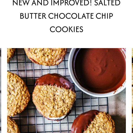
NEW AND IMPROVED! SALTED
BUTTER CHOCOLATE CHIP
COOKIES