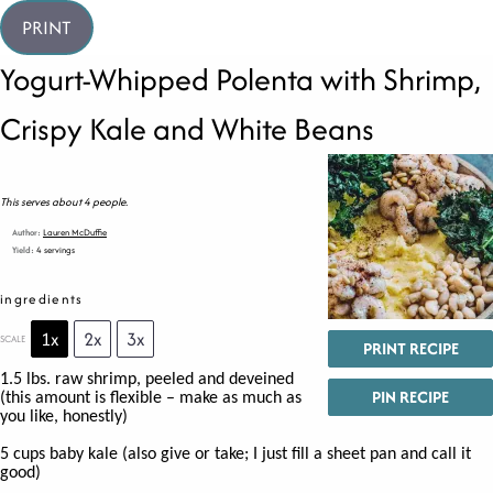
PRINT
Yogurt-Whipped Polenta with Shrimp,
Crispy Kale and White Beans
This serves about 4 people.
Author:
Lauren McDuffie
Yield:
4 servings
ingredients
1x
2x
3x
SCALE
PRINT RECIPE
1.5
lbs. raw shrimp, peeled and deveined
PIN RECIPE
(this amount is flexible – make as much as
you like, honestly)
5 cups
baby kale (also give or take; I just fill a sheet pan and call it
good)