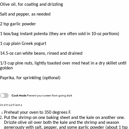
Olive oil, for coating and drizzling
Salt and pepper, as needed
2 tsp
garlic powder
1
box/bag instant polenta (they are often sold in 10-oz portions)
1 cup
plain Greek yogurt
14.5
-oz can white beans, rinsed and drained
1/3 cup
pine nuts, lightly toasted over med heat in a dry skillet until
golden
Paprika, for sprinkling (optional)
Cook Mode
Prevent your screen from going dark
instructions
Preheat your oven to 350 degrees F.
Put the shrimp on one baking sheet and the kale on another one.
Drizzle olive oil over both the kale and the shrimp and season
generously with salt, pepper, and some garlic powder (about 1 tsp