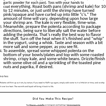
garlic powder for each pan). Toss with your hands to
everything. Roast both pans (shrimp and kale) for 10
coat
to 12 minutes, or just until the shrimp have turned
pink/opaque and have curled up into little “c’s.” The
amount of time will vary, depending upon how large
your shrimp are. The kale is very flexible, time-wise.
Meanwhile, prepare the polenta according to package
directions, being sure to liberally salt the water before
adding the polenta. That’s really the best way to flavor
the stuff. Turn off the heat when it’s finished and “whip”
in the yogurt, using a whisk. Taste and season with a bit
more salt and some pepper, as you see fit.
To assemble, spread some whipped polenta on the
bottom of your bowls/plates and top with some roasted
shrimp, crispy kale, and some white beans. Drizzle/finish
with some olive oil and a sprinkling of the toasted pine
nuts and paprika, if desired.
notes
Polenta will firm up as it sits, by nature. If you need to fluff it up again, simply add water to it a little bit at time, and re-whip
it over low heat. The warmth and liquid will bring it back to life.
Did You Make This Recipe?
Tag
@lauren__mcduffie
on Instagram and hashtag it
#mykitchenlittle