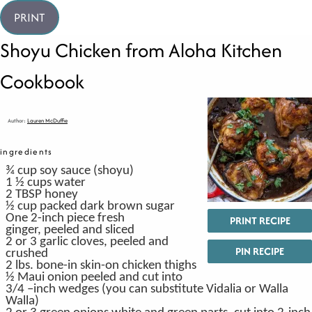
PRINT
Shoyu Chicken from Aloha Kitchen
Cookbook
Author:
Lauren McDuffie
ingredients
¾
cup
soy sauce
(
shoyu)
1 ½
cups
water
2
TBSP
honey
½
cup
packed dark brown sugar
One 2-inch piece fresh
PRINT RECIPE
ginger,
peeled and sliced
2
or 3 garlic cloves,
peeled and
PIN RECIPE
crushed
2
lbs.
bone-in
skin-on chicken thighs
½
Maui onion
peeled and cut into
3/4 –inch wedges (you can substitute Vidalia or Walla
Walla)