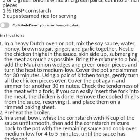
2
or 3 green onions
white and green parts, cut into 2-inch
pieces
1 ½
TBSP
cornstarch
3
cups
steamed rice
for serving
Cook Mode
Prevent your screen from going dark
instructions
In a heavy Dutch oven or pot, mix the soy sauce, water,
honey, brown sugar, ginger, and garlic together. Nestle
the chicken thighs in the sauce, skin side up, submerging
the meat as much as possible. Bring the mixture to a boil,
add the Maui onion wedges and green onion pieces and
turn the heat to medium-low. Cover the pot and simmer
for 30 minutes. Using a pair of kitchen tongs, gently turn
all the chicken pieces over. Cover the pot again and
simmer for another 30 minutes. Check the tenderness of
the meat with a fork; if you can easily insert the fork into
the meat, the chicken is done. Remove the cooked thighs
from the sauce, reserving it, and place them on a
rimmed baking sheet.
Preheat the broiler.
In a small bowl, whisk the cornstarch with ¼ cup of the
sauce until smooth, then add the cornstarch mixture
back to the pot with the remaining sauce and cook over
medium-low for 4 to 5 minutes, until the sauce has
thickened.