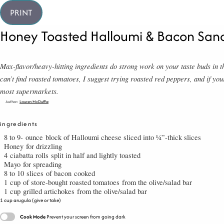
PRINT
Honey Toasted Halloumi & Bacon San
Max-flavor/heavy-hitting ingredients do strong work on your taste buds i
can’t find roasted tomatoes, I suggest trying roasted red peppers, and if you
most supermarkets.
Author:
Lauren McDuffie
ingredients
8 to 9-
ounce
block of Halloumi cheese sliced into ¼”-thick slices
Honey
for drizzling
4
ciabatta rolls
split in half and lightly toasted
Mayo
for spreading
8 to 10
slices
of bacon
cooked
1
cup
of store-bought roasted tomatoes
from the olive/salad bar
1
cup
grilled artichokes
from the olive/salad bar
cup arugula (give or take)
Cook Mode
Prevent your screen from going dark