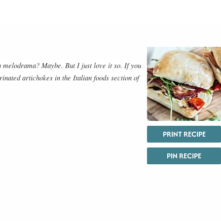
melodrama? Maybe. But I just love it so. If you
inated artichokes in the Italian foods section of
PRINT RECIPE
PIN RECIPE