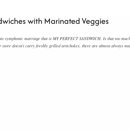
dwiches with Marinated Veggies
n this symphonic marriage that is MY PERFECT SANDWICH. Is that too much 
r store doesn’t carry freshly grilled artichokes, there are almost always mar