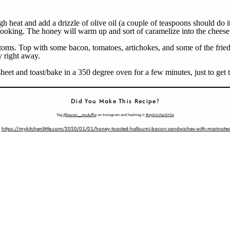
gh heat and add a drizzle of olive oil (a couple of teaspoons should do 
of cooking. The honey will warm up and sort of caramelize into the chees
ottoms. Top with some bacon, tomatoes, artichokes, and some of the fri
y right away.
eet and toast/bake in a 350 degree oven for a few minutes, just to get 
Did You Make This Recipe?
Tag
@lauren__mcduffie
on Instagram and hashtag it
#mykitchenlittle
:
https://mykitchenlittle.com/2020/01/01/honey-toasted-halloumi-bacon-sandwiches-with-marinated