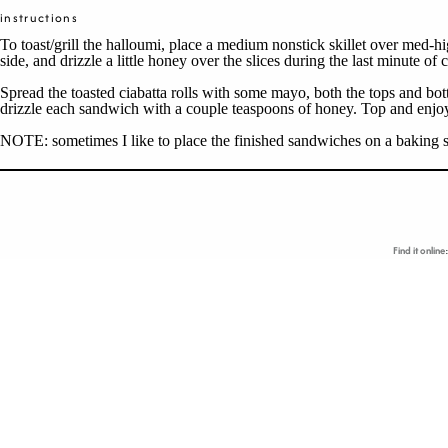
instructions
To toast/grill the halloumi, place a medium nonstick skillet over med-hi
side, and drizzle a little honey over the slices during the last minute 
Spread the toasted ciabatta rolls with some mayo, both the tops and b
drizzle each sandwich with a couple teaspoons of honey. Top and enjo
NOTE: sometimes I like to place the finished sandwiches on a baking sh
Find it online