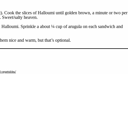
it). Cook the slices of Halloumi until golden brown, a minute or two per
e. Sweet/salty heaven.
ed Halloumi. Sprinkle a about ¼ cup of arugula on each sandwich and
them nice and warm, but that’s optional.
-vegetables/