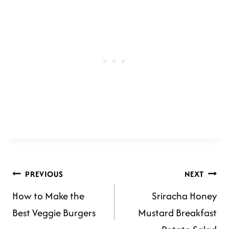
POST
PREVIOUS
NEXT
How to Make the
Sriracha Honey
NAVIGATION
Best Veggie Burgers
Mustard Breakfast