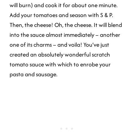
will burn) and cook it for about one minute.
Add your tomatoes and season with S & P.
Then, the cheese! Oh, the cheese. It will blend
into the sauce almost immediately – another
one of its charms – and voila! You’ve just
created an absolutely wonderful scratch
tomato sauce with which to enrobe your
pasta and sausage.