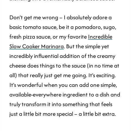
Don’t get me wrong – I absolutely adore a
basic tomato sauce, be it a pomadoro, sugo,
fresh pizza sauce, or my favorite
Incredible
Slow Cooker Marinara
. But the simple yet
incredibly influential addition of the creamy
cheese does things to the sauce (in no time at
all) that really just get me going. It’s exciting.
It’s wonderful when you can add one simple,
available-everywhere ingredient to a dish and
truly transform it into something that feels
just a little bit more special – a little bit extra.