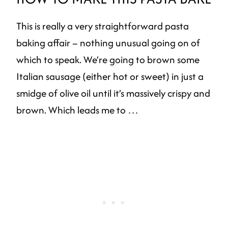
This is really a very straightforward pasta
baking affair – nothing unusual going on of
which to speak. We’re going to brown some
Italian sausage (either hot or sweet) in just a
smidge of olive oil until it’s massively crispy and
brown. Which leads me to …