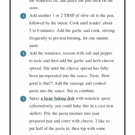
the rendered fat, and place the pan back on the
stove.
Add another 1 or 2 TBSP of olive oil to the pan,
followed by the onion. Cook until tender; about
5 to 6 minutes. Add the garlic and cook, stirring
frequently to prevent burning, for one minute
more.
Add the tomatoes, season with salt and pepper
to taste and then add the garlic and herb cheese
spread. Stir until the cheese spread has fully
been incorporated into the sauce. Taste. How
good is that?! Add the sausage and cooked
pasta into the sauce. Stir to combine.
Spray
a large baking dish
with nonstick spray
(alternatively, you could bake this in a cast iron
skillet). Pile the pasta mixture into your
prepared pan and cover with cheese. I like to
put half of the pasta in, then top with some