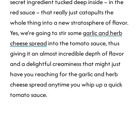
secret ingredient tucked deep inside – in the
red sauce – that really just catapults the
whole thing into a new stratosphere of flavor.
Yes, we’re going to stir some
garlic and herb
cheese spread
into the tomato sauce, thus
giving it an almost incredible depth of flavor
and a delightful creaminess that might just
have you reaching for the garlic and herb
cheese spread anytime you whip up a quick
tomato sauce.