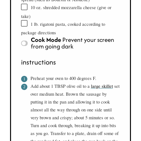
10 oz. shredded mozzarella cheese (give or
take)
1 lb. rigatoni pasta, cooked according to
package directions
Cook Mode
Prevent your screen
from going dark
instructions
Preheat your oven to 400 degrees F.
Add about 1 TBSP olive oil to a
large skillet
set
over medium heat. Brown the sausage by
putting it in the pan and allowing it to cook
almost all the way through on one side until
very brown and crispy; about 5 minutes or so.
Turn and cook through, breaking it up into bits
as you go. Transfer to a plate, drain off some of