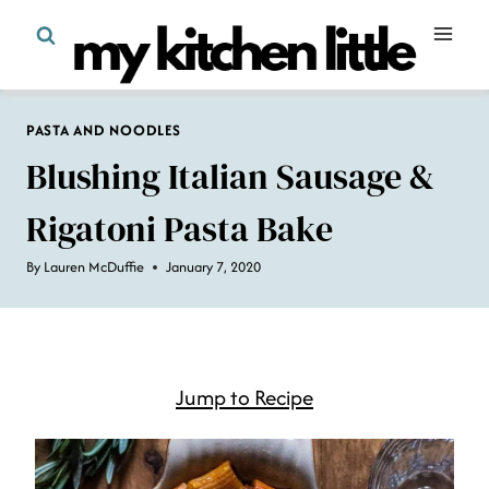
Skip
to
content
PASTA AND NOODLES
Blushing Italian Sausage &
Rigatoni Pasta Bake
By
Lauren McDuffie
January 7, 2020
Jump to Recipe