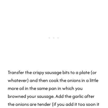
Transfer the crispy sausage bits to a plate (or
whatever) and then cook the onions in a little
more oil in the same pan in which you
browned your sausage. Add the garlic after
the onions are tender (if you add it too soon it