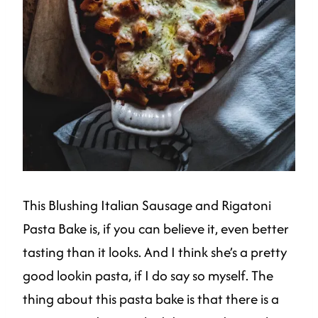
This Blushing Italian Sausage and Rigatoni
Pasta Bake is, if you can believe it, even better
tasting than it looks. And I think she’s a pretty
good lookin pasta, if I do say so myself. The
thing about this pasta bake is that there is a