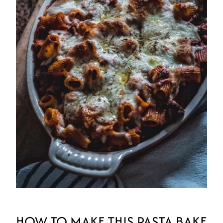
HOW TO MAKE THIS PASTA BAKE