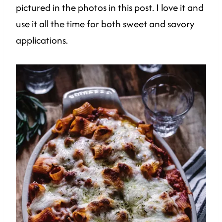
pictured in the photos in this post. I love it and
use it all the time for both sweet and savory
applications.