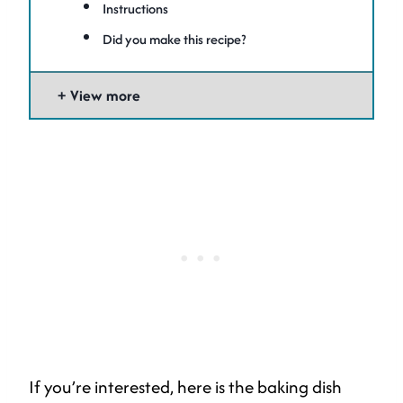
Instructions
Did you make this recipe?
View more
If you’re interested, here is the baking dish