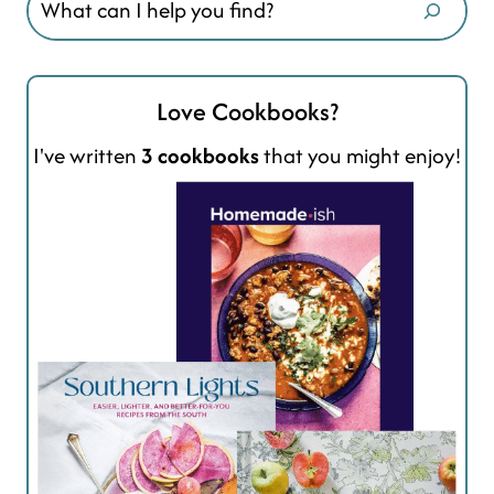
Love Cookbooks?
I've written
3 cookbooks
that you might enjoy!