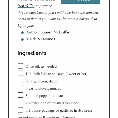
iron skillet
to prepare
this sausage/sauce, you could also bake the finished
pasta in that, if you want to eliminate a baking dish.
Up to you!
Author:
Lauren McDuffie
Yield:
6 servings
ingredients
Olive oil, as needed
1 lb. bulk Italian sausage (sweet or hot)
½ large onion, diced
3 garlic cloves, minced
Salt and pepper, to taste
28-ounce can of crushed tomatoes
5.2-ounce package of garlic & herb cheese
spread (such as Boursin or Alouette)