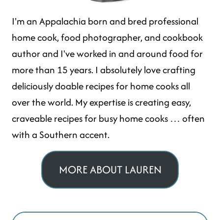
I'm an Appalachia born and bred professional
home cook, food photographer, and cookbook
author and I've worked in and around food for
more than 15 years. I absolutely love crafting
deliciously doable recipes for home cooks all
over the world. My expertise is creating easy,
craveable recipes for busy home cooks … often
with a Southern accent.
MORE ABOUT LAUREN
Search