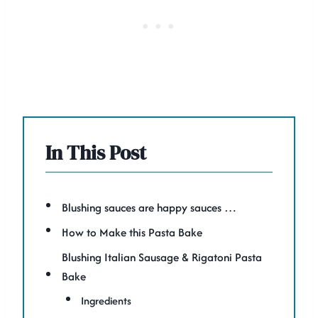
In This Post
Blushing sauces are happy sauces …
How to Make this Pasta Bake
Blushing Italian Sausage & Rigatoni Pasta
Bake
Ingredients