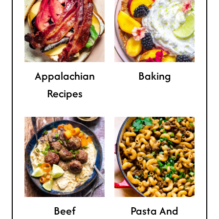
Appalachian
Baking
Recipes
Beef
Pasta And