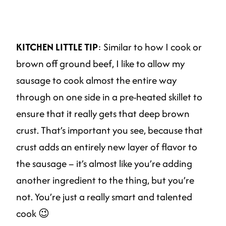
KITCHEN LITTLE TIP
: Similar to how I cook or
brown off ground beef, I like to allow my
sausage to cook almost the entire way
through on one side in a pre-heated skillet to
ensure that it really gets that deep brown
crust. That’s important you see, because that
crust adds an entirely new layer of flavor to
the sausage – it’s almost like you’re adding
another ingredient to the thing, but you’re
not. You’re just a really smart and talented
cook 😉