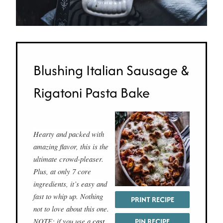
Blushing Italian Sausage &
Rigatoni Pasta Bake
Hearty and packed with
amazing flavor, this is the
ultimate crowd-pleaser.
Plus, at only 7 core
ingredients, it’s easy and
fast to whip up. Nothing
PRINT RECIPE
not to love about this one.
NOTE: if you use a
cast
PIN RECIPE