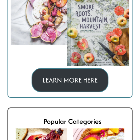
LEARN MORE HERE
Popular Categories