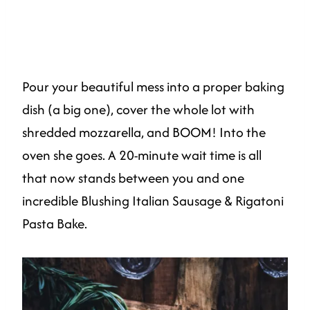
Pour your beautiful mess into a proper baking
dish (a big one), cover the whole lot with
shredded mozzarella, and BOOM! Into the
oven she goes. A 20-minute wait time is all
that now stands between you and one
incredible Blushing Italian Sausage & Rigatoni
Pasta Bake.