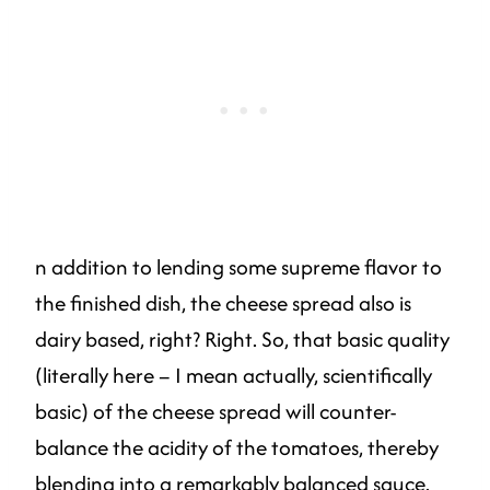
n addition to lending some supreme flavor to
the finished dish, the cheese spread also is
dairy based, right? Right. So, that basic quality
(literally here – I mean actually, scientifically
basic) of the cheese spread will counter-
balance the acidity of the tomatoes, thereby
blending into a remarkably balanced sauce.