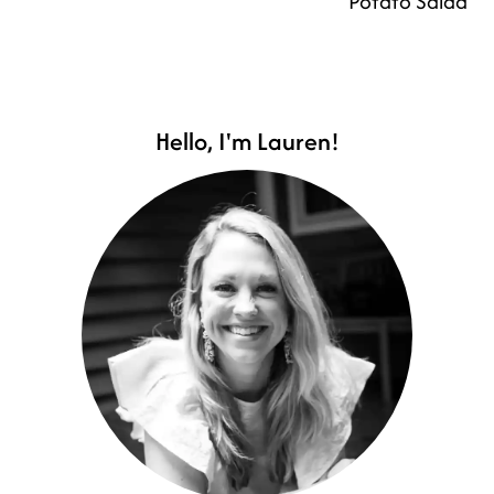
Potato Salad
Hello, I'm Lauren!