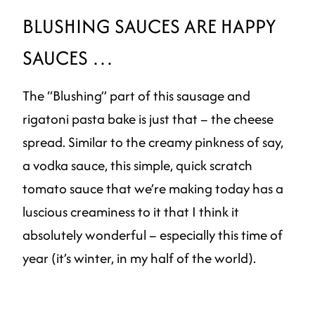
BLUSHING SAUCES ARE HAPPY
SAUCES …
The “Blushing” part of this sausage and
rigatoni pasta bake is just that – the cheese
spread. Similar to the creamy pinkness of say,
a vodka sauce, this simple, quick scratch
tomato sauce that we’re making today has a
luscious creaminess to it that I think it
absolutely wonderful – especially this time of
year (it’s winter, in my half of the world).