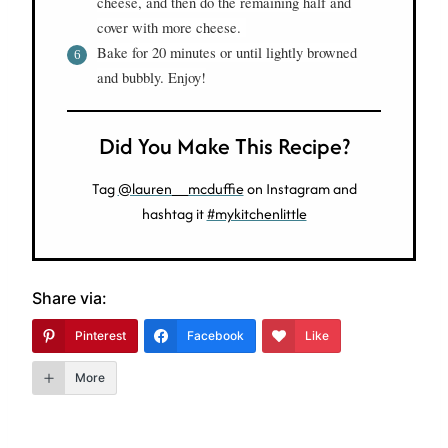
cheese, and then do the remaining half and
cover with more cheese.
Bake for 20 minutes or until lightly browned
and bubbly. Enjoy!
Did You Make This Recipe?
Tag
@lauren__mcduffie
on Instagram and
hashtag it
#mykitchenlittle
Share via:
Pinterest
Facebook
Like
More