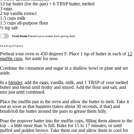
12 tsp
butter (for the pan) +
6 TBSP
butter, melted
3
eggs
2 tsp
vanilla extract
1.5 cups
milk
1.5 cups
all-purpose flour
½ tsp
salt
Cook Mode
Prevent your screen from going dark
instructions
Preheat your oven to 450 degrees F. Place 1 tsp of butter in each of
12
muffin cups
. Set aside for now.
Combine the cinnamon and sugar in a shallow bowl or plate and set
aside.
In a
blender
, add the eggs, vanilla, milk, and 1 TBSP of your melted
butter and blend until frothy and mixed. Add the flour and salt, and
mix just until combined.
Place the muffin pan in the oven and allow the butter to melt. Take it
out as soon as that happens (takes about 30 seconds, if that) and
brush/roll the butter around the pans to grease them fully.
Pour the popover batter into the muffin cups, filling them almost to the
top – a little more than ¾ full. Bake for 15 to 17 minutes, or until
puffed and golden brown. Take them out and allow them to cool for