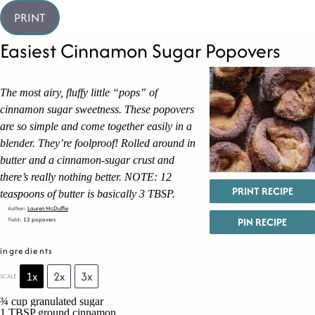
PRINT
Easiest Cinnamon Sugar Popovers
The most airy, fluffy little “pops” of
cinnamon sugar sweetness. These popovers
are so simple and come together easily in a
blender. They’re foolproof! Rolled around in
butter and a cinnamon-sugar crust and
there’s really nothing better. NOTE: 12
PRINT RECIPE
teaspoons of butter is basically 3 TBSP.
Author:
Lauren McDuffie
PIN RECIPE
Yield:
12 popovers
ingredients
1x
2x
3x
SCALE
¾ cup
granulated sugar
1 TBSP
ground cinnamon