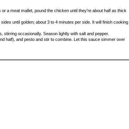
or a meat mallet, pound the chicken until they’re about half as thick
es until golden; about 3 to 4 minutes per side. It will finish cooking
tirring occasionally. Season lightly with salt and pepper.
nd half), and pesto and stir to combine. Let this sauce simmer over