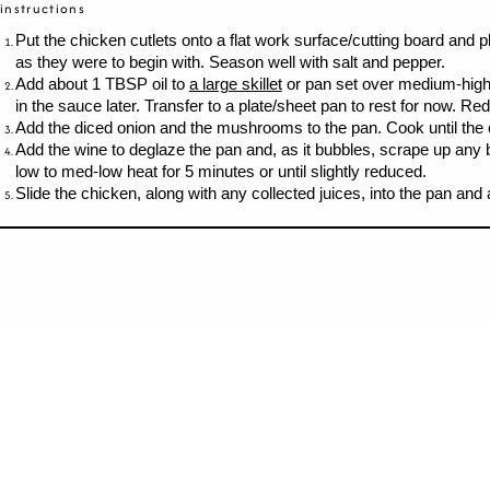
instructions
Put the chicken cutlets onto a flat work surface/cutting board and 
as they were to begin with. Season well with salt and pepper.
Add about 1 TBSP oil to
a large skillet
or pan set over medium-high h
in the sauce later. Transfer to a plate/sheet pan to rest for now. 
Add the diced onion and the mushrooms to the pan. Cook until the 
Add the wine to deglaze the pan and, as it bubbles, scrape up any 
low to med-low heat for 5 minutes or until slightly reduced.
Slide the chicken, along with any collected juices, into the pan and