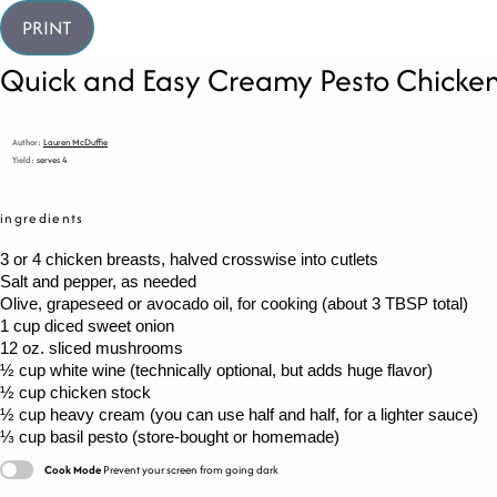
PRINT
Quick and Easy Creamy Pesto Chicke
Author:
Lauren McDuffie
Yield:
serves 4
ingredients
3
or
4
chicken breasts, halved crosswise into cutlets
Salt and pepper, as needed
Olive, grapeseed or avocado oil, for cooking (about 3 TBSP total)
1 cup
diced sweet onion
12 oz
. sliced mushrooms
½ cup
white wine (technically optional, but adds huge flavor)
½ cup
chicken stock
½ cup
heavy cream (you can use half and half, for a lighter sauce)
⅓ cup
basil pesto (store-bought or homemade)
Cook Mode
Prevent your screen from going dark