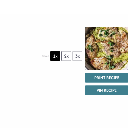
1x
2x
3x
SCALE
PRINT RECIPE
PIN RECIPE