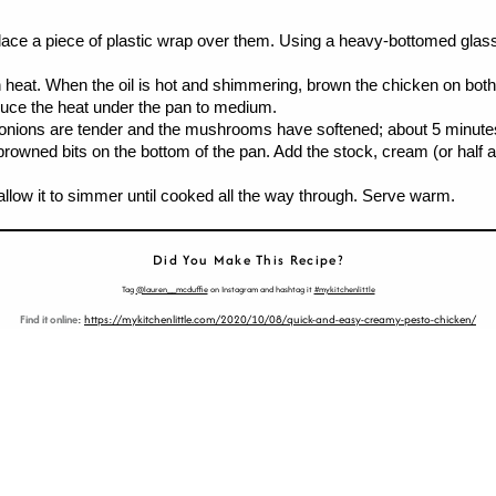
place a piece of plastic wrap over them. Using a heavy-bottomed glass 
eat. When the oil is hot and shimmering, brown the chicken on both sid
Reduce the heat under the pan to medium.
onions are tender and the mushrooms have softened; about 5 minutes, s
browned bits on the bottom of the pan. Add the stock, cream (or half a
 allow it to simmer until cooked all the way through. Serve warm.
Did You Make This Recipe?
Tag
@lauren__mcduffie
on Instagram and hashtag it
#mykitchenlittle
Find it online
:
https://mykitchenlittle.com/2020/10/08/quick-and-easy-creamy-pesto-chicken/