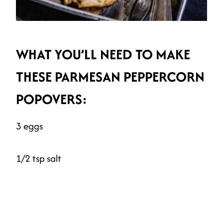
WHAT YOU’LL NEED TO MAKE
THESE PARMESAN PEPPERCORN
POPOVERS:
3 eggs
1/2 tsp salt