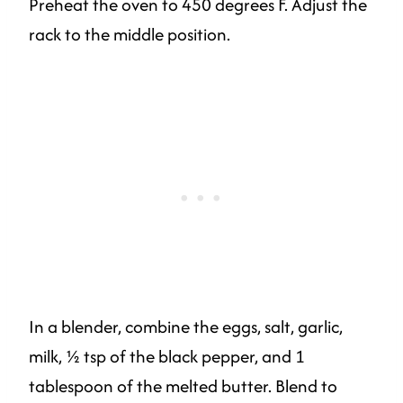
Preheat the oven to 450 degrees F. Adjust the
rack to the middle position.
In a blender, combine the eggs, salt, garlic,
milk, ½ tsp of the black pepper, and 1
tablespoon of the melted butter. Blend to