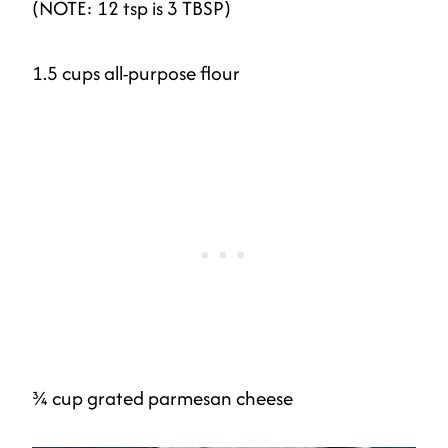
(NOTE: 12 tsp is 3 TBSP)
1.5 cups all-purpose flour
¾ cup grated parmesan cheese