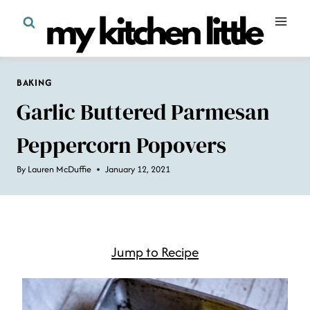
Skip
to
content
BAKING
Garlic Buttered Parmesan
Peppercorn Popovers
By
Lauren McDuffie
January 12, 2021
Jump to Recipe