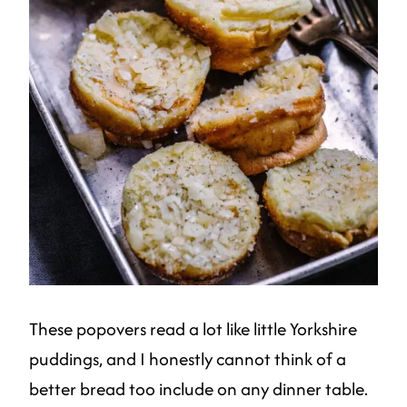
These popovers read a lot like little Yorkshire
puddings, and I honestly cannot think of a
better bread too include on any dinner table.