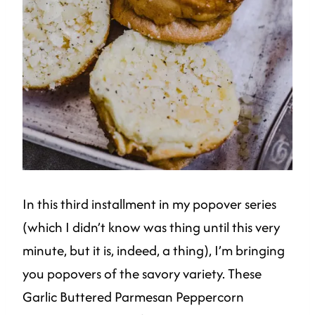
In this third installment in my popover series
(which I didn’t know was thing until this very
minute, but it is, indeed, a thing), I’m bringing
you popovers of the savory variety. These
Garlic Buttered Parmesan Peppercorn