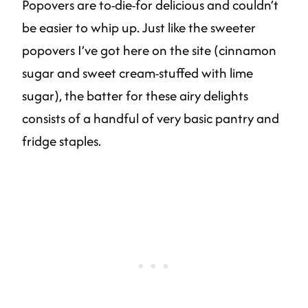
Popovers are to-die-for delicious and couldn’t
be easier to whip up. Just like the sweeter
popovers I’ve got here on the site (cinnamon
sugar and sweet cream-stuffed with lime
sugar), the batter for these airy delights
consists of a handful of very basic pantry and
fridge staples.