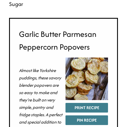
Sugar
Garlic Butter Parmesan
Peppercorn Popovers
Almost like Yorkshire
puddings, these savory
blender popovers are
so easy to make and
they’re built on very
simple, pantry and
PRINT RECIPE
fridge staples. A perfect
PIN RECIPE
and special addition to