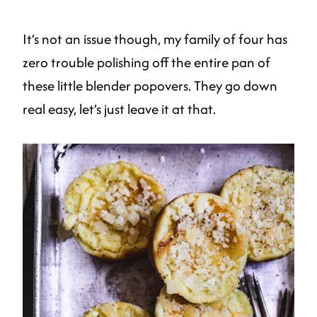
It’s not an issue though, my family of four has
zero trouble polishing off the entire pan of
these little blender popovers. They go down
real easy, let’s just leave it at that.