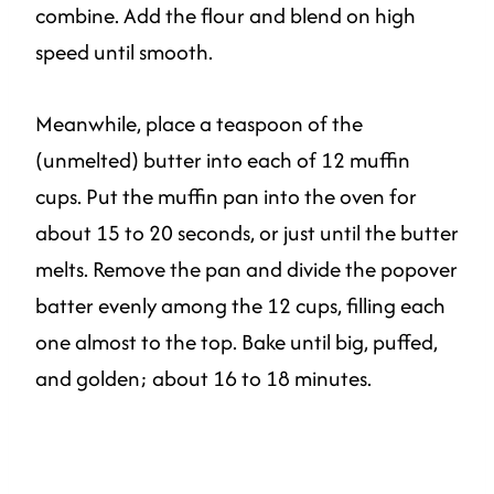
combine. Add the flour and blend on high
speed until smooth.
Meanwhile, place a teaspoon of the
(unmelted) butter into each of 12 muffin
cups. Put the muffin pan into the oven for
about 15 to 20 seconds, or just until the butter
melts. Remove the pan and divide the popover
batter evenly among the 12 cups, filling each
one almost to the top. Bake until big, puffed,
and golden; about 16 to 18 minutes.