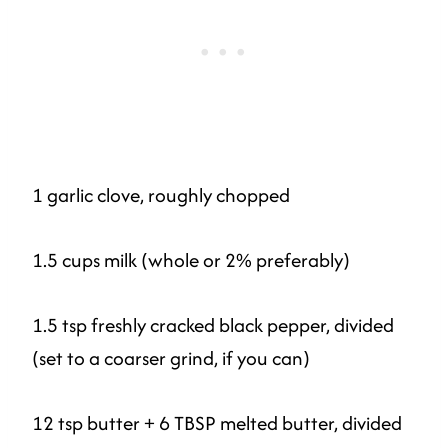
1 garlic clove, roughly chopped
1.5 cups milk (whole or 2% preferably)
1.5 tsp freshly cracked black pepper, divided
(set to a coarser grind, if you can)
12 tsp butter + 6 TBSP melted butter, divided