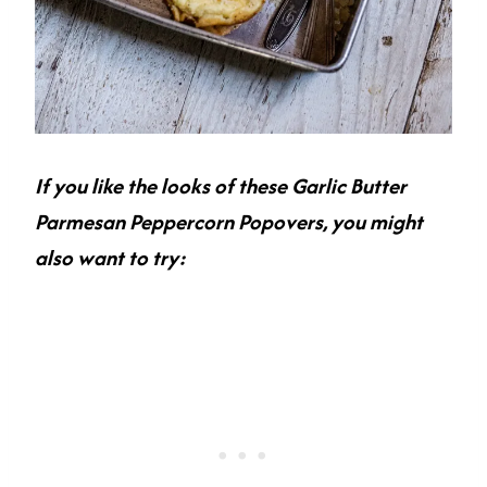
If you like the looks of these Garlic Butter
Parmesan Peppercorn Popovers, you might
also want to try: