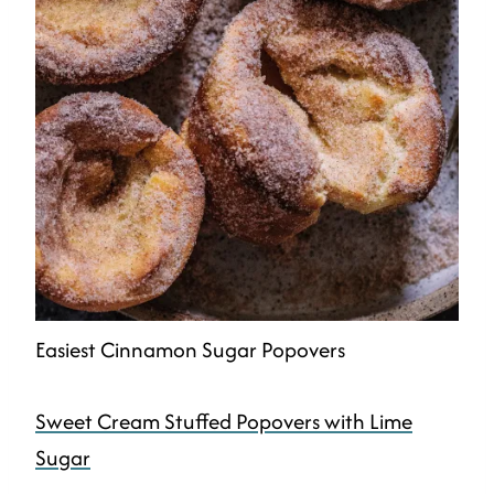
Easiest Cinnamon Sugar Popovers
Sweet Cream Stuffed Popovers with Lime
Sugar