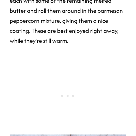
each with some of the remaining melted
butter and roll them around in the parmesan
peppercorn mixture, giving them a nice
coating. These are best enjoyed right away,
while they’re still warm.