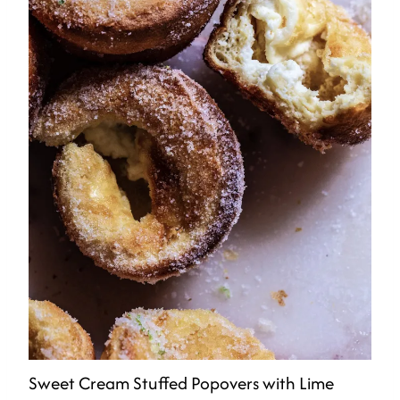
Sweet Cream Stuffed Popovers with Lime