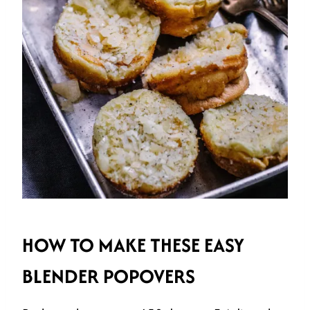
HOW TO MAKE THESE EASY
BLENDER POPOVERS