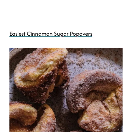
Easiest Cinnamon Sugar Popovers