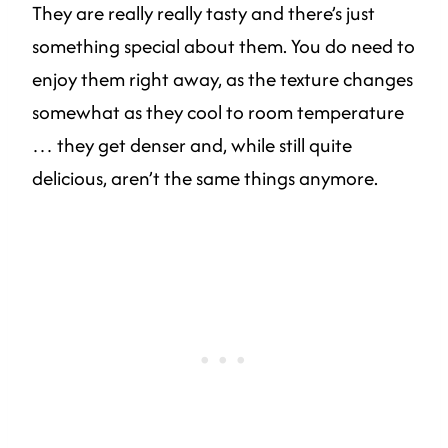
They are really really tasty and there’s just
something special about them. You do need to
enjoy them right away, as the texture changes
somewhat as they cool to room temperature
… they get denser and, while still quite
delicious, aren’t the same things anymore.