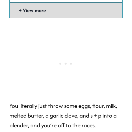
View more
You literally just throw some eggs, flour, milk,
melted butter, a garlic clove, and s + p into a
blender, and you’re off to the races.