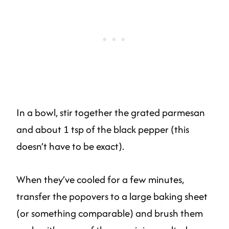
In a bowl, stir together the grated parmesan
and about 1 tsp of the black pepper (this
doesn’t have to be exact).
When they’ve cooled for a few minutes,
transfer the popovers to a large baking sheet
(or something comparable) and brush them