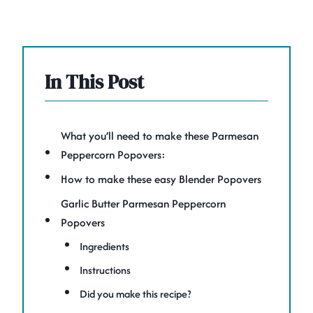
In This Post
What you’ll need to make these Parmesan
Peppercorn Popovers:
How to make these easy Blender Popovers
Garlic Butter Parmesan Peppercorn
Popovers
Ingredients
Instructions
Did you make this recipe?