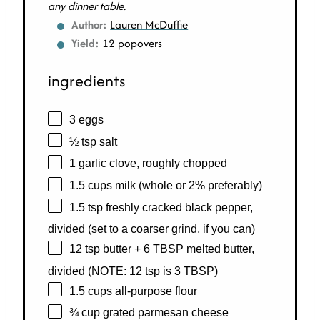
any dinner table.
Author:
Lauren McDuffie
Yield:
12 popovers
ingredients
3 eggs
½ tsp salt
1 garlic clove, roughly chopped
1.5 cups milk (whole or 2% preferably)
1.5 tsp freshly cracked black pepper,
divided (set to a coarser grind, if you can)
12 tsp butter + 6 TBSP melted butter,
divided (NOTE: 12 tsp is 3 TBSP)
1.5 cups all-purpose flour
¾ cup grated parmesan cheese