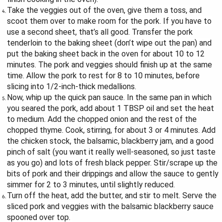
Take the veggies out of the oven, give them a toss, and
scoot them over to make room for the pork. If you have to
use a second sheet, that’s all good. Transfer the pork
tenderloin to the baking sheet (don’t wipe out the pan) and
put the baking sheet back in the oven for about 10 to 12
minutes. The pork and veggies should finish up at the same
time. Allow the pork to rest for 8 to 10 minutes, before
slicing into 1/2-inch-thick medallions.
Now, whip up the quick pan sauce. In the same pan in which
you seared the pork, add about 1 TBSP oil and set the heat
to medium. Add the chopped onion and the rest of the
chopped thyme. Cook, stirring, for about 3 or 4 minutes. Add
the chicken stock, the balsamic, blackberry jam, and a good
pinch of salt (you want it really well-seasoned, so just taste
as you go) and lots of fresh black pepper. Stir/scrape up the
bits of pork and their drippings and allow the sauce to gently
simmer for 2 to 3 minutes, until slightly reduced.
Turn off the heat, add the butter, and stir to melt. Serve the
sliced pork and veggies with the balsamic blackberry sauce
spooned over top.