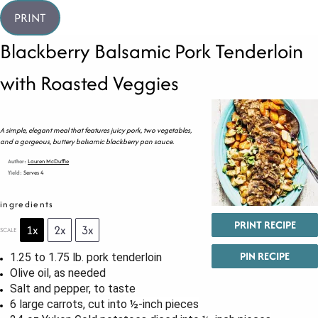
PRINT
Blackberry Balsamic Pork Tenderloin
with Roasted Veggies
A simple, elegant meal that features juicy pork, two vegetables,
and a gorgeous, buttery balsamic blackberry pan sauce.
Author:
Lauren McDuffie
Yield:
Serves 4
ingredients
PRINT RECIPE
1x
2x
3x
SCALE
PIN RECIPE
1.25
to
1.75
lb. pork tenderloin
Olive oil, as needed
Salt and pepper, to taste
6
large carrots, cut into
½
-inch pieces