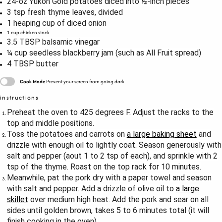
24
-oz Yukon Gold potatoes diced into
½
-inch pieces
3 tsp
fresh thyme leaves, divided
1
heaping cup of diced onion
1 cup
chicken stock
3.5 TBSP
balsamic vinegar
¼ cup
seedless blackberry jam (such as All Fruit spread)
4 TBSP
butter
Cook Mode
Prevent your screen from going dark
instructions
Preheat the oven to 425 degrees F. Adjust the racks to the
top and middle positions.
Toss the potatoes and carrots on
a large baking sheet
and
drizzle with enough oil to lightly coat. Season generously with
salt and pepper (aout 1 to 2 tsp of each), and sprinkle with 2
tsp of the thyme. Roast on the top rack for 10 minutes.
Meanwhile, pat the pork dry with a paper towel and season
with salt and pepper. Add a drizzle of olive oil to
a large
skillet
over medium high heat. Add the pork and sear on all
sides until golden brown, takes 5 to 6 minutes total (it will
finish cooking in the oven).