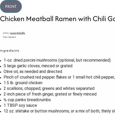
PRINT
Chicken Meatball Ramen with Chili Gar
Author:
Lauren McDuffie
Yield:
Serves 4
ingredients
1
-oz. dried porcini mushrooms (optional, but recommended)
5
large garlic cloves, minced or grated
Olive oil, as needed and directed
Pinch of crushed red pepper flakes or 1 small hot chili pepper
1.5
lb. ground chicken
2
scallions, chopped; greens and whites separated
2
-inch piece of fresh ginger, grated or finely minced
½ cup
panko breadcrumbs
1 TBSP
soy sauce
12 oz
. shiitake or button mushrooms, or a mix of both, thinly s