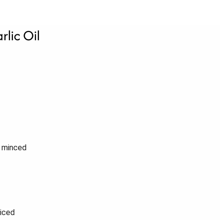
lic Oil
, minced
liced