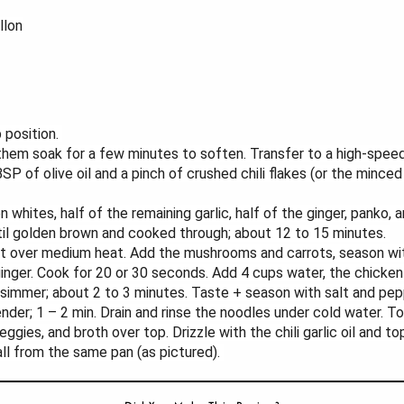
llon
 position.
 them soak for a few minutes to soften. Transfer to a high-spee
SP of olive oil and a pinch of crushed chili flakes (or the minced
n whites, half of the remaining garlic, half of the ginger, panko,
til golden brown and cooked through; about 12 to 15 minutes.
set over medium heat. Add the mushrooms and carrots, season wit
+ ginger. Cook for 20 or 30 seconds. Add 4 cups water, the chick
 simmer; about 2 to 3 minutes. Taste + season with salt and pep
ender; 1 – 2 min. Drain and rinse the noodles under cold water. T
ggies, and broth over top. Drizzle with the chili garlic oil and 
all from the same pan (as pictured).