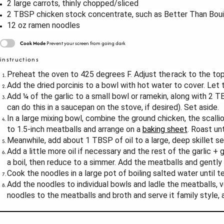
2
large carrots, thinly chopped/sliced
2 TBSP
chicken stock concentrate, such as Better Than Boui
12 oz
ramen noodles
Cook Mode
Prevent your screen from going dark
instructions
Preheat the oven to 425 degrees F. Adjust the
rack to the top
Add the dried porcinis to a bowl with hot water to cover. Let
Add ¼ of the garlic to a small bowl or ramekin, along with 2 TB
can do this in a saucepan on the stove, if desired). Set aside.
In a large mixing bowl, combine the ground chicken, the scallio
to 1.5-inch meatballs and arrange on a
baking sheet
. Roast un
Meanwhile, add about 1 TBSP of oil to a large, deep skillet 
Add a little more oil if necessary and the rest of the garlic 
a boil, then reduce to a simmer. Add the meatballs and gently
Cook the noodles in a large pot of boiling salted water until t
Add the noodles to individual bowls and ladle the meatballs, ve
noodles to the meatballs and broth and serve it family style, 