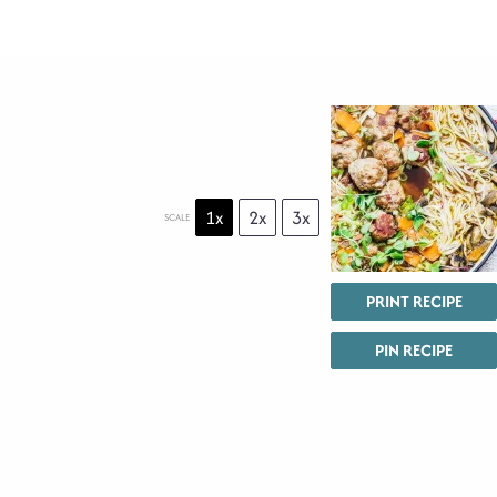
1x
2x
3x
SCALE
PRINT RECIPE
PIN RECIPE