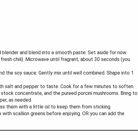
d blender and blend into a smooth paste. Set aside for now.
 fresh chili). Microwave until fragrant; about 30 seconds (you
 and the soy sauce. Gently mix until well combined. Shape into 1
h salt and pepper to taste. Cook for a few minutes to soften.
en stock concentrate, and the pureed porcini mushrooms. Bring to
per, as needed.
oss them with a little oil to keep them from sticking.
top with scallion greens before enjoying. OR you can add the