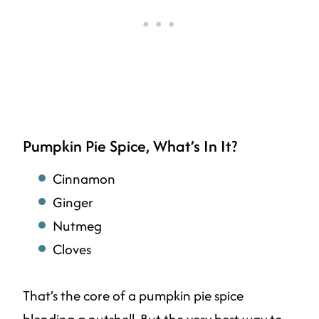
Pumpkin Pie Spice, What’s In It?
Cinnamon
Ginger
Nutmeg
Cloves
That’s the core of a pumpkin pie spice