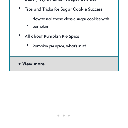
Tips and Tricks for Sugar Cookie Success
How to nail these classic sugar cookies with
pumpkin
All about Pumpkin Pie Spice
Pumpkin pie spice, what’s in it?
View more