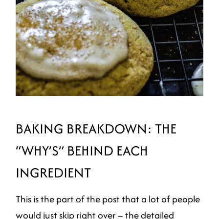
BAKING BREAKDOWN: THE
“WHY’S” BEHIND EACH
INGREDIENT
This is the part of the post that a lot of people
would just skip right over – the detailed