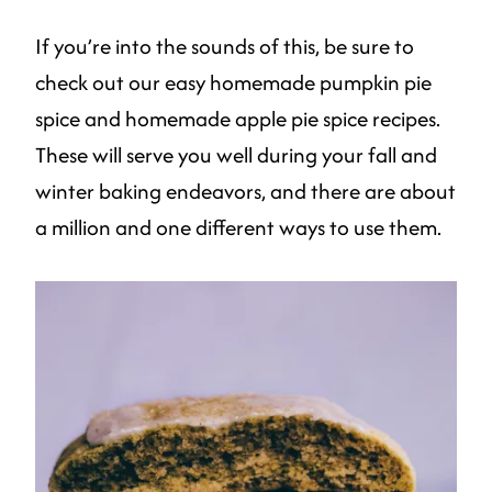
If you’re into the sounds of this, be sure to
check out our easy homemade pumpkin pie
spice and homemade apple pie spice recipes.
These will serve you well during your fall and
winter baking endeavors, and there are about
a million and one different ways to use them.