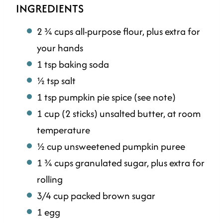
INGREDIENTS
2 ¾ cups all-purpose flour, plus extra for
your hands
1 tsp baking soda
½ tsp salt
1 tsp pumpkin pie spice (see note)
1 cup (2 sticks) unsalted butter, at room
temperature
½ cup unsweetened pumpkin puree
1 ¾ cups granulated sugar, plus extra for
rolling
3/4 cup packed brown sugar
1 egg