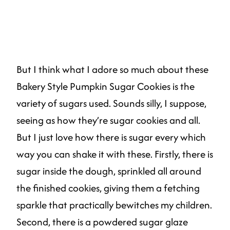
But I think what I adore so much about these
Bakery Style Pumpkin Sugar Cookies is the
variety of sugars used. Sounds silly, I suppose,
seeing as how they’re sugar cookies and all.
But I just love how there is sugar every which
way you can shake it with these. Firstly, there is
sugar inside the dough, sprinkled all around
the finished cookies, giving them a fetching
sparkle that practically bewitches my children.
Second, there is a powdered sugar glaze