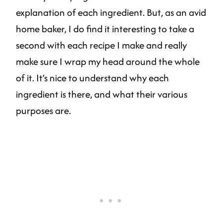
explanation of each ingredient. But, as an avid
home baker, I do find it interesting to take a
second with each recipe I make and really
make sure I wrap my head around the whole
of it. It’s nice to understand why each
ingredient is there, and what their various
purposes are.