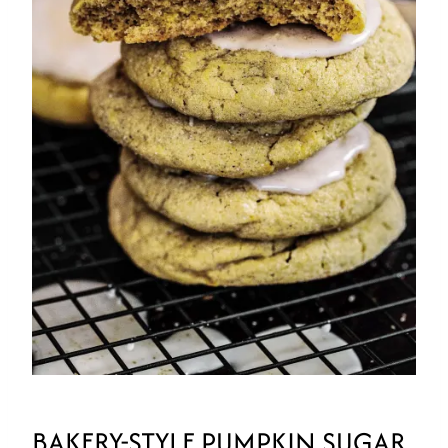
BAKERY-STYLE PUMPKIN SUGAR