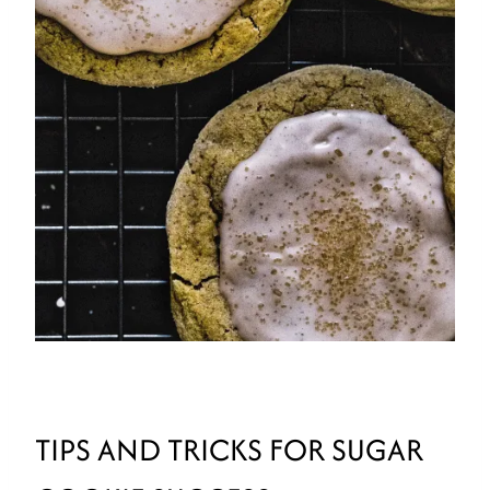
TIPS AND TRICKS FOR SUGAR