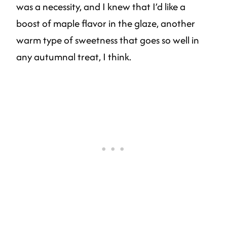
was a necessity, and I knew that I’d like a
boost of maple flavor in the glaze, another
warm type of sweetness that goes so well in
any autumnal treat, I think.