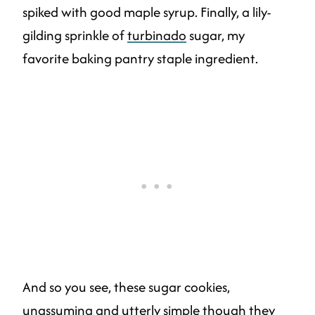
spiked with good maple syrup. Finally, a lily-
gilding sprinkle of
turbinado
sugar, my
favorite baking pantry staple ingredient.
And so you see, these sugar cookies,
unassuming and utterly simple though they