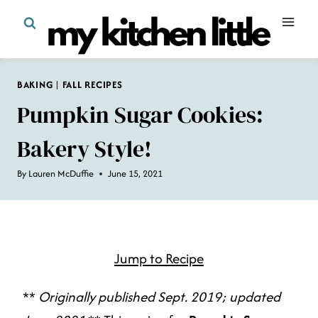
Skip
to
content
BAKING
|
FALL RECIPES
Pumpkin Sugar Cookies:
Bakery Style!
By
Lauren McDuffie
June 15, 2021
Jump to Recipe
**
Originally published Sept. 2019; updated