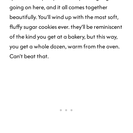
going on here, and it all comes together
beautifully. You’ll wind up with the most soft,
fluffy sugar cookies ever. they’ll be reminiscent
of the kind you get at a bakery, but this way,
you get a whole dozen, warm from the oven.
Can’t beat that.