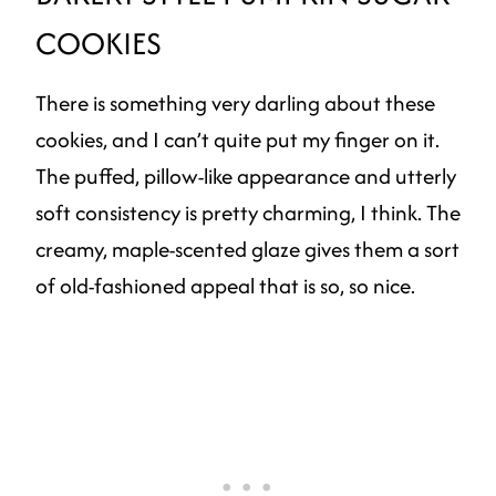
COOKIES
There is something very darling about these
cookies, and I can’t quite put my finger on it.
The puffed, pillow-like appearance and utterly
soft consistency is pretty charming, I think. The
creamy, maple-scented glaze gives them a sort
of old-fashioned appeal that is so, so nice.