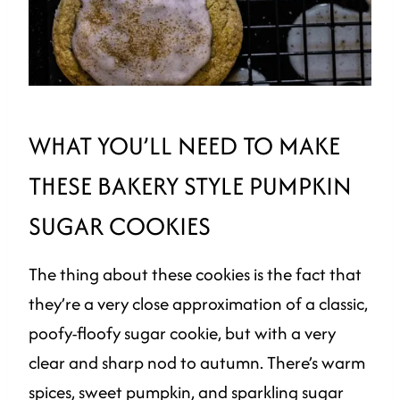
WHAT YOU’LL NEED TO MAKE
THESE BAKERY STYLE PUMPKIN
SUGAR COOKIES
The thing about these cookies is the fact that
they’re a very close approximation of a classic,
poofy-floofy sugar cookie, but with a very
clear and sharp nod to autumn. There’s warm
spices, sweet pumpkin, and sparkling sugar