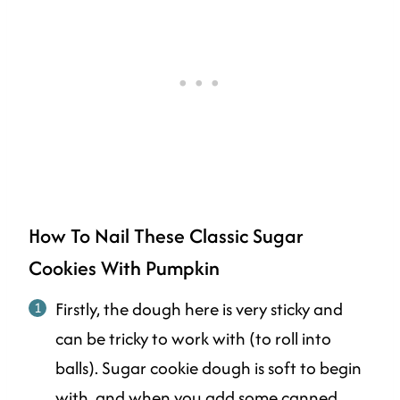
How To Nail These Classic Sugar
Cookies With Pumpkin
Firstly, the dough here is very sticky and
can be tricky to work with (to roll into
balls). Sugar cookie dough is soft to begin
with, and when you add some canned