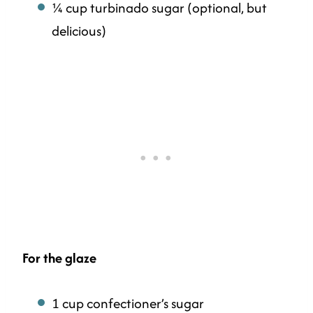
¼ cup turbinado sugar (optional, but
delicious)
For the glaze
1 cup confectioner’s sugar