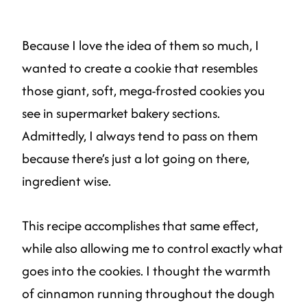
Because I love the idea of them so much, I
wanted to create a cookie that resembles
those giant, soft, mega-frosted cookies you
see in supermarket bakery sections.
Admittedly, I always tend to pass on them
because there’s just a lot going on there,
ingredient wise.
This recipe accomplishes that same effect,
while also allowing me to control exactly what
goes into the cookies. I thought the warmth
of cinnamon running throughout the dough