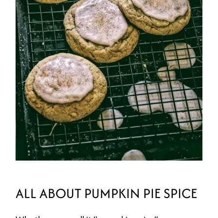
ALL ABOUT PUMPKIN PIE SPICE