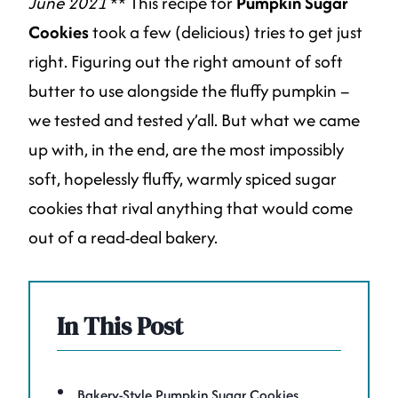
June 2021
** This recipe for
Pumpkin Sugar
Cookies
took a few (delicious) tries to get just
right. Figuring out the right amount of soft
butter to use alongside the fluffy pumpkin –
we tested and tested y’all. But what we came
up with, in the end, are the most impossibly
soft, hopelessly fluffy, warmly spiced sugar
cookies that rival anything that would come
out of a read-deal bakery.
In This Post
Bakery-Style Pumpkin Sugar Cookies