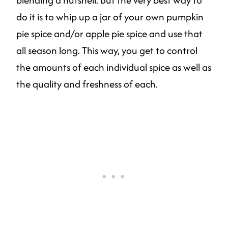
blending a nutshell. But the very best way to
do it is to whip up a jar of your own pumpkin
pie spice and/or apple pie spice and use that
all season long. This way, you get to control
the amounts of each individual spice as well as
the quality and freshness of each.