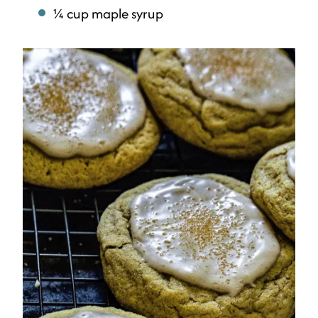
¼ cup maple syrup