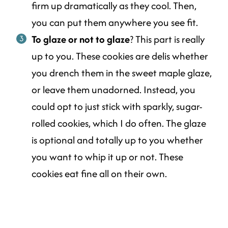
firm up dramatically as they cool. Then,
you can put them anywhere you see fit.
To glaze or not to glaze
? This part is really
up to you. These cookies are delis whether
you drench them in the sweet maple glaze,
or leave them unadorned. Instead, you
could opt to just stick with sparkly, sugar-
rolled cookies, which I do often. The glaze
is optional and totally up to you whether
you want to whip it up or not. These
cookies eat fine all on their own.