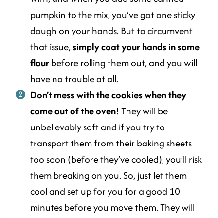
pumpkin to the mix, you’ve got one sticky
dough on your hands. But to circumvent
that issue,
simply coat your hands in some
flour
before rolling them out, and you will
have no trouble at all.
Don’t mess with the cookies when they
come out of the oven
! They will be
unbelievably soft and if you try to
transport them from their baking sheets
too soon (before they’ve cooled), you’ll risk
them breaking on you. So, just let them
cool and set up for you for a good 10
minutes before you move them. They will