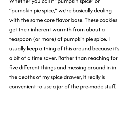
Whether you call it “pumpkin spice” or
“pumpkin pie spice,” we’re basically dealing
with the same core flavor base. These cookies
get their inherent warmth from about a
teaspoon (or more) of pumpkin pie spice. I
usually keep a thing of this around because it’s
a bit of a time saver. Rather than reaching for
five different things and messing around in in
the depths of my spice drawer, it really is
convenient to use a jar of the pre-made stuff.