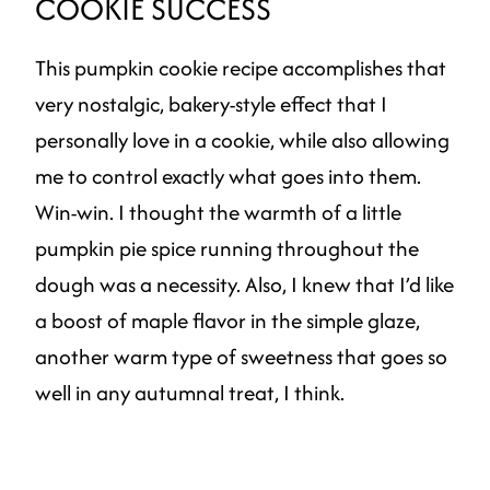
COOKIE SUCCESS
This pumpkin cookie recipe accomplishes that
very nostalgic, bakery-style effect that I
personally love in a cookie, while also allowing
me to control exactly what goes into them.
Win-win. I thought the warmth of a little
pumpkin pie spice running throughout the
dough was a necessity. Also, I knew that I’d like
a boost of maple flavor in the simple glaze,
another warm type of sweetness that goes so
well in any autumnal treat, I think.