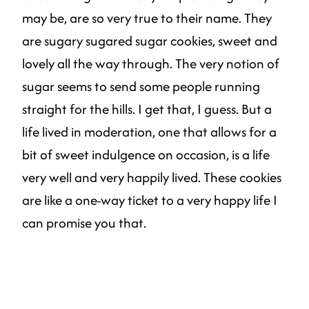
may be, are so very true to their name. They
are sugary sugared sugar cookies, sweet and
lovely all the way through. The very notion of
sugar seems to send some people running
straight for the hills. I get that, I guess. But a
life lived in moderation, one that allows for a
bit of sweet indulgence on occasion, is a life
very well and very happily lived. These cookies
are like a one-way ticket to a very happy life I
can promise you that.