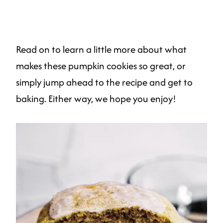
Read on to learn a little more about what
makes these pumpkin cookies so great, or
simply jump ahead to the recipe and get to
baking. Either way, we hope you enjoy!