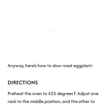
Anyway, here’s how to slow roast eggplant:
DIRECTIONS
Preheat the oven to 425 degrees F. Adjust one
rack to the middle position, and the other to