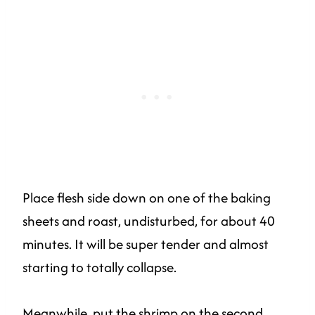
Place flesh side down on one of the baking
sheets and roast, undisturbed, for about 40
minutes. It will be super tender and almost
starting to totally collapse.
Meanwhile, put the shrimp on the second