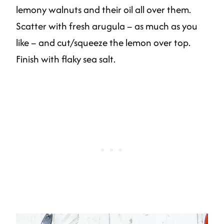
lemony walnuts and their oil all over them.
Scatter with fresh arugula – as much as you
like – and cut/squeeze the lemon over top.
Finish with flaky sea salt.