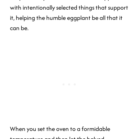
with intentionally selected things that support
it, helping the humble eggplant be all that it
can be.
When you set the oven to a formidable
temperature and then let the halved