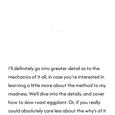
I’ll definitely go into greater detail as to the
mechanics of it all, in case you’re interested in
learning a little more about the method to my
madness. We’ll dive into the details, and cover
how to slow roast eggplant. Or, if you really
could absolutely care less about the why’s of it