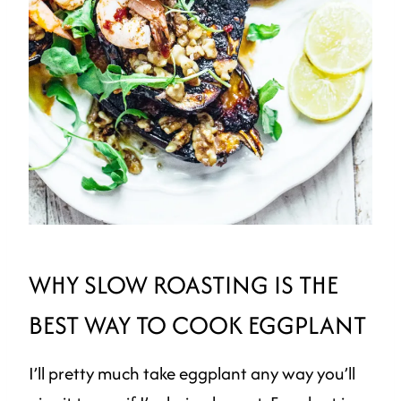
WHY SLOW ROASTING IS THE
BEST WAY TO COOK EGGPLANT
I’ll pretty much take eggplant any way you’ll