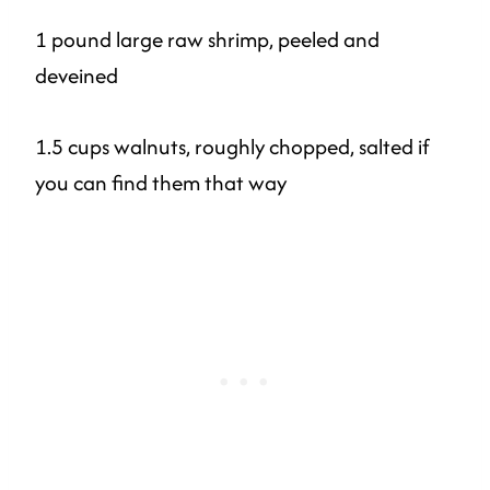
1 pound large raw shrimp, peeled and
deveined
1.5 cups walnuts, roughly chopped, salted if
you can find them that way