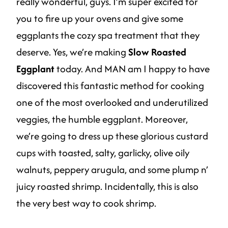
really wonderful, guys. I’m super excited for
you to fire up your ovens and give some
eggplants the cozy spa treatment that they
deserve. Yes, we’re making
Slow Roasted
Eggplant
today. And MAN am I happy to have
discovered this fantastic method for cooking
one of the most overlooked and underutilized
veggies, the humble eggplant. Moreover,
we’re going to dress up these glorious custard
cups with toasted, salty, garlicky, olive oily
walnuts, peppery arugula, and some plump n’
juicy roasted shrimp. Incidentally, this is also
the very best way to cook shrimp.