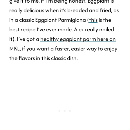
give it to me, if I’m being honest. Eggplant is
really delicious when it’s breaded and fried, as
in a classic Eggplant Parmigiana (
this
is the
best recipe I’ve ever made. Alex really nailed
it). I’ve got a
healthy eggplant parm here on
MKL, if you want a faster, easier way to enjoy
the flavors in this classic dish.