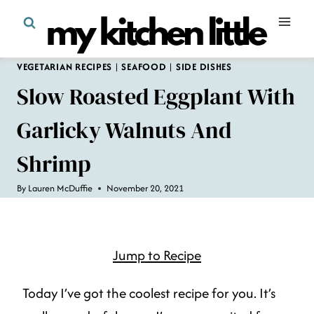
Skip
to
content
VEGETARIAN RECIPES
|
SEAFOOD
|
SIDE DISHES
Slow Roasted Eggplant With
Garlicky Walnuts And
Shrimp
By
Lauren McDuffie
November 20, 2021
Jump to Recipe
Today I’ve got the coolest recipe for you. It’s