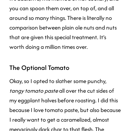
you can spoon them over, on top of, and all
around so many things. There is literally no
comparison between plain ole nuts and nuts
that are given this special treatment. It’s
worth doing a million times over.
The Optional Tomato
Okay, so I opted to slather some punchy,
tangy tomato paste
all over the cut sides of
my eggplant halves before roasting. I did this
because I love tomato paste, but also because
I really want to get a caramelized, almost
menacingly dark char to that flesh. The