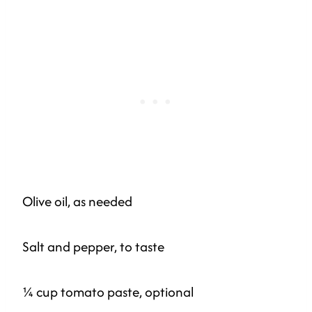
Olive oil, as needed
Salt and pepper, to taste
¼ cup tomato paste, optional