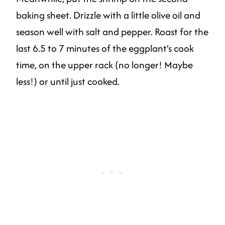
baking sheet. Drizzle with a little olive oil and
season well with salt and pepper. Roast for the
last 6.5 to 7 minutes of the eggplant’s cook
time, on the upper rack (no longer! Maybe
less!) or until just cooked.