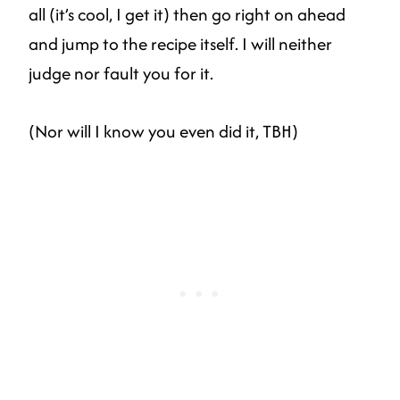
all (it’s cool, I get it) then go right on ahead
and jump to the recipe itself. I will neither
judge nor fault you for it.
(Nor will I know you even did it, TBH)