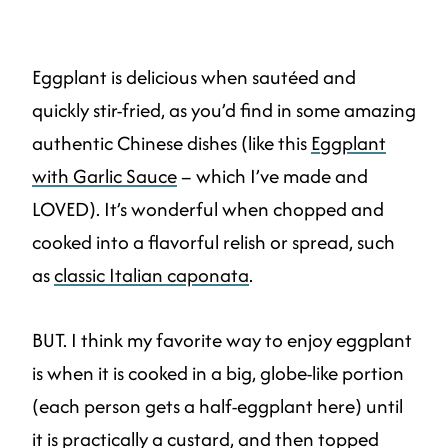
Eggplant is delicious when sautéed and
quickly stir-fried, as you’d find in some amazing
authentic Chinese dishes (like this
Eggplant
with Garlic Sauce
– which I’ve made and
LOVED). It’s wonderful when chopped and
cooked into a flavorful relish or spread, such
as
classic Italian caponata
.
BUT. I think my favorite way to enjoy eggplant
is when it is cooked in a big, globe-like portion
(each person gets a half-eggplant here) until
it is practically a custard, and then topped