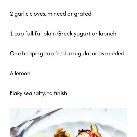
2 garlic cloves, minced or grated
1 cup full-fat plain Greek yogurt or labneh
One heaping cup fresh arugula, or as needed
A lemon
Flaky sea salty, to finish