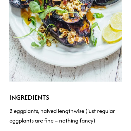
INGREDIENTS
2 eggplants, halved lengthwise (just regular
eggplants are fine – nothing fancy)