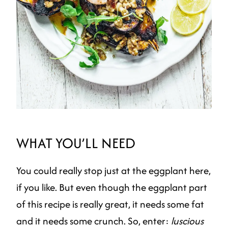
WHAT YOU’LL NEED
You could really stop just at the eggplant here,
if you like. But even though the eggplant part
of this recipe is really great, it needs some fat
and it needs some crunch. So, enter:
luscious