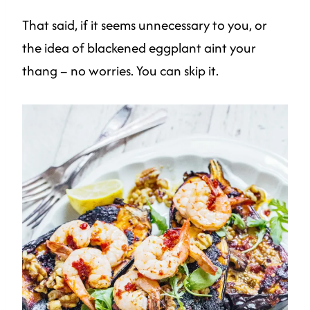
That said, if it seems unnecessary to you, or
the idea of blackened eggplant aint your
thang – no worries. You can skip it.