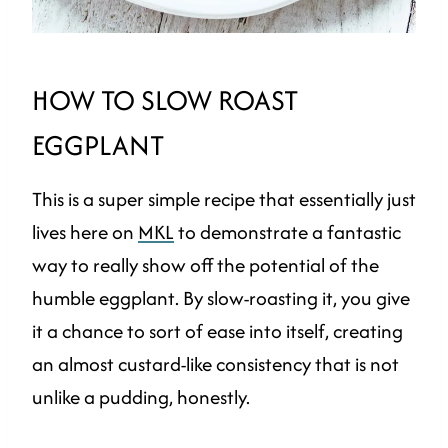
HOW TO SLOW ROAST
EGGPLANT
This is a super simple recipe that essentially just
lives here on
MKL
to demonstrate a fantastic
way to really show off the potential of the
humble eggplant. By slow-roasting it, you give
it a chance to sort of ease into itself, creating
an almost custard-like consistency that is not
unlike a pudding, honestly.