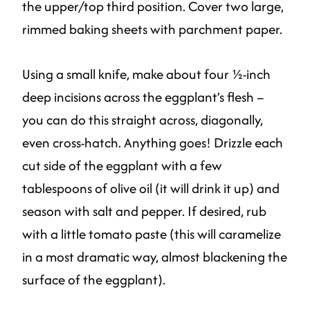
the upper/top third position. Cover two large,
rimmed baking sheets with parchment paper.
Using a small knife, make about four ½-inch
deep incisions across the eggplant’s flesh –
you can do this straight across, diagonally,
even cross-hatch. Anything goes! Drizzle each
cut side of the eggplant with a few
tablespoons of olive oil (it will drink it up) and
season with salt and pepper. If desired, rub
with a little tomato paste (this will caramelize
in a most dramatic way, almost blackening the
surface of the eggplant).