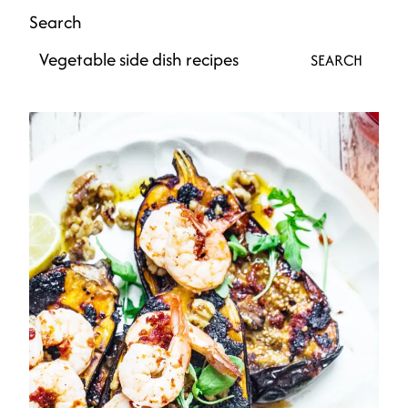
Search
SEARCH