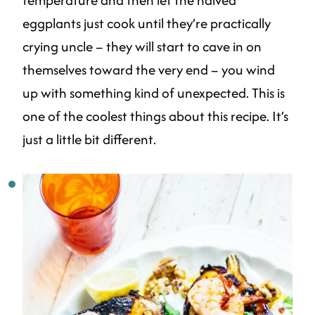
eggplants just cook until they’re practically
crying uncle – they will start to cave in on
themselves toward the very end – you wind
up with something kind of unexpected. This is
one of the coolest things about this recipe. It’s
just a little bit different.