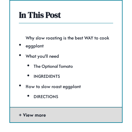
In This Post
Why slow roasting is the best WAY to cook
eggplant
What you’ll need
The Optional Tomato
INGREDIENTS
How to slow roast eggplant
DIRECTIONS
View more