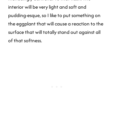
interior will be very light and soft and
pudding-esque, so I like to put something on
the eggplant that will cause a reaction to the
surface that will totally stand out against all
of that softness.