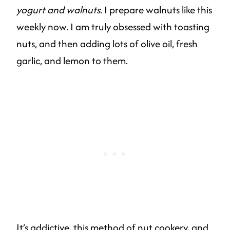
yogurt and walnuts
. I prepare walnuts like this
weekly now. I am truly obsessed with toasting
nuts, and then adding lots of olive oil, fresh
garlic, and lemon to them.
It’s addictive, this method of nut cookery, and