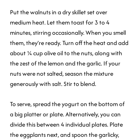
Put the walnuts in a dry skillet set over
medium heat. Let them toast for 3 to 4
minutes, stirring occasionally. When you smell
them, they’re ready. Turn off the heat and add
about ¼ cup olive oil to the nuts, along with
the zest of the lemon and the garlic. If your
nuts were not salted, season the mixture
generously with salt. Stir to blend.
To serve, spread the yogurt on the bottom of
a big platter or plate. Alternatively, you can
divide this between 4 individual plates. Plate
the eggplants next, and spoon the garlicky,