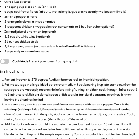
Olive oil, as directed
1
heaping
cup
diced
onion
(any kind)
6
cups
cauliflower florets
(about 1-inch in length, give or take, usually two heads will work)
Salt and pepper, to taste
3
large garlic cloves, minced or grated
2 teaspoons
chicken or vegetable stock concentrate or 1 bouillon cube (optional)
Zest and juice of one lemon (optional)
2/3
cup
dry white wine
(optional)
32
-
ounces
chicken stock
3/4
cup
heavy cream
(you can sub milk or half and half, to lighten)
5
cups
curly
or tuscan kale leaves
Cook Mode
Prevent your screen from going dark
instructions
Preheat the oven to 375 degrees F. Adjust the oven rack to the middle position.
Put the sausage in a large lidded pot set over medium heat, breaking it up into crumbles. Allow the
sausage to brown deeply on one side before stirring/turning, and then cook through. Takes about 5
to 6 minutes total. Using a slotted spoon or fish spatula, transfer the sausage elsewhere for now,
leaving the drippings behind.
In the same pot, add the onion and cauliflower and season with salt and pepper. Cook in the
drippings (adding a little oil, if needed) stirring frequently, until the veggies are nice and tender;
about 6 to 8 minutes. Add the garlic, stock concentrate, lemon zest and juice, and the wine. Cook,
stirring, for about a minute or so (this will cook off the alcohol).
Add the stock and cream and let the soup simmer over low heat for about 15 minutes. This will
concentrate the flavors and tenderize the cauliflower. When it’s super tender, use an immersion
blender to blend it up until the soup is super creamy. You can also do this in batches in a blender, if