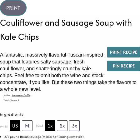
PRINT
Cauliflower and Sausage Soup with
Kale Chips
PRINT RECIPE
A fantastic, massively flavorful Tuscan-inspired
soup that features salty sausage, fresh
PIN RECIPE
cauliflower, and shatteringly crunchy kale
chips. Feel free to omit both the wine and stock
concentrate, if you like. But these two things take the flavors to
a whole new level.
Author:
Lauren McDuffie
Yield:
Serves 4
ingredients
US
M
1x
2x
3x
SCALE
UNITS
3/4
pound
Italian sausage
(mild or hot; casings removed)