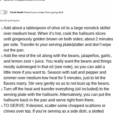
Cook Mode
Prevent your screen from going dark
instructions
Add about a tablespoon of olive oil to a large nonstick skillet
over medium heat. When it’s hot, cook the halloumi slices
until gorgeously golden brown on both sides; about 2 minutes
per side. Transfer to your serving plate/platter and don’t wipe
out the pan.
Add the rest of the oil along with the beans, jalapeños, garlic,
and lemon zest + juice. You really want the beans and things
mostly submerged in that oil (see note), so you can add a
little more if you want to. Season with salt and pepper and
simmer over medium-low heat for 5 minutes, just to let the
flavors marry. Stir very gently so as to not bust up the beans.
Turn off the heat and transfer everything (oil included) to the
serving plate with the halloumi. Alternatively, you can put the
halloumi back in the pan and serve right from there.
TO SERVE: If desired, scatter some chopped scallions or
chives over top. If you’re serving as a side dish, a slotted