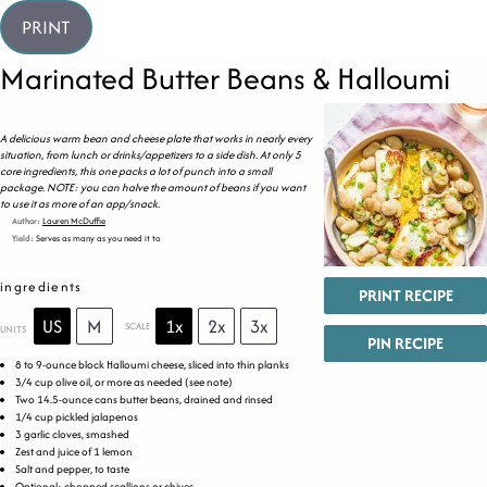
PRINT
Marinated Butter Beans & Halloumi
A delicious warm bean and cheese plate that works in nearly every
situation, from lunch or drinks/appetizers to a side dish. At only 5
core ingredients, this one packs a lot of punch into a small
package. NOTE: you can halve the amount of beans if you want
to use it as more of an app/snack.
Author:
Lauren McDuffie
Yield:
Serves as many as you need it to
ingredients
PRINT RECIPE
US
M
1x
2x
3x
SCALE
UNITS
PIN RECIPE
8
to
9
-ounce block Halloumi cheese, sliced into thin planks
3/4
cup
olive oil
, or more as needed (see note)
Two
14.5
-ounce cans butter beans, drained and rinsed
1/4
cup
pickled
jalapenos
3
garlic cloves, smashed
Zest and juice of 1 lemon
Salt and pepper, to taste
Optional: chopped scallions or chives