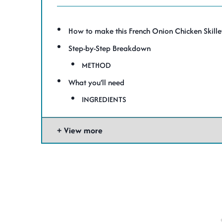
How to make this French Onion Chicken Skille
Step-by-Step Breakdown
METHOD
What you’ll need
INGREDIENTS
View more