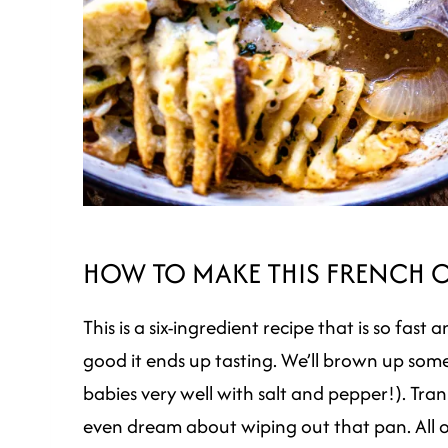
HOW TO MAKE THIS FRENCH 
This is a six-ingredient recipe that is so fas
good it ends up tasting. We’ll brown up some 
babies very well with salt and pepper!). Tran
even dream about wiping out that pan. All o