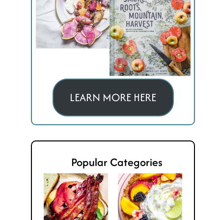
LEARN MORE HERE
Popular Categories