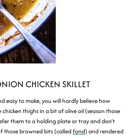
ONION CHICKEN SKILLET
t and easy to make, you will hardly believe how
chicken thighs in a bit of olive oil (season those
sfer them to a holding plate or tray and don’t
f those browned bits (called
fond
) and rendered