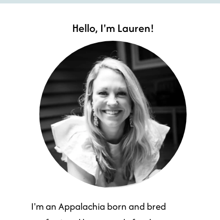
Hello, I'm Lauren!
I'm an Appalachia born and bred