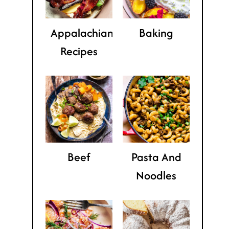
Appalachian
Baking
Recipes
Beef
Pasta And
Noodles