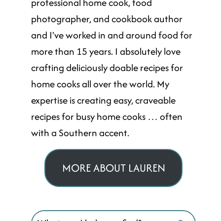
professional home cook, food
photographer, and cookbook author
and I've worked in and around food for
more than 15 years. I absolutely love
crafting deliciously doable recipes for
home cooks all over the world. My
expertise is creating easy, craveable
recipes for busy home cooks … often
with a Southern accent.
MORE ABOUT LAUREN
Search