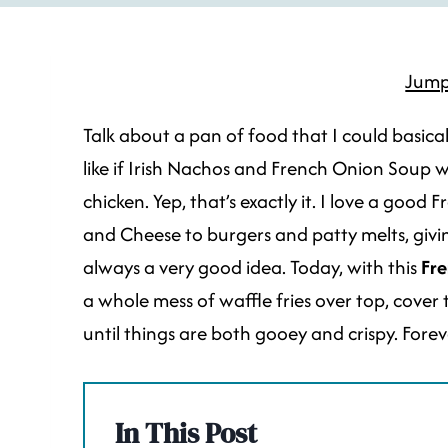
Jump
Talk about a pan of food that I could basically
like if Irish Nachos and French Onion Soup
chicken. Yep, that’s exactly it. I love a goo
and Cheese to burgers and patty melts, givi
always a very good idea. Today, with this
Fre
a whole mess of waffle fries over top, cover
until things are both gooey and crispy. Fore
In This Post