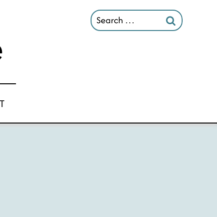
Search
for:
T