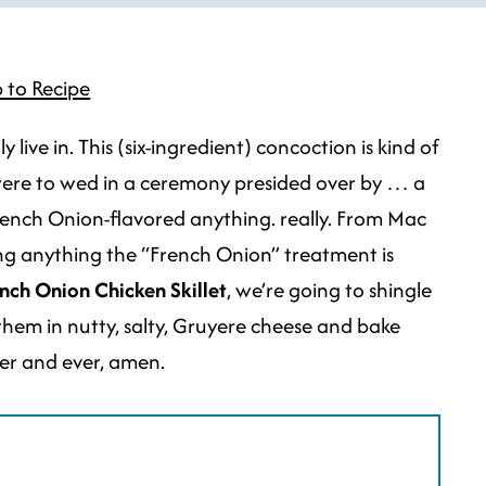
 to Recipe
 live in. This (six-ingredient) concoction is kind of
 were to wed in a ceremony presided over by … a
d French Onion-flavored anything. really. From Mac
ng anything the “French Onion” treatment is
nch Onion Chicken Skillet
, we’re going to shingle
 them in nutty, salty, Gruyere cheese and bake
ver and ever, amen.