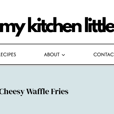
RECIPES
ABOUT
CONTAC
Cheesy Waffle Fries