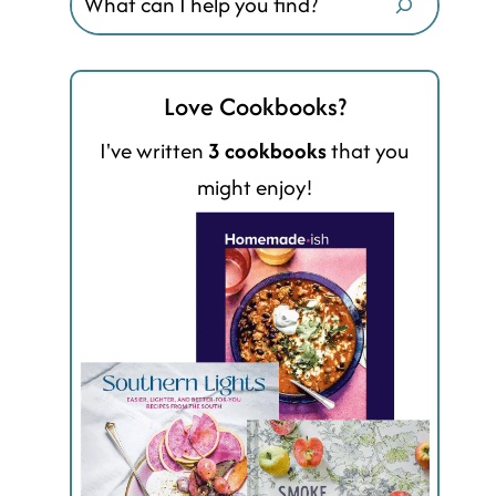
Love Cookbooks?
I've written
3 cookbooks
that you
might enjoy!