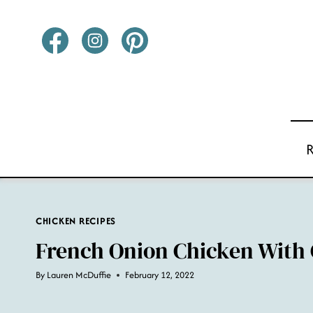
Skip
to
content
CHICKEN RECIPES
French Onion Chicken With 
By
Lauren McDuffie
February 12, 2022