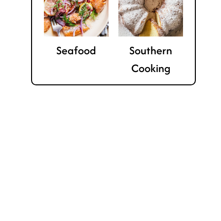
Seafood
Southern
Cooking