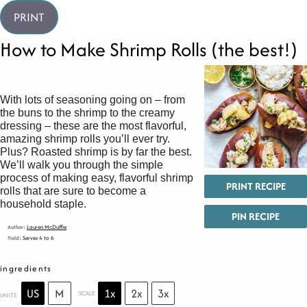
PRINT
How to Make Shrimp Rolls (the best!)
With lots of seasoning going on – from
the buns to the shrimp to the creamy
dressing – these are the most flavorful,
amazing shrimp rolls you’ll ever try.
Plus? Roasted shrimp is by far the best.
We’ll walk you through the simple
process of making easy, flavorful shrimp
PRINT RECIPE
rolls that are sure to become a
household staple.
PIN RECIPE
Author:
Lauren McDuffie
Yield:
Serves 4 to 6
ingredients
US
M
1x
2x
3x
SCALE
UNITS