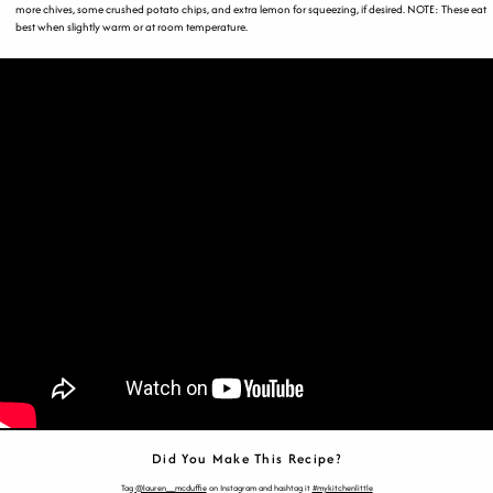
more chives, some crushed potato chips, and extra lemon for squeezing, if desired. NOTE: These eat
best when slightly warm or at room temperature.
Did You Make This Recipe?
Tag
@lauren__mcduffie
on Instagram and hashtag it
#mykitchenlittle