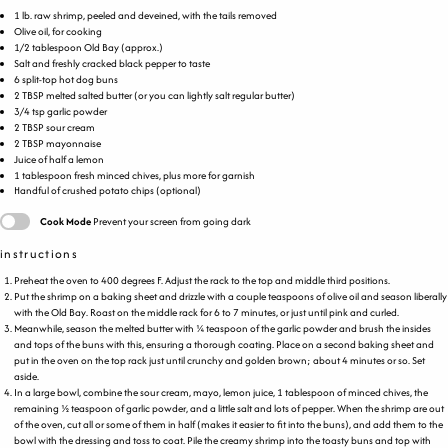
1
lb
.
raw shrimp
, peeled and deveined, with the tails removed
Olive oil, for cooking
1/2 tablespoon
Old Bay (approx.)
Salt and freshly cracked black pepper to taste
6
split-top hot dog buns
2 TBSP
melted salted butter (or you can lightly salt regular butter)
3/4 tsp
garlic powder
2 TBSP
sour cream
2 TBSP
mayonnaise
Juice of
half a
lemon
1 tablespoon
fresh minced chives, plus more for garnish
Handful of crushed potato chips (optional)
Cook Mode
Prevent your screen from going dark
instructions
Preheat the oven to 400 degrees F. Adjust the rack to the top and middle third positions.
Put the shrimp on a baking sheet and drizzle with a couple teaspoons of olive oil and season liberally
with the Old Bay. Roast on the middle rack for 6 to 7 minutes, or just until pink and curled.
Meanwhile, season the melted butter with ¼ teaspoon of the garlic powder and brush the insides
and tops of the buns with this, ensuring a thorough coating. Place on a second baking sheet and
put in the oven on the top rack just until crunchy and golden brown; about 4 minutes or so. Set
aside.
In a large bowl, combine the sour cream, mayo, lemon juice, 1 tablespoon of minced chives, the
remaining ½ teaspoon of garlic powder, and a little salt and lots of pepper. When the shrimp are out
of the oven, cut all or some of them in half (makes it easier to fit into the buns), and add them to the
bowl with the dressing and toss to coat. Pile the creamy shrimp into the toasty buns and top with