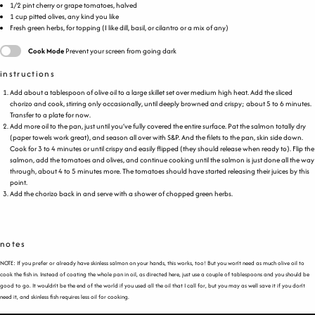
1/2
pint
cherry or
grape tomatoes
, halved
1
cup
pitted
olives
, any kind you like
Fresh green herbs, for topping (I like dill, basil, or cilantro or a mix of any)
Cook Mode
Prevent your screen from going dark
instructions
Add about a tablespoon of olive oil to a large skillet set over medium high heat. Add the sliced
chorizo and cook, stirring only occasionally, until deeply browned and crispy; about 5 to 6 minutes.
Transfer to a plate for now.
Add more oil to the pan, just until you’ve fully covered the entire surface. Pat the salmon totally dry
(paper towels work great), and season all over with S&P. And the filets to the pan, skin side down.
Cook for 3 to 4 minutes or until crispy and easily flipped (they should release when ready to). Flip the
salmon, add the tomatoes and olives, and continue cooking until the salmon is just done all the way
through, about 4 to 5 minutes more. The tomatoes should have started releasing their juices by this
point.
Add the chorizo back in and serve with a shower of chopped green herbs.
notes
NOTE: If you prefer or already have skinless salmon on your hands, this works, too! But you won’t need as much olive oil to
cook the fish in. Instead of coating the whole pan in oil, as directed here, just use a couple of tablespoons and you should be
good to go. It wouldn’t be the end of the world if you used all the oil that I call for, but you may as well save it if you don’t
need it, and skinless fish requires less oil for cooking.