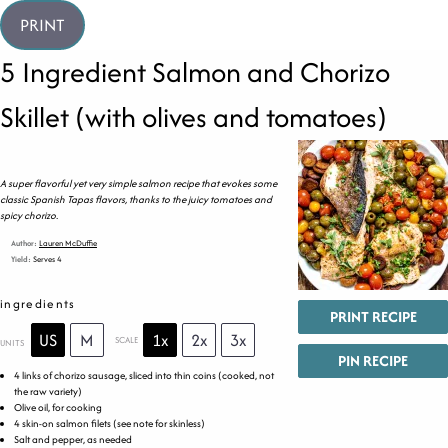
PRINT
5 Ingredient Salmon and Chorizo
Skillet (with olives and tomatoes)
A super flavorful yet very simple salmon recipe that evokes some
classic Spanish Tapas flavors, thanks to the juicy tomatoes and
spicy chorizo.
Author:
Lauren McDuffie
Yield:
Serves 4
ingredients
PRINT RECIPE
US
M
1x
2x
3x
SCALE
UNITS
PIN RECIPE
4
links of chorizo sausage, sliced into thin coins (cooked, not
the raw variety)
Olive oil, for cooking
4
skin-on salmon filets (see note for skinless)
Salt and pepper, as needed