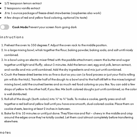
1/2 teaspoon
lemon extract
2 teaspoons
vanilla extract
.8 to 1-ounce package of freeze-dried strawberries (raspberries also work)
A few drops of red and yellow food coloring, optional (to taste)
Cook Mode
Prevent your screen from going dark
instructions
Preheat the oven to 350 degrees F. Adjust the oven rack to the middle position.
In a large mixing bowl, whisk together the flour, baking powder, baking soda, and salt until nicely
combined.
In a bowl using an electric mixer fitted with the paddle attachment, cream the butter and sugar
together until light and fluffy; about 3 minutes. Add the lemon zest, egg and yolk, lemon extract,
and vanilla and mix until combined. Add the dry ingredients and mix just until combined.
Crush the freeze-dried berries into as fine a dust as you can (a food process or just your fist/a rolling
pin will do the trick). Transfer half of the dough to a bowl and to the half still left in the mixer/original
mixing bowl, add the crushed berries and as much red food coloring as you like. You can add a few
drops of yellow to the other half, if you like. Mix both colored doughs just until combined, so the color
is well distributed.
Roll all of the dough (both colors) into ½” to ¾” balls. To make a cookie, gently press and roll
together a red ball and yellow ball until you have one smooth, dual-colored cookie. Place them on
cookie sheets, leaving at least 2 inches in between.
Bake for 8 to 10 minutes or until just done. They’ll be nice and flat – chewy in the middle and crisp
around the edges once they’ve totally cooled. Let them cool almost completely before transferring
elsewhere.
notes