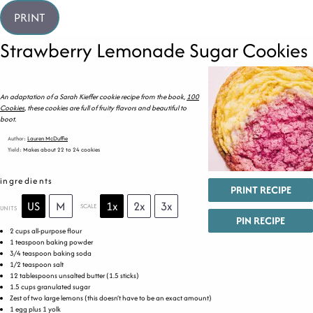
PRINT
Strawberry Lemonade Sugar Cookies
An adaptation of a Sarah Kieffer cookie recipe from the book,
100
Cookies
, these cookies are full of fruity flavors and beautiful to
boot.
Author:
Lauren McDuffie
Yield:
Makes about 22 to 24 cookies
ingredients
PRINT RECIPE
US
M
1x
2x
3x
SCALE
UNITS
PIN RECIPE
2
cups
all-purpose flour
1 teaspoon
baking powder
3/4 teaspoon
baking soda
1/2 teaspoon
salt
12 tablespoons
unsalted butter (
1.5
sticks)
1.5
cups
granulated sugar
Zest of
two
large lemons (this doesn’t have to be an exact amount)
1
egg plus 1 yolk