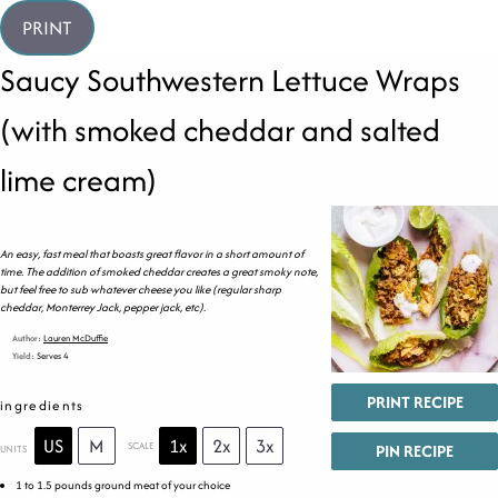
PRINT
Saucy Southwestern Lettuce Wraps
(with smoked cheddar and salted
lime cream)
An easy, fast meal that boasts great flavor in a short amount of
time. The addition of smoked cheddar creates a great smoky note,
but feel free to sub whatever cheese you like (regular sharp
cheddar, Monterrey Jack, pepper jack, etc).
Author:
Lauren McDuffie
Yield:
Serves 4
PRINT RECIPE
ingredients
US
M
1x
2x
3x
SCALE
PIN RECIPE
UNITS
1
to
1.5
pounds
ground meat
of your choice