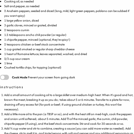
Cooking oil, as needed
Salt and pepper, as needed
2
Anaheim peppers, seeded and diced (long, mild, light green peppers, poblano can be subbed if
you want spicy)
1
large yellow onion, diced
3
garlic cloves, minced or grated, divided
2 teaspoons
cumin
1.5 tablespoons
ancho chili powder (or regular)
1
chipotle pepper, minced (optional, they're spicy!)
2 teaspoons
chicken or beef stock concentrate
1
cup
grated smoked or
regular sharp cheddar cheese
1
heart of Romaine lettuce, leaves separated, washed, and dried
2/3
cup
sour cream
1
lime
Crushed tortilla chips, for topping (optional)
Cook Mode
Prevent your screen from going dark
instructions
Add a small amount of cooking oil to a large skillet over medium-high heat. When it’s good and hot,
brown the meat, breaking it up as you do; takes about 5 or 6 minutes. Transfer to a plate for now,
draining off any excess fat (for pork or beef; if using ground chicken or turkey, this won’t be
necessary).
Add a little more oil to the pan (a TBSP or so), and with the heat still on med-high, cook the peppers
and onion until softened; about 5 minutes. Add ⅔ of the minced garlic, the cumin, chili powder,
chipotle pepper (if using), and the beef stock concentrate. Stir and cook for 30 seconds or so.
Add ¾ cup water and stir to combine, creating a sauce (you can add more water as needed). Add
the cheese, stir to melt it in, and taste/season with salt and pepper and any additional seasonings as