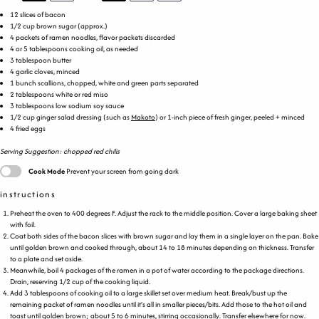
12
slices of bacon
1/2
cup
brown sugar
(approx.)
4
packets of ramen noodles, flavor packets discarded
4
or
5 tablespoons
cooking oil, as needed
3 tablespoon
butter
4
garlic cloves, minced
1
bunch scallions, chopped, white and green parts separated
2 tablespoons
white or red miso
3 tablespoons
low sodium soy sauce
1/2
cup
ginger salad dressing
(such as
Makoto
) or 1-inch piece of fresh ginger, peeled + minced
4
fried eggs
Serving Suggestion: chopped red chilis
Cook Mode
Prevent your screen from going dark
instructions
Preheat the oven to 400 degrees F. Adjust the rack to the middle position. Cover a large baking sheet
with foil.
Coat both sides of the bacon slices with brown sugar and lay them in a single layer on the pan. Bake
until golden brown and cooked through, about 14 to 18 minutes depending on thickness. Transfer
to a plate and set aside.
Meanwhile, boil 4 packages of the ramen in a pot of water according to the package directions.
Drain, reserving 1/2 cup of the cooking liquid.
Add 3 tablespoons of cooking oil to a large skillet set over medium heat. Break/bust up the
remaining packet of ramen noodles until it’s all in smaller pieces/bits. Add those to the hot oil and
toast until golden brown; about 5 to 6 minutes, stirring occasionally. Transfer elsewhere for now.