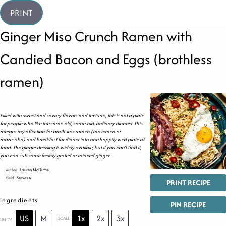
PRINT
Ginger Miso Crunch Ramen with
Candied Bacon and Eggs (brothless
ramen)
Filled with sweet and savory flavors and textures, this is not a plate
for people who like the same-old, same-old, ordinary dinners. This
merges my affection for broth-less ramen (mazemen or
mazesoba) and breakfast for dinner into one happily wed plate of
food. The ginger dressing is widely availble, but if you can’t find it,
you can sub some freshly grated or minced ginger.
Author:
Lauren McDuffie
Yield:
Serves 4
PRINT RECIPE
ingredients
PIN RECIPE
US
M
1x
2x
3x
SCALE
UNITS