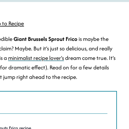
 to Recipe
edible
Giant Brussels Sprout
Frico
is maybe the
aim? Maybe. But it’s just so delicious, and really
is a
minimalist recipe lover’s
dream come true. It’s
(for dramatic effect). Read on for a few details
st jump right ahead to the recipe.
routs Frico recipe