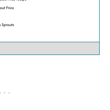
out Frico
 Sprouts