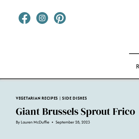
Skip
to
content
VEGETARIAN RECIPES
|
SIDE DISHES
Giant Brussels Sprout Frico
By
Lauren McDuffie
September 28, 2023