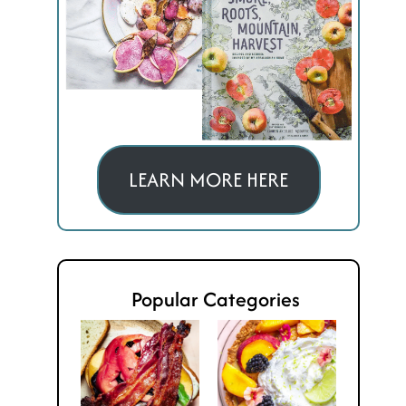
LEARN MORE HERE
Popular Categories