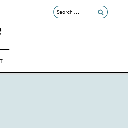
Search
for:
T