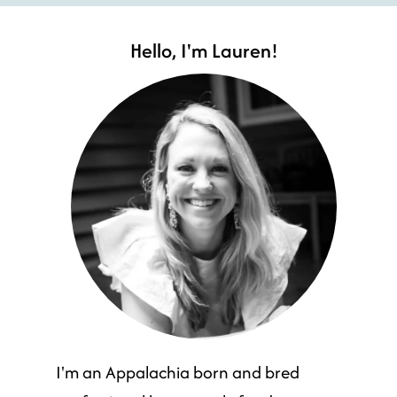
Hello, I'm Lauren!
I'm an Appalachia born and bred