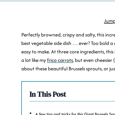
Jump
Perfectly browned, crispy and salty, this incr
best vegetable side dish … ever? Too bold a cl
easy to make. At three core ingredients, this 
a lot like my
frico carrots
, but even cheesier 
about these beautiful Brussels sprouts, or ju
In This Post
A few tips and tricks for this Giant Brussels Sp