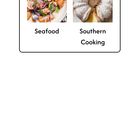
Seafood
Southern
Cooking