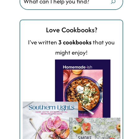
Love Cookbooks?
I've written
3 cookbooks
that you
might enjoy!