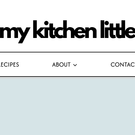
RECIPES
ABOUT
CONTAC