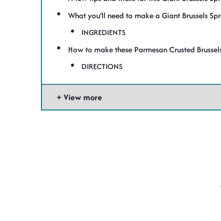
What you’ll need to make a Giant Brussels Spr
INGREDIENTS
How to make these Parmesan Crusted Brussels
DIRECTIONS
View more