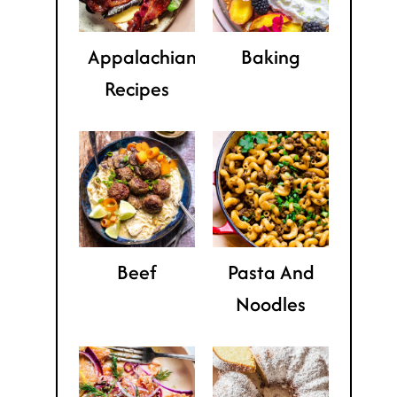
Appalachian
Baking
Recipes
Beef
Pasta And
Noodles