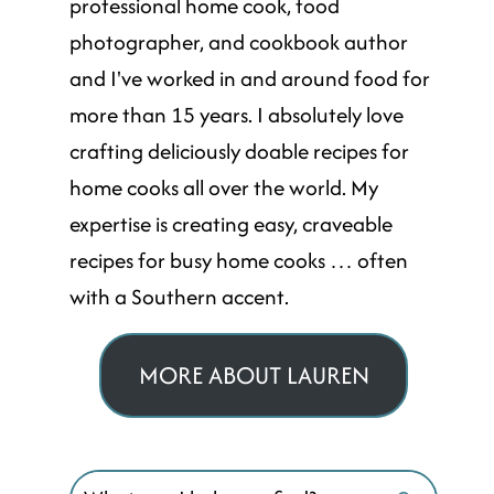
professional home cook, food
photographer, and cookbook author
and I've worked in and around food for
more than 15 years. I absolutely love
crafting deliciously doable recipes for
home cooks all over the world. My
expertise is creating easy, craveable
recipes for busy home cooks … often
with a Southern accent.
MORE ABOUT LAUREN
Search