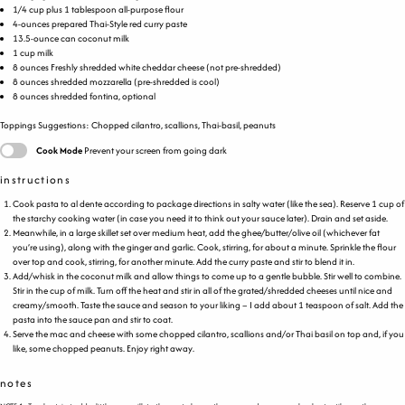
1/4
cup
plus
1
tablespoon
all-purpose flour
4
-
ounces
prepared Thai-Style red curry paste
13.5
-ounce can coconut milk
1
cup
milk
8
ounces
Freshly shredded
white cheddar cheese
(not pre-shredded)
8
ounces
shredded
mozzarella
(pre-shredded is cool)
8
ounces
shredded
fontina
, optional
Toppings Suggestions: Chopped cilantro, scallions, Thai-basil, peanuts
Cook Mode
Prevent your screen from going dark
instructions
Cook pasta to al dente according to package directions in salty water (like the sea). Reserve 1 cup of
the starchy cooking water (in case you need it to think out your sauce later). Drain and set aside.
Meanwhile, in a large skillet set over medium heat, add the ghee/butter/olive oil (whichever fat
you’re using), along with the ginger and garlic. Cook, stirring, for about a minute. Sprinkle the flour
over top and cook, stirring, for another minute. Add the curry paste and stir to blend it in.
Add/whisk in the coconut milk and allow things to come up to a gentle bubble. Stir well to combine.
Stir in the cup of milk. Turn off the heat and stir in all of the grated/shredded cheeses until nice and
creamy/smooth. Taste the sauce and season to your liking – I add about 1 teaspoon of salt. Add the
pasta into the sauce pan and stir to coat.
Serve the mac and cheese with some chopped cilantro, scallions and/or Thai basil on top and, if you
like, some chopped peanuts. Enjoy right away.
notes