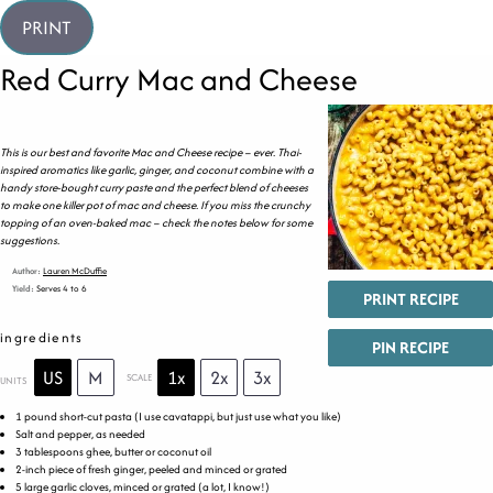
PRINT
Red Curry Mac and Cheese
This is our best and favorite Mac and Cheese recipe – ever. Thai-
inspired aromatics like garlic, ginger, and coconut combine with a
handy store-bought curry paste and the perfect blend of cheeses
to make one killer pot of mac and cheese. If you miss the crunchy
topping of an oven-baked mac – check the notes below for some
suggestions.
Author:
Lauren McDuffie
Yield:
Serves 4 to 6
PRINT RECIPE
ingredients
PIN RECIPE
US
M
1x
2x
3x
SCALE
UNITS
1
pound
short-cut pasta
(I use cavatappi, but just use what you like)
Salt and pepper, as needed
3 tablespoons
ghee, butter or coconut oil
2
-inch piece of fresh ginger, peeled and minced or grated
5
large garlic cloves, minced or grated (a lot, I know!)