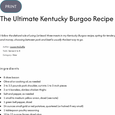
PRINT
The Ultimate Kentucky Burgoo Recipe
I follow the diehard rule of using (at least) three meats in my Kentucky Burgoo recipe, opting for tender
and money, choosing between pork and beef is usually the best way to go.
Author:
Lauren McDuffie
Yield:
Serves 6 to 8
Category:
Stew
ingredients
8
slices bacon
Olive oil or cooking oil, as needed
3
to
3.5
pounds
pork shoulder
, cut into 1 to 2-inch pieces
3
or
4
boneless, skinless chicken thighs
Salt and pepper, as needed
1
small to medium yellow onion, diced (see note)
1
green bell pepper, diced
24
ounces
small gold or
red potatoes
, quartered (or halved if very small)
1 tablespoon
poultry seasoning
10
to
12
ounces
frozen sliced
okra