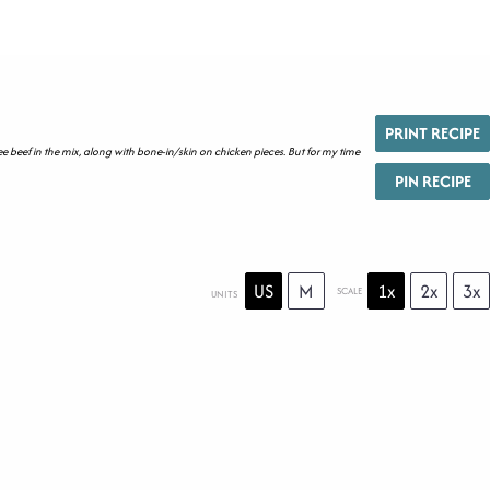
PRINT RECIPE
ee beef in the mix, along with bone-in/skin on chicken pieces. But for my time
PIN RECIPE
US
M
1x
2x
3x
SCALE
UNITS