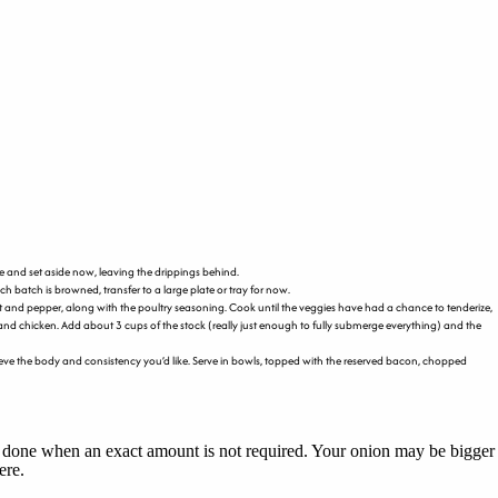
e and set aside now, leaving the drippings behind.
h batch is browned, transfer to a large plate or tray for now.
alt and pepper, along with the poultry seasoning. Cook until the veggies have had a chance to tenderize,
and chicken. Add about 3 cups of the stock (really just enough to fully submerge everything) and the
 achieve the body and consistency you’d like. Serve in bowls, topped with the reserved bacon, chopped
nly done when an exact amount is not required. Your onion may be bigger
ere.