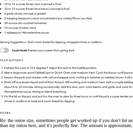
10
to
12
ounces
frozen
corn
(canned is fine)
10
to
12
ounces
frozen
lima beans
(canned is fine)
6
garlic cloves, minced or grated
2
heaping teaspoons stock concentrate (any variety/flavor you like)
28
-ounce can crushed tomatoes
32
-
ounces
chicken stock
1 tablespoon
Worcestershire sauce
Serving Suggestions: fresh warm bread for dipping, chopped chives or scallions
Cook Mode
Prevent your screen from going dark
instructions
Preheat the oven to 325 degrees F. Adjust the rack to the middle position.
Heat a large oven-proof (lidded) pot or Dutch Oven over medium heat. Cook the bacon until browned a
Season the pork and chicken with salt and pepper and, working in batches as needed, brown it all in th
Drain off any excess liquid and oil from the pot. Still working over medium heat, add a couple tables
about 8 to 10 minutes, stirring occasionally. Add the okra, corn, Lima beans, and garlic and cook f
Worcestershire sauce, stirring to blend everything.
Put the lid on the pot, and put it in the oven to stew for three hours or until the pork is super tender
chives or scallions to taste and warm bread for dipping.
notes
Re: the onion size, sometimes people get worked up if you don’t list an
than my onion here, and it’s perfectly fine. The amount is approximate