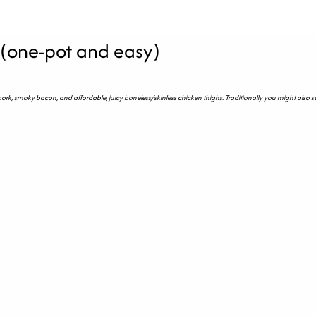
 (one-pot and easy)
 pork, smoky bacon, and affordable, juicy boneless/skinless chicken thighs. Traditionally you might also s