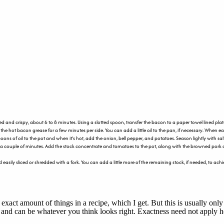
nd crispy, about 6 to 8 minutes. Using a slotted spoon, transfer the bacon to a paper towel lined plat
e hot bacon grease for a few minutes per side. You can add a little oil to the pan, if necessary. When eac
poons of oil to the pot and when it’s hot, add the onion, bell pepper, and potatoes. Season lightly with s
or a couple of minutes. Add the stock concentrate and tomatoes to the pot, along with the browned pork 
 and easily sliced or shredded with a fork. You can add a little more of the remaining stock, if needed, to
 exact amount of things in a recipe, which I get. But this is usually o
, and can be whatever you think looks right. Exactness need not apply h