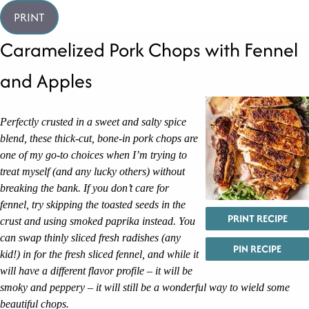
PRINT
Caramelized Pork Chops with Fennel
and Apples
Perfectly crusted in a sweet and salty spice
blend, these thick-cut, bone-in pork chops are
one of my go-to choices when I’m trying to
treat myself (and any lucky others) without
breaking the bank. If you don’t care for
fennel, try skipping the toasted seeds in the
PRINT RECIPE
crust and using smoked paprika instead. You
can swap thinly sliced fresh radishes (any
PIN RECIPE
kid!) in for the fresh sliced fennel, and while it
will have a different flavor profile – it will be
smoky and peppery – it will still be a wonderful way to wield some
beautiful chops.