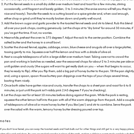
Put the fennel seeds in a small dry skillet over medium heat and toast for a few minutes, stirring
occasionally, until fragrant and barely golden; 2 to 3 minutes (the anise aroma will tell you they’re
nice and toasty). Transfer the seeds to a cutting board or a spice grinder and, when cool enough,
either chop or grind until they’re mostly broken down and pretty well round.
Add the brown sugar and garlic powder to the toasted fennel seeds and stir to blend. Rub this blend
all over your pork chops, coating generously. Let the chops sit to “dry brine” for around 30 minutes, if
you’ve got the time. If not, no worries.
Meanwhile, preheat the oven to 375 degrees F. Adjust the rack to the center position. Combine the
salted butter and the honey in a small bowl.
Scatter the shaved fennel, apples, cabbage, onion, blue cheese and arugula all over a large platter,
tossing gently to mix. Squeeze over half the lemon and toss with a drizzle of olive oil.
Heat a couple tablespoons of oil in a large skillet over medium heat. Taking care not to crowd the
pan and working in batches as needed, sear the seasoned chops for about 2 to 3 minutes per side or
until golden and crusty (the sugars will want to get really dark on you – when that begins to occur,
they’re ready to flip). After you flip them, add a big pat of honey butter to the pan. Tilt the pan slightly
and, using a spoon, spoon those buttery pan drippings over the tops of your chops several times,
basting them nicely.
Once both sides have gotten nice and crusty, transfer the chops to a sheet pan and roast for 6 to 8
minutes, or just until the pork isn’t visibly pink (145 degrees F if you’re checking).
Let the chops rest for at least 10 minutes before slicing against the grain. While the pork is resting,
squeeze the other lemon half into the pan with all of the warm drippings from the pork. Add a couple
of tablespoons of olive oil or more honey butter if you like (yes!) and stir to combine. Serve the pork
over the salad with the warm, lemony honey butter dressing poured over top.
notes
If you don’t love fennel, you can swap the toasted seeds and fresh bulb out for other things and still get to a very happy place,
when all is said and done. You can use smoked paprika in place of the seeds, making a delicious sweet-smoky-garlicky rub that