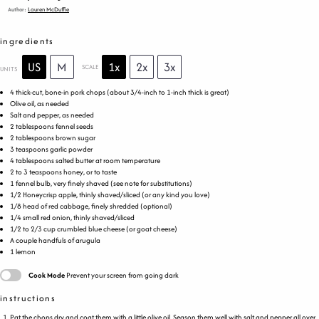
Author:
Lauren McDuffie
ingredients
US
M
1x
2x
3x
SCALE
UNITS
4
thick-cut, bone-in pork chops (about 3/4-inch to 1-inch thick is great)
Olive oil, as needed
Salt and pepper, as needed
2 tablespoons
fennel seeds
2 tablespoons
brown sugar
3 teaspoons
garlic powder
4 tablespoons
salted butter at room temperature
2
to
3
teaspoons honey, or to taste
1
fennel bulb, very finely shaved (see note for substitutions)
1/2
Honeycrisp apple, thinly shaved/sliced (or any kind you love)
1/8
head of red cabbage, finely shredded (optional)
1/4
small red onion, thinly shaved/sliced
1/2
to
2/3
cup
crumbled
blue cheese
(or goat cheese)
A couple handfuls of arugula
1
lemon
Cook Mode
Prevent your screen from going dark
instructions
Pat the chops dry and coat them with a little olive oil. Season them well with salt and pepper all over.