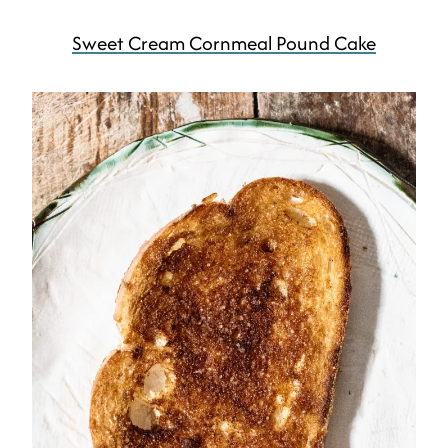
Sweet Cream Cornmeal Pound Cake