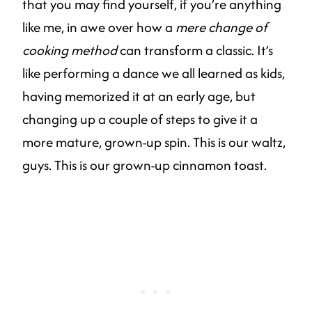
that you may find yourself, if you’re anything
like me, in awe over how a
mere change of
cooking method
can transform a classic. It’s
like performing a dance we all learned as kids,
having memorized it at an early age, but
changing up a couple of steps to give it a
more mature, grown-up spin. This is our waltz,
guys. This is our grown-up cinnamon toast.