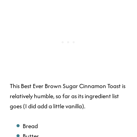
This Best Ever Brown Sugar Cinnamon Toast is
relatively humble, so far as its ingredient list
goes (I did add a little vanilla).
Bread
Butter