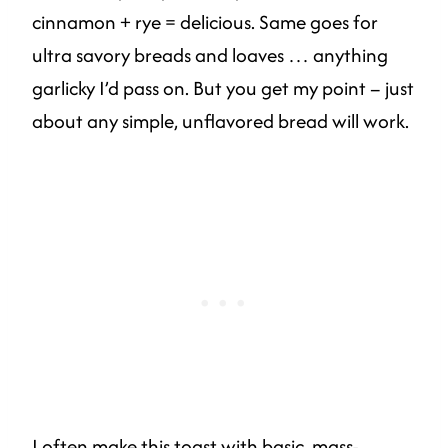
cinnamon + rye = delicious. Same goes for
ultra savory breads and loaves … anything
garlicky I’d pass on. But you get my point – just
about any simple, unflavored bread will work.
I often make this toast with basic, mass-