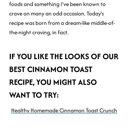
foods and something I’ve been known to
crave on many an odd occasion. Today’s
recipe was born from a dream-like middle-of-
the-night craving, in fact.
IF YOU LIKE THE LOOKS OF OUR
BEST CINNAMON TOAST
RECIPE, YOU MIGHT ALSO
WANT TO TRY:
Healthy Homemade Cinnamon Toast Crunch