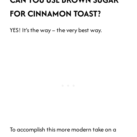
FOR CINNAMON TOAST?
YES! It’s the way – the very best way.
To accomplish this more modern take on a