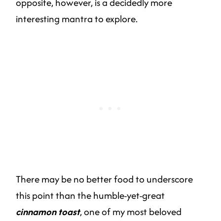
opposite, however, is a decidedly more
interesting mantra to explore.
There may be no better food to underscore
this point than the humble-yet-great
cinnamon toast
, one of my most beloved