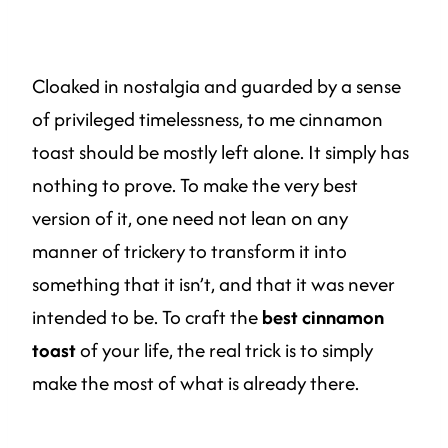
Cloaked in nostalgia and guarded by a sense
of privileged timelessness, to me cinnamon
toast should be mostly left alone. It simply has
nothing to prove. To make the very best
version of it, one need not lean on any
manner of trickery to transform it into
something that it isn’t, and that it was never
intended to be. To craft the
best cinnamon
toast
of your life, the real trick is to simply
make the most of what is already there.