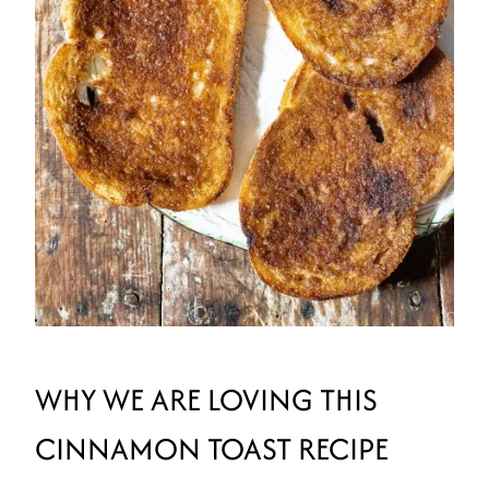
WHY WE ARE LOVING THIS
CINNAMON TOAST RECIPE