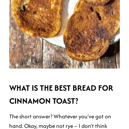
WHAT IS THE BEST BREAD FOR
CINNAMON TOAST?
The short answer? Whatever you’ve got on
hand. Okay, maybe not rye – I don’t think