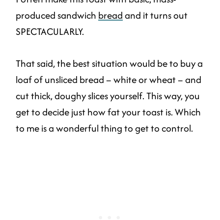
produced sandwich
bread
and it turns out
SPECTACULARLY.
That said, the best situation would be to buy a
loaf of unsliced bread – white or wheat – and
cut thick, doughy slices yourself. This way, you
get to decide just how fat your toast is. Which
to me is a wonderful thing to get to control.