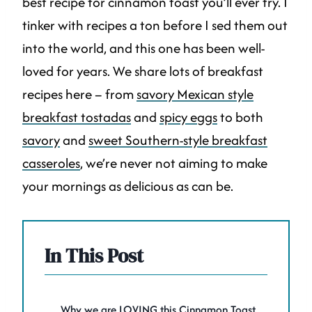
best recipe for cinnamon toast you’ll ever try. I
tinker with recipes a ton before I sed them out
into the world, and this one has been well-
loved for years. We share lots of breakfast
recipes here – from
savory Mexican style
breakfast tostadas
and
spicy eggs
to both
savory
and
sweet Southern-style breakfast
casseroles
, we’re never not aiming to make
your mornings as delicious as can be.
In This Post
Why we are LOVING this Cinnamon Toast