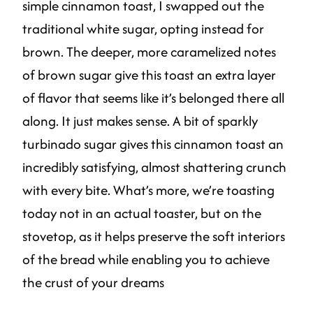
simple cinnamon toast, I swapped out the
traditional white sugar, opting instead for
brown. The deeper, more caramelized notes
of brown sugar give this toast an extra layer
of flavor that seems like it’s belonged there all
along. It just makes sense. A bit of sparkly
turbinado sugar gives this cinnamon toast an
incredibly satisfying, almost shattering crunch
with every bite. What’s more, we’re toasting
today not in an actual toaster, but on the
stovetop, as it helps preserve the soft interiors
of the bread while enabling you to achieve
the crust of your dreams