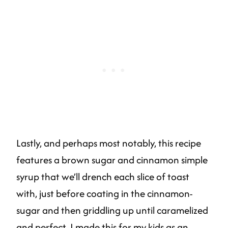
Lastly, and perhaps most notably, this recipe
features a brown sugar and cinnamon simple
syrup that we’ll drench each slice of toast
with, just before coating in the cinnamon-
sugar and then griddling up until caramelized
and perfect. I made this for my kids as an