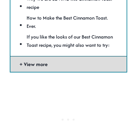
recipe
How to Make the Best Cinnamon Toast.
Ever.
If you like the looks of our Best Cinnamon
Toast recipe, you might also want to try:
View more