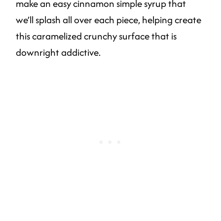
make an easy cinnamon simple syrup that
we’ll splash all over each piece, helping create
this caramelized crunchy surface that is
downright addictive.