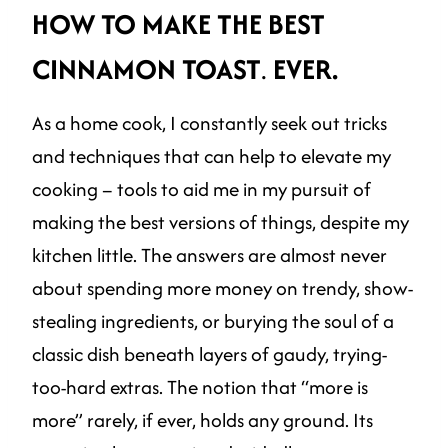
HOW TO MAKE THE BEST
CINNAMON TOAST
.
EVER.
As a home cook, I constantly seek out tricks
and techniques that can help to elevate my
cooking – tools to aid me in my pursuit of
making the best versions of things, despite my
kitchen little. The answers are almost never
about spending more money on trendy, show-
stealing ingredients, or burying the soul of a
classic dish beneath layers of gaudy, trying-
too-hard extras. The notion that “more is
more” rarely, if ever, holds any ground. Its