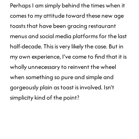
Perhaps I am simply behind the times when it
comes to my attitude toward these new age
toasts that have been gracing restaurant
menus and social media platforms for the last
half-decade. This is very likely the case. But in
my own experience, I’ve come to find that it is
wholly unnecessary to reinvent the wheel
when something so pure and simple and
gorgeously plain as toast is involved. Isn’t
simplicity kind of the point?