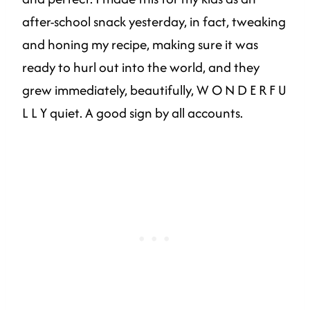
after-school snack yesterday, in fact, tweaking
and honing my recipe, making sure it was
ready to hurl out into the world, and they
grew immediately, beautifully, W O N D E R F U
L L Y quiet. A good sign by all accounts.