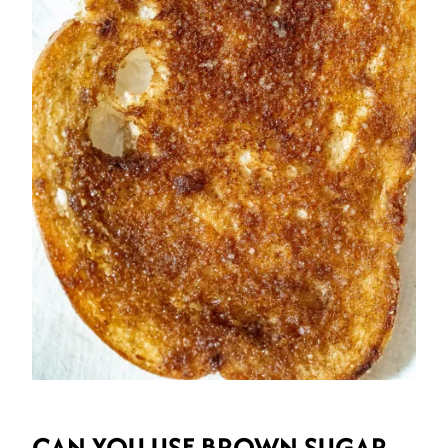
CAN YOU USE BROWN SUGAR