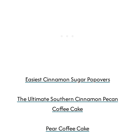
Easiest Cinnamon Sugar Popovers
The Ultimate Southern Cinnamon Pecan
Coffee Cake
Pear Coffee Cake