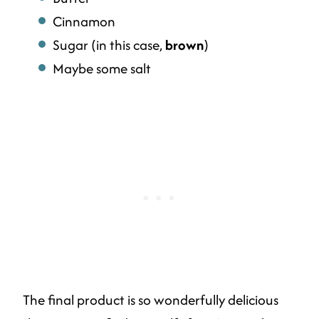
Cinnamon
Sugar (in this case,
brown
)
Maybe some salt
The final product is so wonderfully delicious