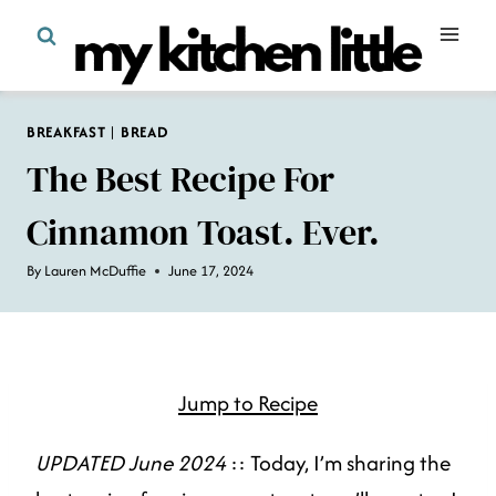
Skip
to
content
BREAKFAST
|
BREAD
The Best Recipe For
Cinnamon Toast. Ever.
By
Lauren McDuffie
June 17, 2024
Jump to Recipe
UPDATED June 2024
:: Today, I’m sharing the