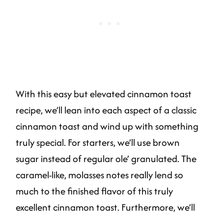
With this easy but elevated cinnamon toast
recipe, we’ll lean into each aspect of a classic
cinnamon toast and wind up with something
truly special. For starters, we’ll use brown
sugar instead of regular ole’ granulated. The
caramel-like, molasses notes really lend so
much to the finished flavor of this truly
excellent cinnamon toast. Furthermore, we’ll