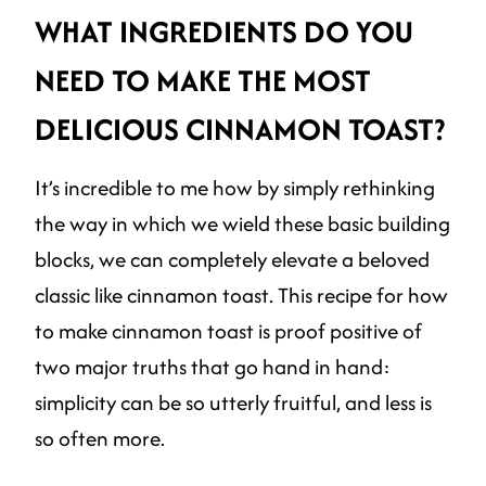
WHAT INGREDIENTS DO YOU
NEED TO MAKE THE MOST
DELICIOUS CINNAMON TOAST?
It’s incredible to me how by simply rethinking
the way in which we wield these basic building
blocks, we can completely elevate a beloved
classic like cinnamon toast. This recipe for how
to make cinnamon toast is proof positive of
two major truths that go hand in hand:
simplicity can be so utterly fruitful, and less is
so often more.