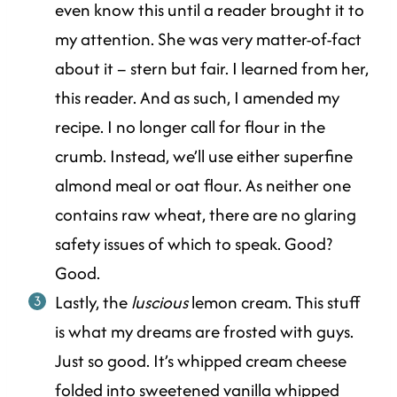
even know this until a reader brought it to
my attention. She was very matter-of-fact
about it – stern but fair. I learned from her,
this reader. And as such, I amended my
recipe. I no longer call for flour in the
crumb. Instead, we’ll use either superfine
almond meal or oat flour. As neither one
contains raw wheat, there are no glaring
safety issues of which to speak. Good?
Good.
Lastly, the
luscious
lemon cream. This stuff
is what my dreams are frosted with guys.
Just so good. It’s whipped cream cheese
folded into sweetened vanilla whipped