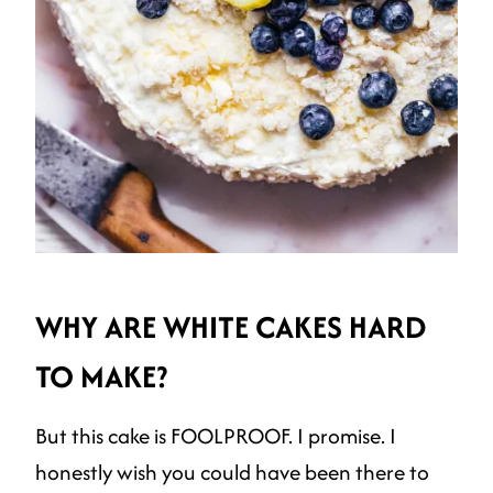
WHY ARE WHITE CAKES HARD
TO MAKE?
But this cake is FOOLPROOF. I promise. I
honestly wish you could have been there to