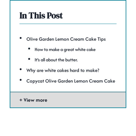
In This Post
Olive Garden Lemon Cream Cake Tips
How to make a great white cake
It’s all about the butter.
Why are white cakes hard to make?
Copycat Olive Garden Lemon Cream Cake
View more