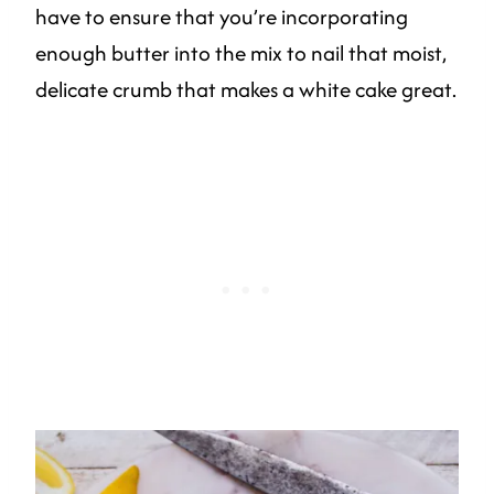
have to ensure that you’re incorporating
enough butter into the mix to nail that moist,
delicate crumb that makes a white cake great.