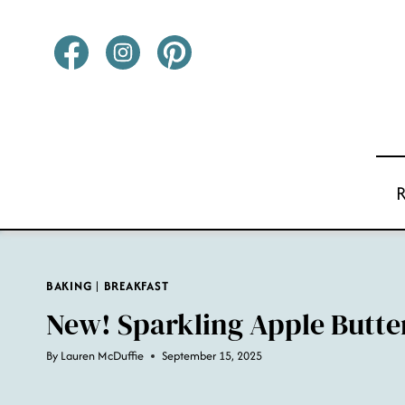
Skip
to
content
BAKING
|
BREAKFAST
New! Sparkling Apple Butte
By
Lauren McDuffie
September 15, 2025