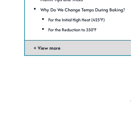
Why Do We Change Temps During Baking?
For the Initial High Heat (425°F)
For the Reduction to 350°F
View more