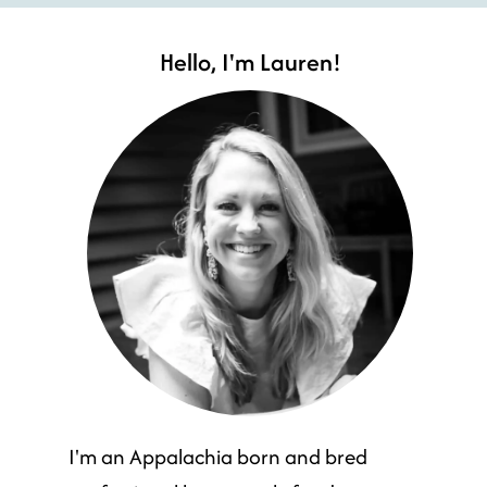
Hello, I'm Lauren!
I'm an Appalachia born and bred