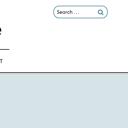
Search
for:
T