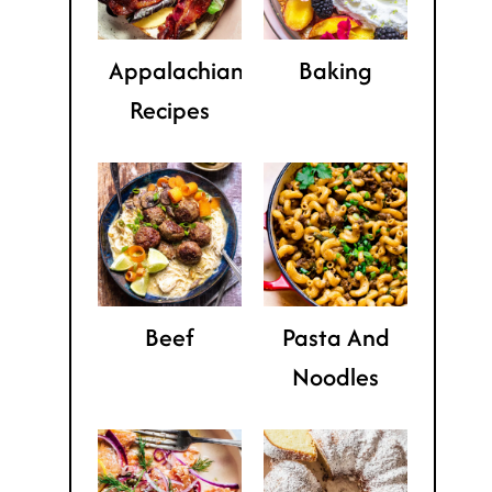
Appalachian
Baking
Recipes
Beef
Pasta And
Noodles