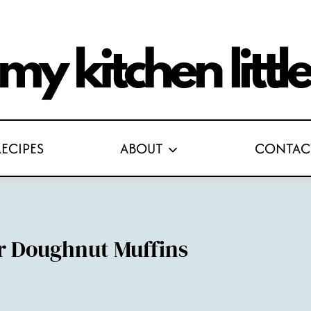
RECIPES
ABOUT
CONTAC
r Doughnut Muffins