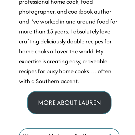
professional home cook, food
photographer, and cookbook author
and I've worked in and around food for
more than 15 years. I absolutely love
crafting deliciously doable recipes for
home cooks all over the world. My
expertise is creating easy, craveable
recipes for busy home cooks … often
with a Southern accent.
MORE ABOUT LAUREN
Search