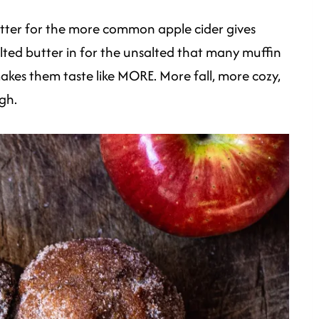
utter for the more common apple cider gives
alted butter in for the unsalted that many muffin
 makes them taste like MORE. More fall, more cozy,
gh.