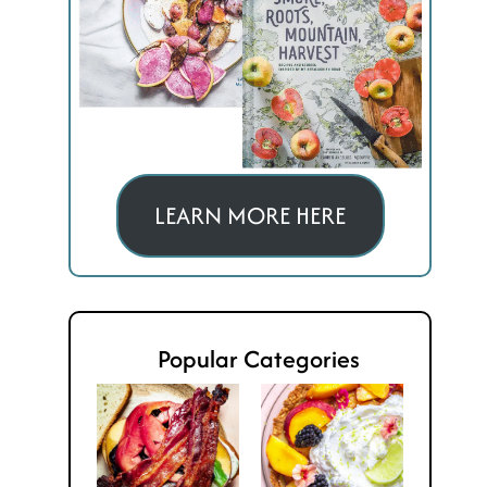
LEARN MORE HERE
Popular Categories