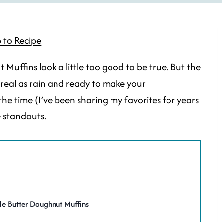
 to Recipe
Muffins look a little too good to be true. But the
e real as rain and ready to make your
the time (I’ve been sharing my favorites for years
e standouts.
le Butter Doughnut Muffins