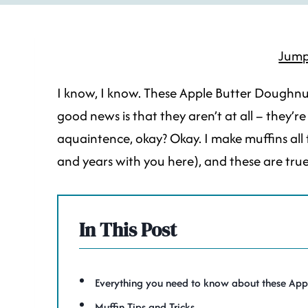
Jump
I know, I know. These Apple Butter Doughnut 
good news is that they aren’t at all – they’r
aquaintence, okay? Okay. I make muffins all 
and years with you here), and these are tru
In This Post
Everything you need to know about these App
Muffin Tips and Tricks