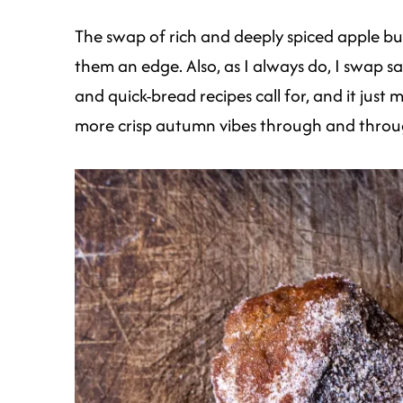
The swap of rich and deeply spiced apple b
them an edge. Also, as I always do, I swap s
and quick-bread recipes call for, and it just
more crisp autumn vibes through and throu