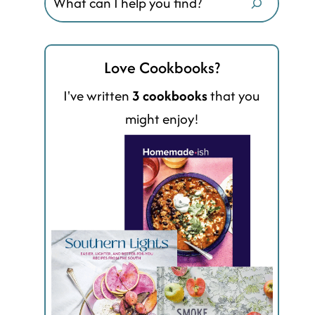
Love Cookbooks?
I've written
3 cookbooks
that you
might enjoy!