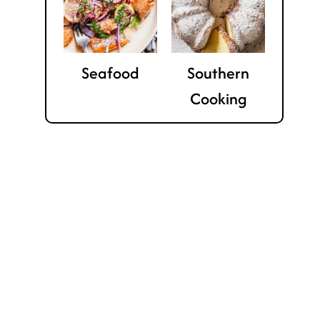
Seafood
Southern
Cooking