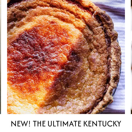
NEW! THE ULTIMATE KENTUCKY