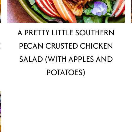
A PRETTY LITTLE SOUTHERN
E
PECAN CRUSTED CHICKEN
SALAD (WITH APPLES AND
POTATOES)