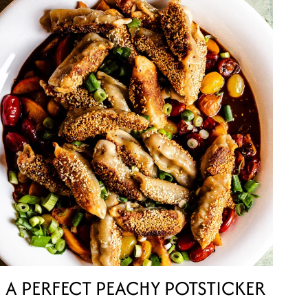
A PERFECT PEACHY POTSTICKER