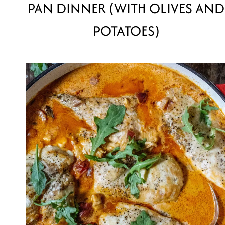
PAN DINNER (WITH OLIVES AND
POTATOES)