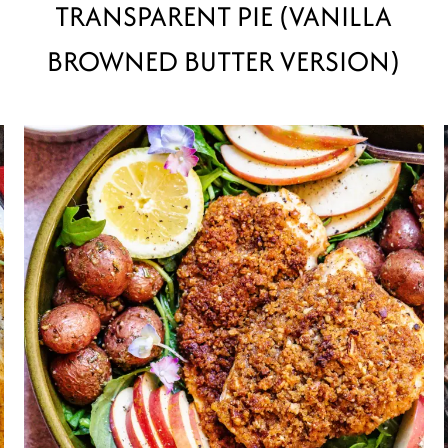
TRANSPARENT PIE (VANILLA
BROWNED BUTTER VERSION)