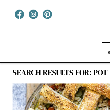
Skip
to
content
SEARCH RESULTS FOR:
POT 