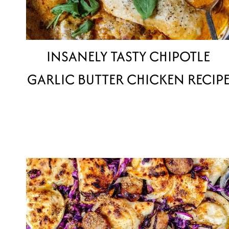
INSANELY TASTY CHIPOTLE
GARLIC BUTTER CHICKEN RECIP