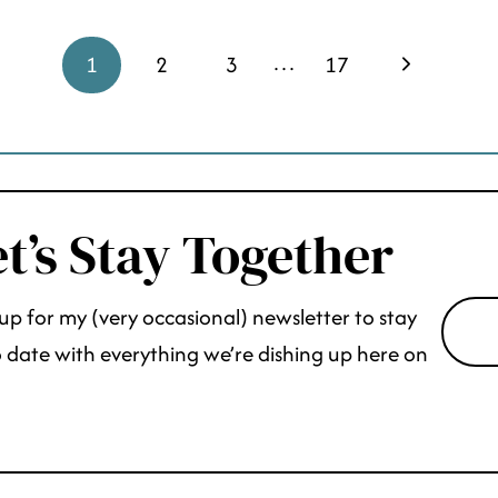
…
Next
1
2
3
17
Page
t’s Stay Together
up for my (very occasional) newsletter to stay
 date with everything we’re dishing up here on