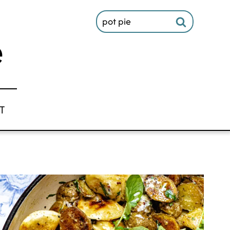
Search
for:
T