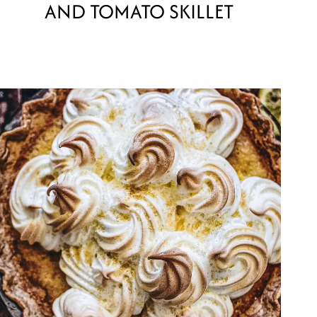
AND TOMATO SKILLET