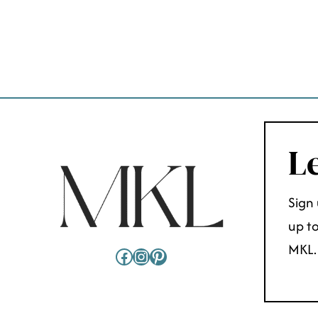
PAGE
NAVIGATION
Le
Sign 
up to
MKL.
Facebook
Instagram
Pinterest