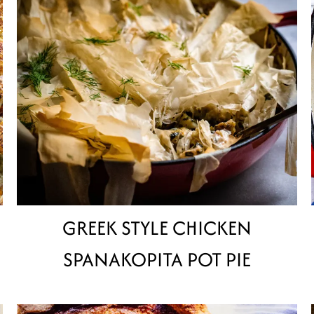
GREEK STYLE CHICKEN
SPANAKOPITA POT PIE