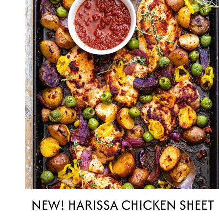
NEW! HARISSA CHICKEN SHEET