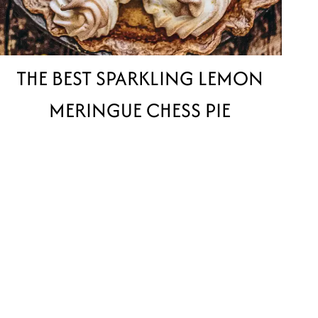
THE BEST SPARKLING LEMON
MERINGUE CHESS PIE