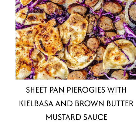
SHEET PAN PIEROGIES WITH
KIELBASA AND BROWN BUTTER
MUSTARD SAUCE