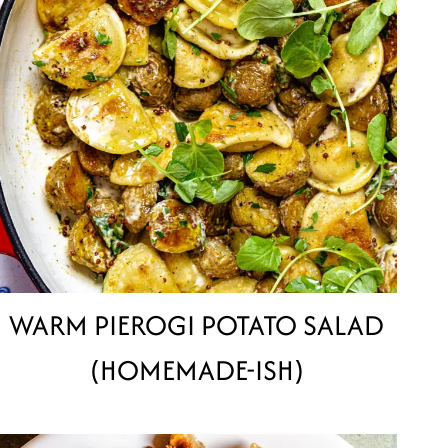
WARM PIEROGI POTATO SALAD
(HOMEMADE-ISH)