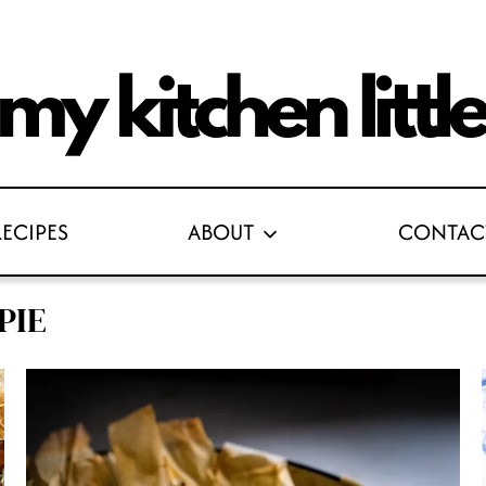
RECIPES
ABOUT
CONTAC
PIE