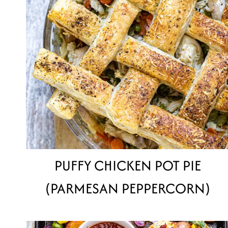
PUFFY CHICKEN POT PIE
(PARMESAN PEPPERCORN)