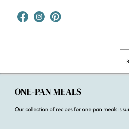
Skip
to
content
ONE-PAN MEALS
Our collection of recipes for one-pan meals is su