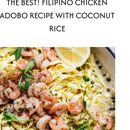
THE BEST! FILIPINO CHICKEN
ADOBO RECIPE WITH COCONUT
RICE