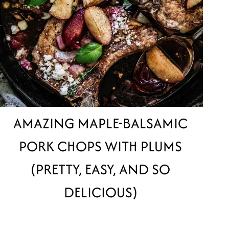
AMAZING MAPLE-BALSAMIC
PORK CHOPS WITH PLUMS
(PRETTY, EASY, AND SO
DELICIOUS)