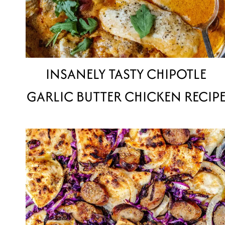
INSANELY TASTY CHIPOTLE
GARLIC BUTTER CHICKEN RECIP