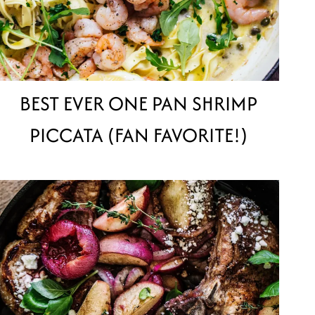
BEST EVER ONE PAN SHRIMP
PICCATA (FAN FAVORITE!)