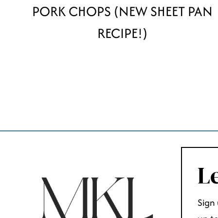
PORK CHOPS (NEW SHEET PAN
RECIPE!)
PAGE
NAVIGATION
Le
Sign 