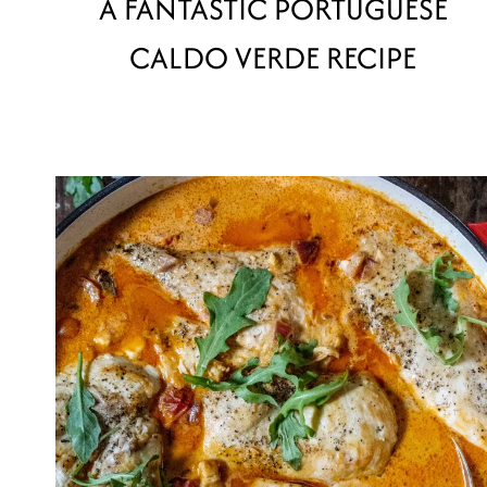
A FANTASTIC PORTUGUESE
CALDO VERDE RECIPE