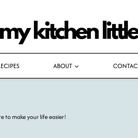
RECIPES
ABOUT
CONTAC
re to make your life easier!