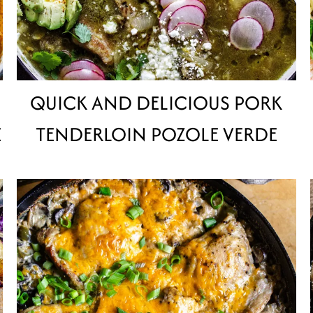
QUICK AND DELICIOUS PORK
E
TENDERLOIN POZOLE VERDE