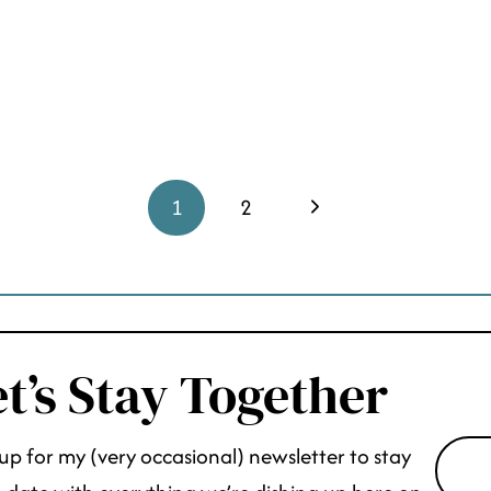
Next
1
2
Page
t’s Stay Together
up for my (very occasional) newsletter to stay