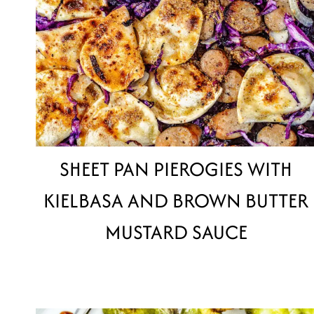
SHEET PAN PIEROGIES WITH
KIELBASA AND BROWN BUTTER
MUSTARD SAUCE