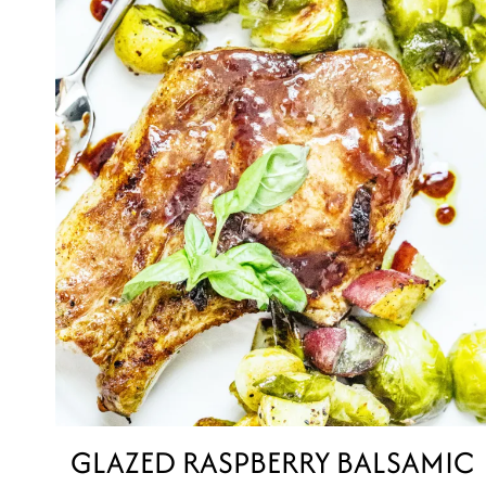
GLAZED RASPBERRY BALSAMIC