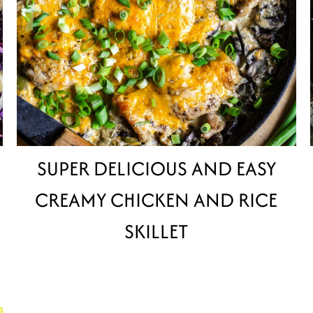
SUPER DELICIOUS AND EASY
CREAMY CHICKEN AND RICE
SKILLET