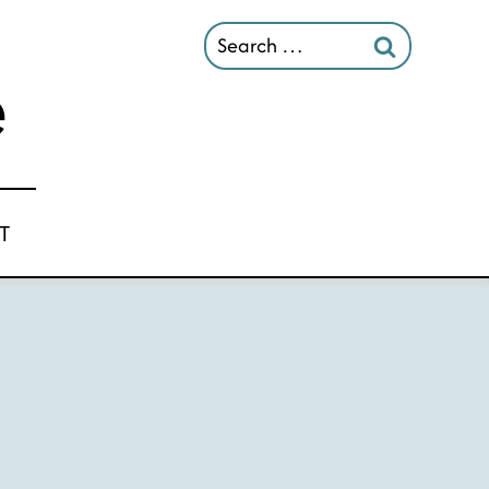
Search
for:
T