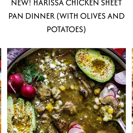
NEW! HARISSA CHICKEN SHEET
PAN DINNER (WITH OLIVES AND
POTATOES)