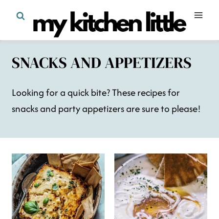
Skip
to
content
SNACKS AND APPETIZERS
Looking for a quick bite? These recipes for
snacks and party appetizers are sure to please!