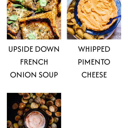
UPSIDE DOWN
WHIPPED
FRENCH
PIMENTO
ONION SOUP
CHEESE