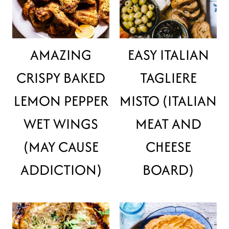
AMAZING
EASY ITALIAN
CRISPY BAKED
TAGLIERE
LEMON PEPPER
MISTO (ITALIAN
WET WINGS
MEAT AND
(MAY CAUSE
CHEESE
ADDICTION)
BOARD)