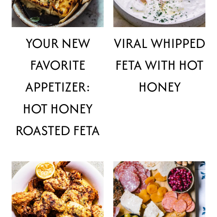
YOUR NEW
VIRAL WHIPPED
FAVORITE
FETA WITH HOT
APPETIZER:
HONEY
HOT HONEY
ROASTED FETA