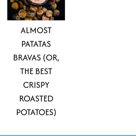
ALMOST
PATATAS
BRAVAS (OR,
THE BEST
CRISPY
ROASTED
POTATOES)