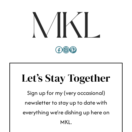
Facebook
Instagram
Pinterest
Let’s Stay Together
Sign up for my (very occasional)
newsletter to stay up to date with
everything we’re dishing up here on
MKL.