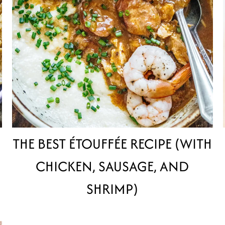
THE BEST ÉTOUFFÉE RECIPE (WITH
CHICKEN, SAUSAGE, AND
SHRIMP)