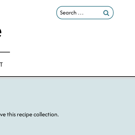
Search
for:
T
 this recipe collection.