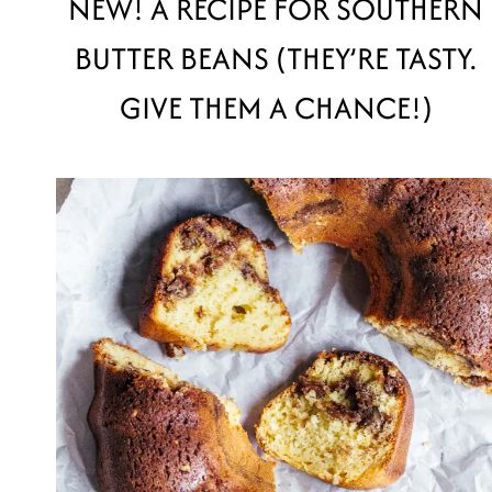
NEW! A RECIPE FOR SOUTHERN
BUTTER BEANS (THEY’RE TASTY.
GIVE THEM A CHANCE!)