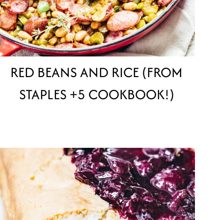
RED BEANS AND RICE (FROM
STAPLES +5 COOKBOOK!)