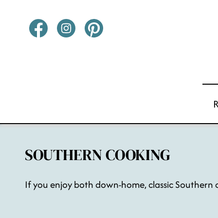
Skip
to
content
SOUTHERN COOKING
If you enjoy both down-home, classic Southern co