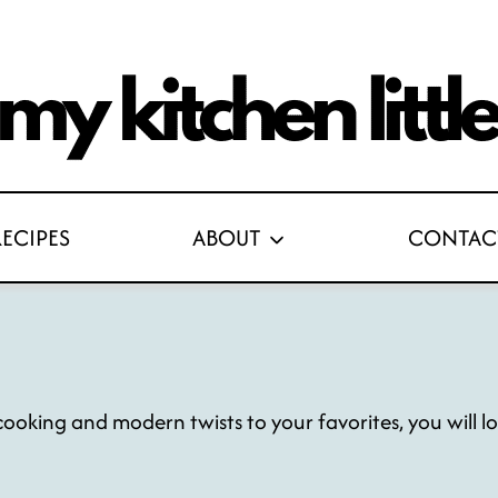
RECIPES
ABOUT
CONTAC
oking and modern twists to your favorites, you will love