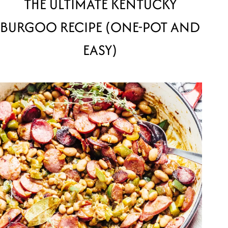
THE ULTIMATE KENTUCKY
BURGOO RECIPE (ONE-POT AND
EASY)