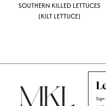
SOUTHERN KILLED LETTUCES
(KILT LETTUCE)
PAGE
NAVIGATION
Le
Sign 