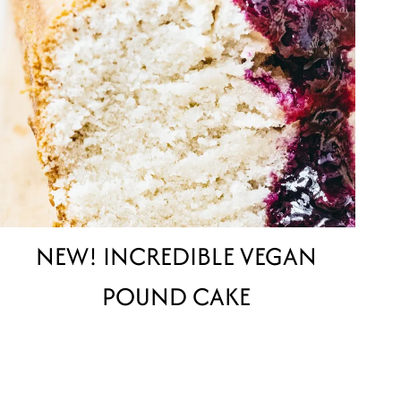
NEW! INCREDIBLE VEGAN
POUND CAKE