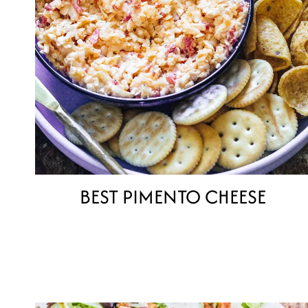
BEST PIMENTO CHEESE