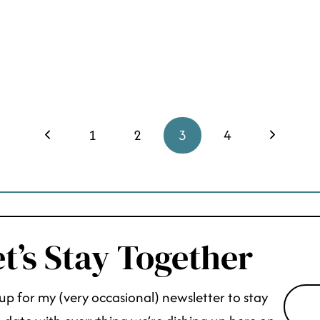
Previous
Next
1
2
3
4
Page
Page
t’s Stay Together
up for my (very occasional) newsletter to stay