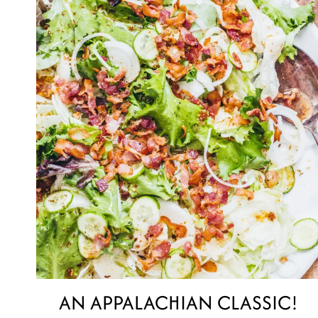
AN APPALACHIAN CLASSIC!