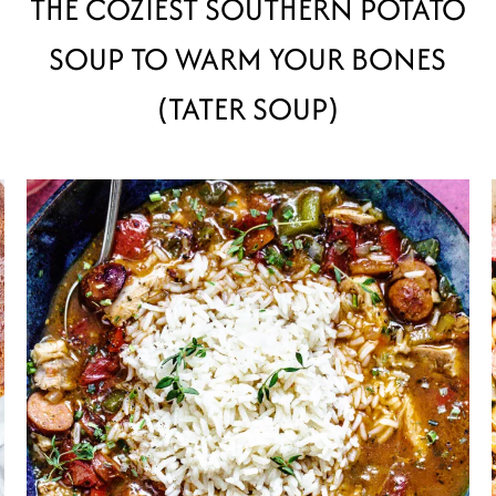
THE COZIEST SOUTHERN POTATO
SOUP TO WARM YOUR BONES
(TATER SOUP)