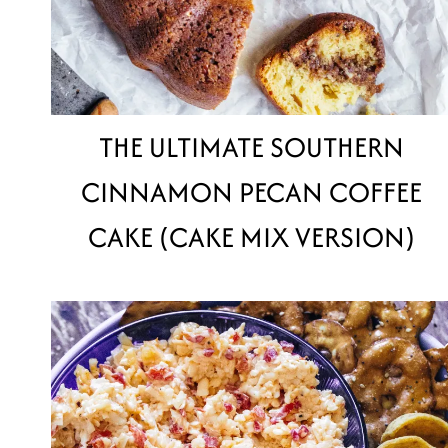
THE ULTIMATE SOUTHERN
CINNAMON PECAN COFFEE
CAKE (CAKE MIX VERSION)