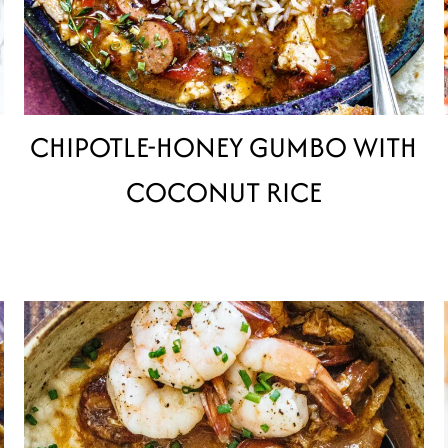
CHIPOTLE-HONEY GUMBO WITH
COCONUT RICE