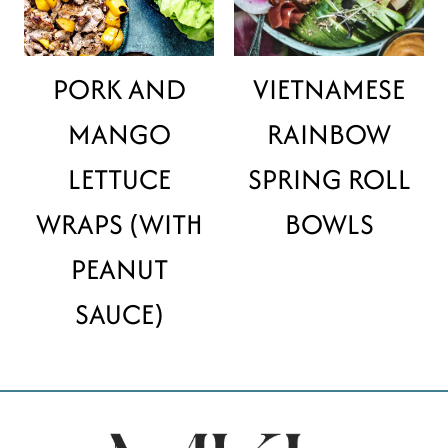
PORK AND
VIETNAMESE
MANGO
RAINBOW
LETTUCE
SPRING ROLL
WRAPS (WITH
BOWLS
PEANUT
SAUCE)