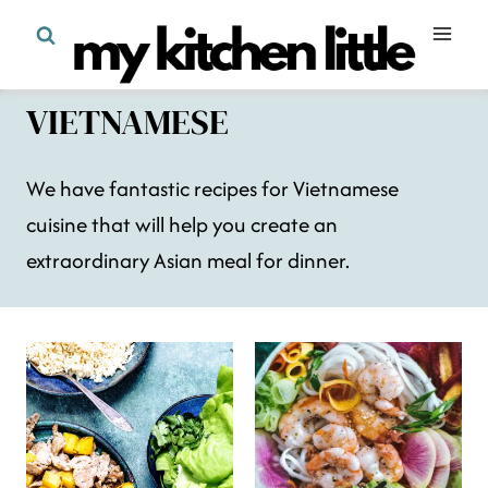
Skip
to
content
VIETNAMESE
We have fantastic recipes for Vietnamese
cuisine that will help you create an
extraordinary Asian meal for dinner.