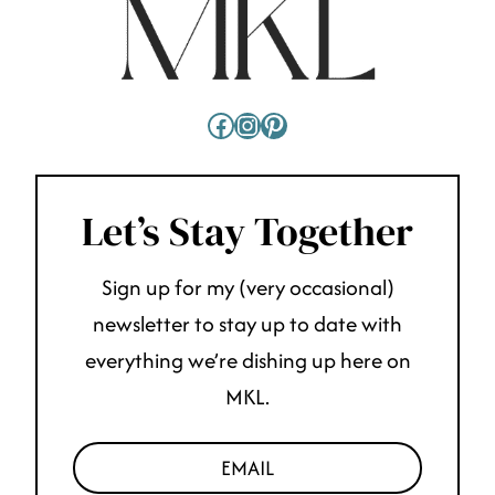
Facebook
Instagram
Pinterest
Let’s Stay Together
Sign up for my (very occasional)
newsletter to stay up to date with
everything we’re dishing up here on
MKL.