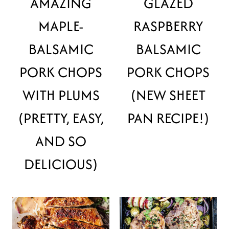
AMAZING
GLAZED
MAPLE-
RASPBERRY
BALSAMIC
BALSAMIC
PORK CHOPS
PORK CHOPS
WITH PLUMS
(NEW SHEET
(PRETTY, EASY,
PAN RECIPE!)
AND SO
DELICIOUS)