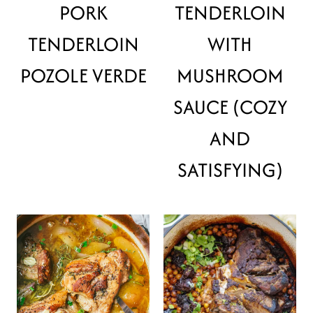
PORK
TENDERLOIN
TENDERLOIN
WITH
POZOLE VERDE
MUSHROOM
SAUCE (COZY
AND
SATISFYING)