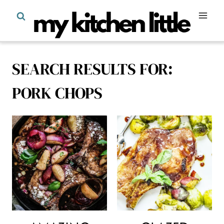
Skip
to
content
SEARCH RESULTS FOR:
PORK CHOPS