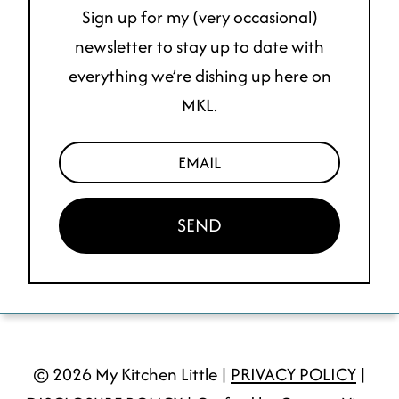
Sign up for my (very occasional)
newsletter to stay up to date with
everything we’re dishing up here on
MKL.
SEND
© 2026 My Kitchen Little |
PRIVACY POLICY
|