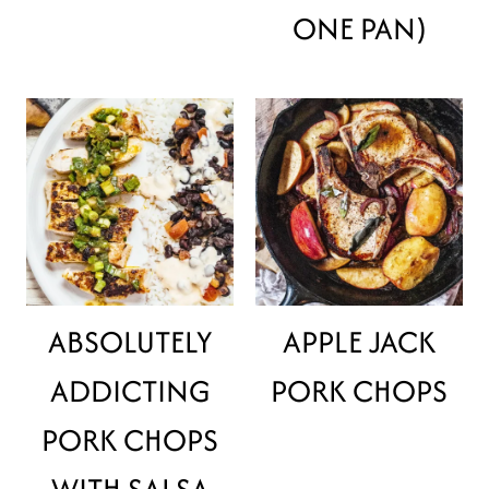
ONE PAN)
ABSOLUTELY
APPLE JACK
ADDICTING
PORK CHOPS
PORK CHOPS
WITH SALSA