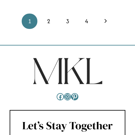
PAGE
Next
1
2
3
4
NAVIGATION
Page
Facebook
Instagram
Pinterest
Let’s Stay Together