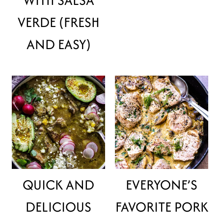
VERDE (FRESH
AND EASY)
QUICK AND
EVERYONE’S
DELICIOUS
FAVORITE PORK