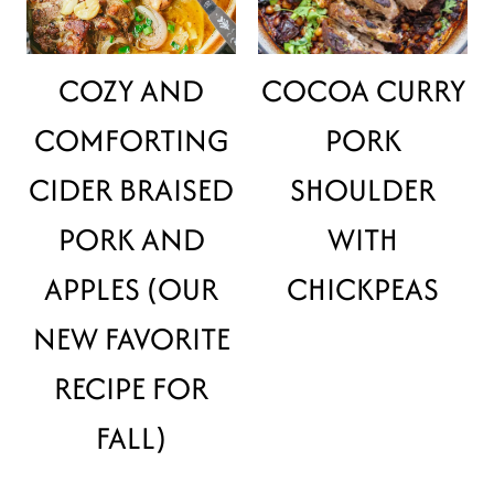
COZY AND
COCOA CURRY
COMFORTING
PORK
CIDER BRAISED
SHOULDER
PORK AND
WITH
APPLES (OUR
CHICKPEAS
NEW FAVORITE
RECIPE FOR
FALL)