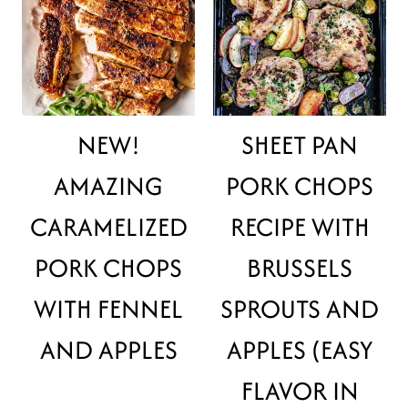
NEW!
SHEET PAN
AMAZING
PORK CHOPS
CARAMELIZED
RECIPE WITH
PORK CHOPS
BRUSSELS
WITH FENNEL
SPROUTS AND
AND APPLES
APPLES (EASY
FLAVOR IN