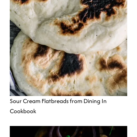
Sour Cream Flatbreads from Dining In
Cookbook