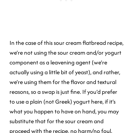
In the case of this sour cream flatbread recipe,
we’re not using the sour cream and/or yogurt
component as a leavening agent (we’re
actually using a little bit of yeast), and rather,
we’re using them for the flavor and textural
reasons, so a swap is just fine. If you’d prefer
to use a plain (not Greek) yogurt here, if it’s
what you happen to have on hand, you may
substitute that for the sour cream and
proceed with the recipe, no harm/no foul.