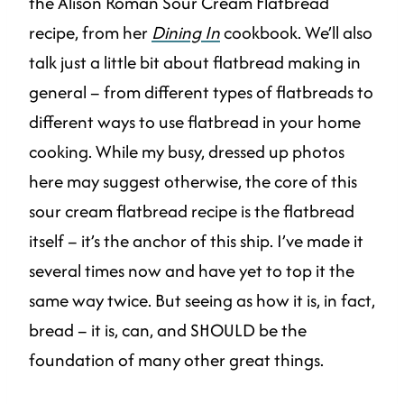
the Alison Roman Sour Cream Flatbread
recipe, from her
Dining In
cookbook. We’ll also
talk just a little bit about flatbread making in
general – from different types of flatbreads to
different ways to use flatbread in your home
cooking. While my busy, dressed up photos
here may suggest otherwise, the core of this
sour cream flatbread recipe is the flatbread
itself – it’s the anchor of this ship. I’ve made it
several times now and have yet to top it the
same way twice. But seeing as how it is, in fact,
bread – it is, can, and SHOULD be the
foundation of many other great things.