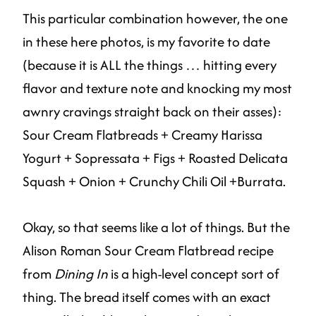
This particular combination however, the one
in these here photos, is my favorite to date
(because it is ALL the things … hitting every
flavor and texture note and knocking my most
awnry cravings straight back on their asses):
Sour Cream Flatbreads + Creamy Harissa
Yogurt + Sopressata + Figs + Roasted Delicata
Squash + Onion + Crunchy Chili Oil +Burrata.
Okay, so that seems like a lot of things. But the
Alison Roman Sour Cream Flatbread recipe
from
Dining In
is a high-level concept sort of
thing. The bread itself comes with an exact