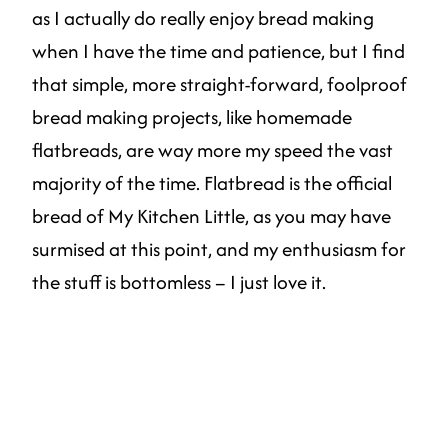
as I actually do really enjoy bread making
when I have the time and patience, but I find
that simple, more straight-forward, foolproof
bread making projects, like homemade
flatbreads, are way more my speed the vast
majority of the time. Flatbread is the official
bread of My Kitchen Little, as you may have
surmised at this point, and my enthusiasm for
the stuff is bottomless – I just love it.