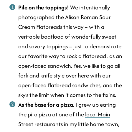
Pile on the toppings!
We intentionally
photographed the Alison Roman Sour
Cream Flatbreads this way – with a
veritable boatload of wonderfully sweet
and savory toppings – just to demonstrate
our favorite way to rock a flatbread: as an
open-faced sandwich. Yes, we like to go all
fork and knife style over here with our
open-faced flatbread sandwiches, and the
sky’s the limit when it comes to the fixins.
As the base for a pizza.
I grew up eating
the pita pizza at one of the
local Main
Street restaurants
in my little home town,