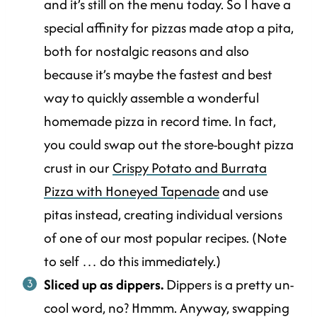
and it’s still on the menu today. So I have a
special affinity for pizzas made atop a pita,
both for nostalgic reasons and also
because it’s maybe the fastest and best
way to quickly assemble a wonderful
homemade pizza in record time. In fact,
you could swap out the store-bought pizza
crust in our
Crispy Potato and Burrata
Pizza with Honeyed Tapenade
and use
pitas instead, creating individual versions
of one of our most popular recipes. (Note
to self … do this immediately.)
Sliced up as dippers.
Dippers is a pretty un-
cool word, no? Hmmm. Anyway, swapping