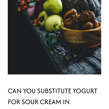
CAN YOU SUBSTITUTE YOGURT
FOR SOUR CREAM IN