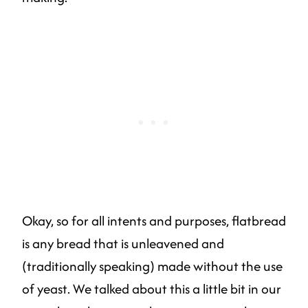
Okay, so for all intents and purposes, flatbread
is any bread that is unleavened and
(traditionally speaking) made without the use
of yeast. We talked about this a little bit in our