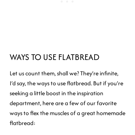
WAYS TO USE FLATBREAD
Let us count them, shall we? They’re infinite,
I’d say, the ways to use flatbread. But if you’re
seeking a little boost in the inspiration
department, here are a few of our favorite
ways to flex the muscles of a great homemade
flatbread: