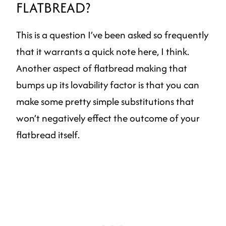
FLATBREAD?
This is a question I’ve been asked so frequently
that it warrants a quick note here, I think.
Another aspect of flatbread making that
bumps up its lovability factor is that you can
make some pretty simple substitutions that
won’t negatively effect the outcome of your
flatbread itself.