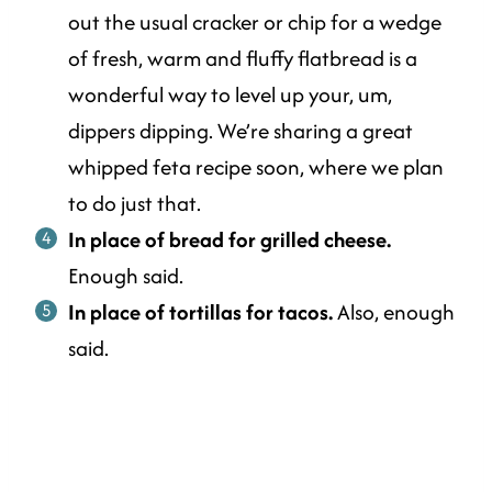
out the usual cracker or chip for a wedge
of fresh, warm and fluffy flatbread is a
wonderful way to level up your, um,
dippers dipping. We’re sharing a great
whipped feta recipe soon, where we plan
to do just that.
In place of bread for grilled cheese.
Enough said.
In place of tortillas for tacos.
Also, enough
said.