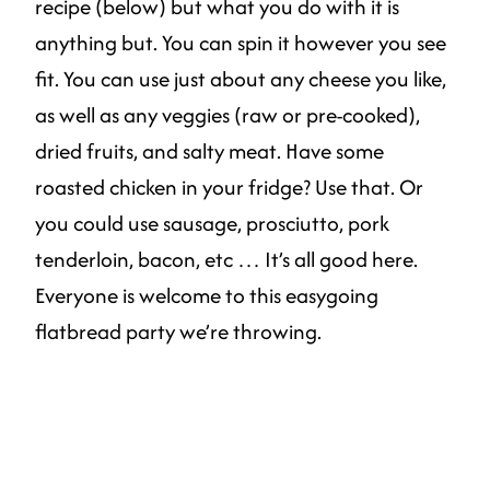
recipe (below) but what you do with it is
anything but. You can spin it however you see
fit. You can use just about any cheese you like,
as well as any veggies (raw or pre-cooked),
dried fruits, and salty meat. Have some
roasted chicken in your fridge? Use that. Or
you could use sausage, prosciutto, pork
tenderloin, bacon, etc … It’s all good here.
Everyone is welcome to this easygoing
flatbread party we’re throwing.