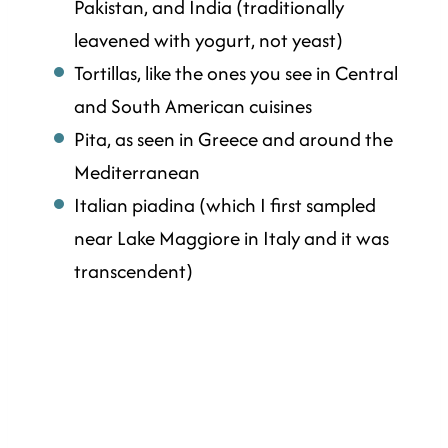
Pakistan, and India (traditionally
leavened with yogurt, not yeast)
Tortillas, like the ones you see in Central
and South American cuisines
Pita, as seen in Greece and around the
Mediterranean
Italian piadina (which I first sampled
near Lake Maggiore in Italy and it was
transcendent)