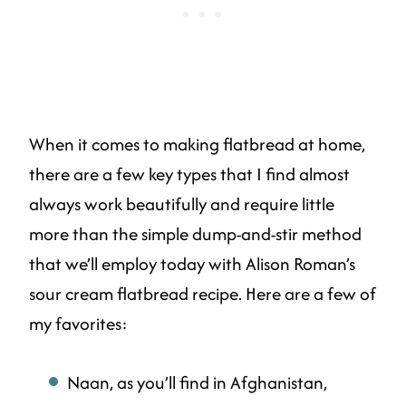
When it comes to making flatbread at home,
there are a few key types that I find almost
always work beautifully and require little
more than the simple dump-and-stir method
that we’ll employ today with Alison Roman’s
sour cream flatbread recipe. Here are a few of
my favorites:
Naan, as you’ll find in Afghanistan,