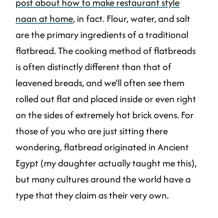
post about how to make restaurant style
naan at home
, in fact. Flour, water, and salt
are the primary ingredients of a traditional
flatbread. The cooking method of flatbreads
is often distinctly different than that of
leavened breads, and we’ll often see them
rolled out flat and placed inside or even right
on the sides of extremely hot brick ovens. For
those of you who are just sitting there
wondering, flatbread originated in Ancient
Egypt (my daughter actually taught me this),
but many cultures around the world have a
type that they claim as their very own.