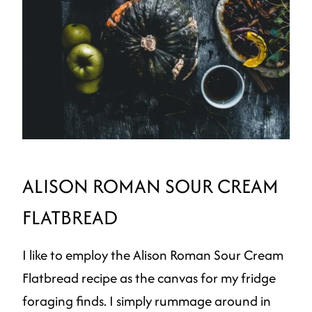
ALISON ROMAN SOUR CREAM
FLATBREAD
I like to employ the Alison Roman Sour Cream
Flatbread recipe as the canvas for my fridge
foraging finds. I simply rummage around in