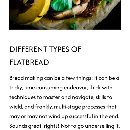
DIFFERENT TYPES OF
FLATBREAD
Bread making can be a few things: it can be a
tricky, time-consuming endeavor, thick with
techniques to master and navigate, skills to
wield, and frankly, multi-stage processes that
may or may not wind up successful in the end.
Sounds great, right?! Not to go underselling it,