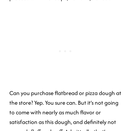
Can you purchase flatbread or pizza dough at
the store? Yep. You sure can. But it’s not going
to come with nearly as much flavor or
satisfaction as this dough, and definitely not