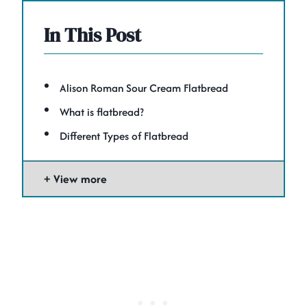
In This Post
Alison Roman Sour Cream Flatbread
What is flatbread?
Different Types of Flatbread
View more