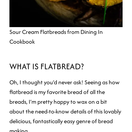
Sour Cream Flatbreads from Dining In
Cookbook
WHAT IS FLATBREAD?
Oh, I thought you’d never ask! Seeing as how
flatbread is my favorite bread of all the
breads, I’m pretty happy to wax on a bit
about the need-to-know details of this lovably
delicious, fantastically easy genre of bread
making.