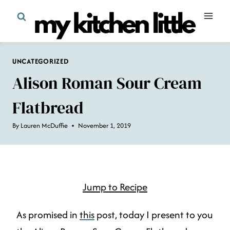
Skip
to
content
UNCATEGORIZED
Alison Roman Sour Cream
Flatbread
By
Lauren McDuffie
November 1, 2019
Jump to Recipe
As promised in
this
post, today I present to you