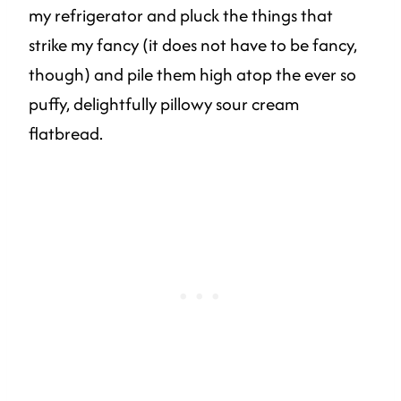
my refrigerator and pluck the things that
strike my fancy (it does not have to be fancy,
though) and pile them high atop the ever so
puffy, delightfully pillowy sour cream
flatbread.