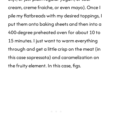
cream, creme fraiche, or even mayo). Once I
pile my flatbreads with my desired toppings, I
put them onto baking sheets and then into a
400-degree preheated oven for about 10 to
15 minutes. I just want to warm everything
through and get a little crisp on the meat (in
this case sopressata) and caramelization on
the fruity element. In this case, figs.