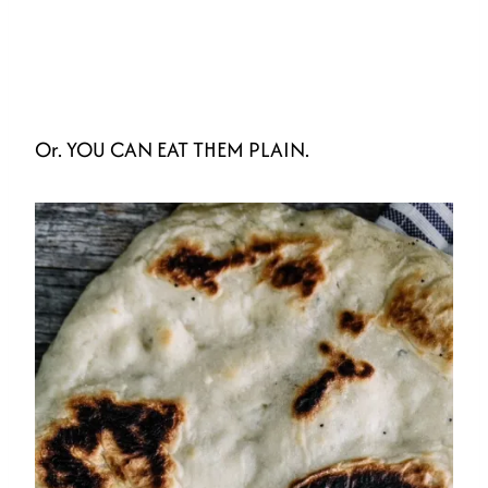
Or. YOU CAN EAT THEM PLAIN.