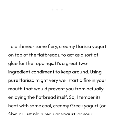
I did shmear some fiery, creamy Harissa yogurt
on top of the flatbreads, to act as a sort of
glue for the toppings. It’s a great two-
ingredient condiment to keep around. Using
pure Harissa might very well start a fire in your
mouth that would prevent you from actually
enjoying the flatbread itself. So, I temper its
heat with some cool, creamy Greek yogurt (or
Skyr, or just plain regular yogurt, or sour