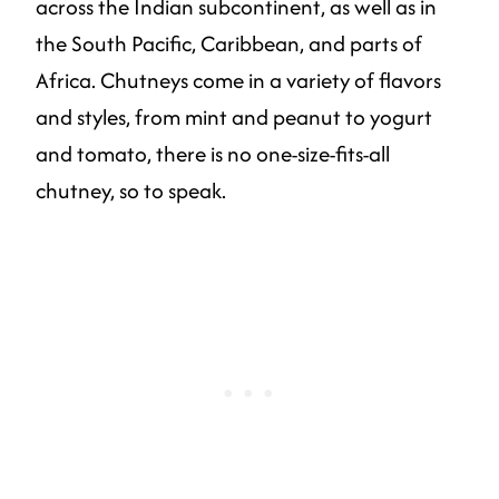
across the Indian subcontinent, as well as in
the South Pacific, Caribbean, and parts of
Africa. Chutneys come in a variety of flavors
and styles, from mint and peanut to yogurt
and tomato, there is no one-size-fits-all
chutney, so to speak.