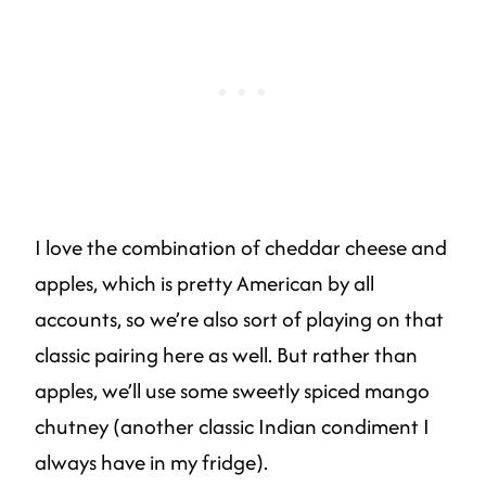
I love the combination of cheddar cheese and
apples, which is pretty American by all
accounts, so we’re also sort of playing on that
classic pairing here as well. But rather than
apples, we’ll use some sweetly spiced mango
chutney (another classic Indian condiment I
always have in my fridge).