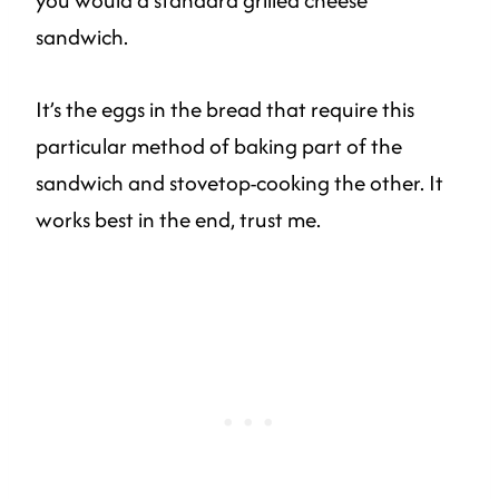
sandwich.
It’s the eggs in the bread that require this
particular method of baking part of the
sandwich and stovetop-cooking the other. It
works best in the end, trust me.