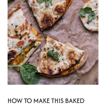
HOW TO MAKE THIS BAKED