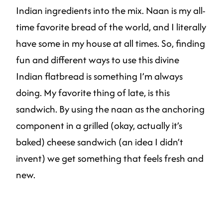
Indian ingredients into the mix. Naan is my all-
time favorite bread of the world, and I literally
have some in my house at all times. So, finding
fun and different ways to use this divine
Indian flatbread is something I’m always
doing. My favorite thing of late, is this
sandwich. By using the naan as the anchoring
component in a grilled (okay, actually it’s
baked) cheese sandwich (an idea I didn’t
invent) we get something that feels fresh and
new.