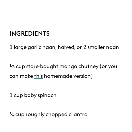
INGREDIENTS
1 large garlic naan, halved, or 2 smaller naan
⅓ cup store-bought mango chutney (or you
can make
this
homemade version)
1 cup baby spinach
¼ cup roughly chopped cilantro