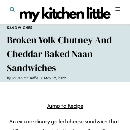
Skip
to
content
SANDWICHES
Broken Yolk Chutney And
Cheddar Baked Naan
Sandwiches
By
Lauren McDuffie
May 12, 2022
Jump to Recipe
An extraordinary grilled cheese sandwich that