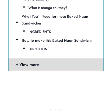
What is mango chutney?
What You’ll Need for these Baked Naan
Sandwiches:
INGREDIENTS
How to make this Baked Naan Sandwich:
DIRECTIONS
View more