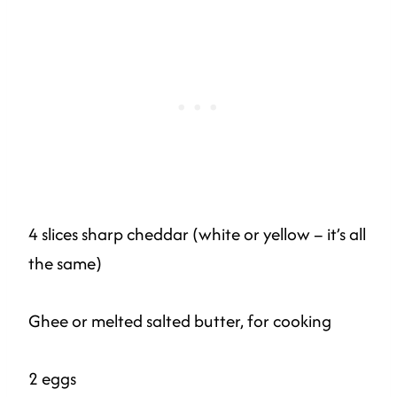
4 slices sharp cheddar (white or yellow – it’s all
the same)
Ghee or melted salted butter, for cooking
2 eggs