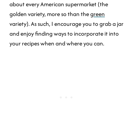
about every American supermarket (the
golden variety, more so than the
green
variety). As such, I encourage you to grab a jar
and enjoy finding ways to incorporate it into
your recipes when and where you can.