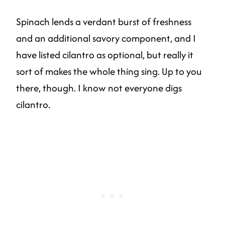
Spinach lends a verdant burst of freshness
and an additional savory component, and I
have listed cilantro as optional, but really it
sort of makes the whole thing sing. Up to you
there, though. I know not everyone digs
cilantro.