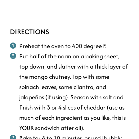
DIRECTIONS
Preheat the oven to 400 degree F.
Put half of the naan on a baking sheet,
top down, and slather with a thick layer of
the mango chutney. Top with some
spinach leaves, some cilantro, and
jalapeños (if using). Season with salt and
finish with 3 or 4 slices of cheddar (use as
much of each ingredient as you like, this is
YOUR sandwich after all).
Bake for 8 to 10 minutes, or until bubbly