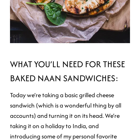
WHAT YOU’LL NEED FOR THESE
BAKED NAAN SANDWICHES:
Today we’re taking a basic grilled cheese
sandwich (which is a wonderful thing by all
accounts) and turning it on its head. We’re
taking it on a holiday to India, and
introducing some of my personal favorite