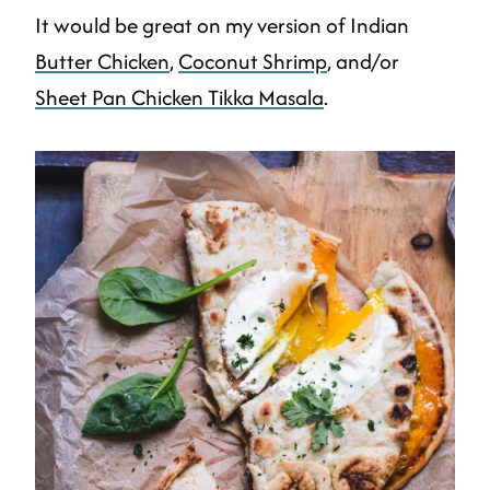
It would be great on my version of Indian
Butter Chicken
,
Coconut Shrimp
, and/or
Sheet Pan Chicken Tikka Masala
.