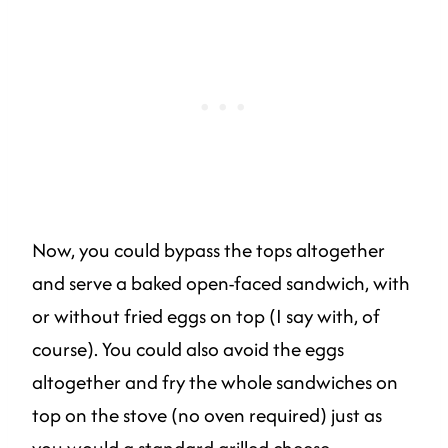
Now, you could bypass the tops altogether
and serve a baked open-faced sandwich, with
or without fried eggs on top (I say with, of
course). You could also avoid the eggs
altogether and fry the whole sandwiches on
top on the stove (no oven required) just as
you would a standard grilled cheese