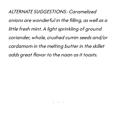
ALTERNATE SUGGESTIONS: Caramelized
onions are wonderful in the filling, as well as a
little fresh mint. A light sprinkling of ground
coriander, whole, crushed cumin seeds and/or
cardamom in the melting butter in the skillet
adds great flavor to the naan as it toasts.