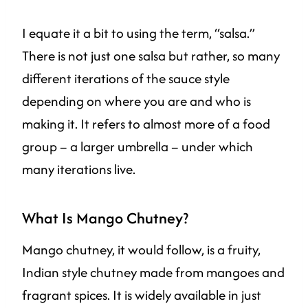
I equate it a bit to using the term, “salsa.”
There is not just one salsa but rather, so many
different iterations of the sauce style
depending on where you are and who is
making it. It refers to almost more of a food
group – a larger umbrella – under which
many iterations live.
What Is Mango Chutney?
Mango chutney, it would follow, is a fruity,
Indian style chutney made from mangoes and
fragrant spices. It is widely available in just