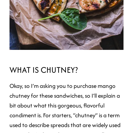
WHAT IS CHUTNEY?
Okay, so I’m asking you to purchase mango
chutney for these sandwiches, so I’ll explain a
bit about what this gorgeous, flavorful
condiment is. For starters, “chutney” is a term
used to describe spreads that are widely used