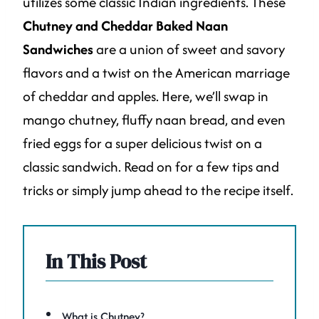
utilizes some classic Indian ingredients. These
Chutney and Cheddar Baked Naan
Sandwiches
are a union of sweet and savory
flavors and a twist on the American marriage
of cheddar and apples. Here, we’ll swap in
mango chutney, fluffy naan bread, and even
fried eggs for a super delicious twist on a
classic sandwich. Read on for a few tips and
tricks or simply jump ahead to the recipe itself.
In This Post
What is Chutney?