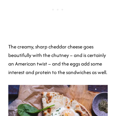
The creamy, sharp cheddar cheese goes
beautifully with the chutney – and is certainly
an American twist – and the eggs add some
interest and protein to the sandwiches as well.