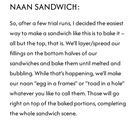
NAAN SANDWICH:
So, after a few trial runs, I decided the easiest
way to make a sandwich like this is to bake it –
all but the top, that is. We’ll layer/spread our
fillings on the bottom halves of our
sandwiches and bake them until melted and
bubbling. While that’s happening, we’ll make
our naan “egg in a frames” or “toad in a hole”
whatever you like to call them. Those will go
right on top of the baked portions, completing
the whole sandwich scene.