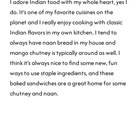
I adore Indian food with my whole heart, yes I
do. It’s one of my favorite cuisines on the
planet and I really enjoy cooking with classic
Indian flavors in my own kitchen. I tend to
always have naan bread in my house and
mango chutney is typically around as well. I
think it’s always nice to find some new, fun
ways to use staple ingredients, and these
baked sandwiches are a great home for some
chutney and naan.