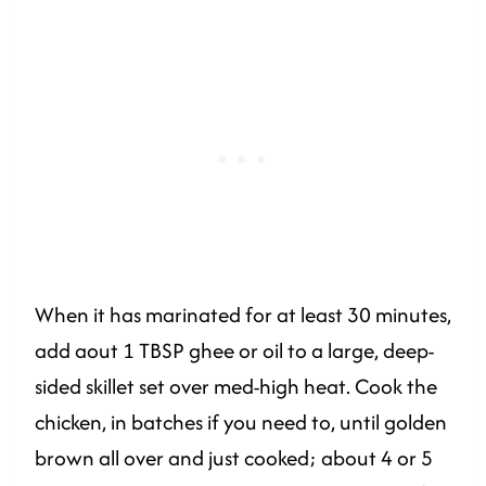
When it has marinated for at least 30 minutes,
add aout 1 TBSP ghee or oil to a large, deep-
sided skillet set over med-high heat. Cook the
chicken, in batches if you need to, until golden
brown all over and just cooked; about 4 or 5