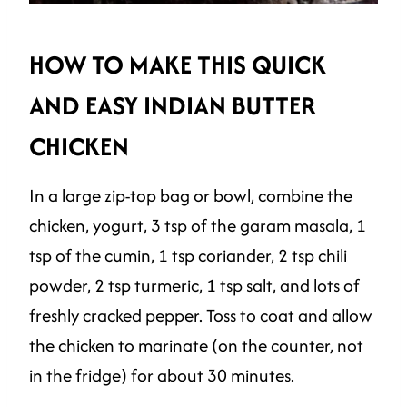
HOW TO MAKE THIS QUICK
AND EASY INDIAN BUTTER
CHICKEN
In a large zip-top bag or bowl, combine the
chicken, yogurt, 3 tsp of the garam masala, 1
tsp of the cumin, 1 tsp coriander, 2 tsp chili
powder, 2 tsp turmeric, 1 tsp salt, and lots of
freshly cracked pepper. Toss to coat and allow
the chicken to marinate (on the counter, not
in the fridge) for about 30 minutes.