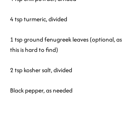
4 tsp turmeric, divided
1 tsp ground fenugreek leaves (optional, as
this is hard to find)
2 tsp kosher salt, divided
Black pepper, as needed