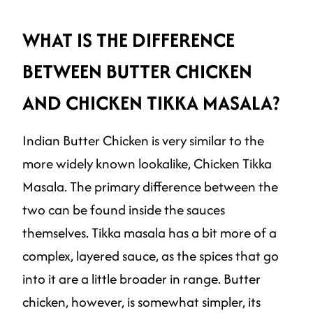
WHAT IS THE DIFFERENCE
BETWEEN BUTTER CHICKEN
AND CHICKEN TIKKA MASALA?
Indian Butter Chicken is very similar to the
more widely known lookalike, Chicken Tikka
Masala. The primary difference between the
two can be found inside the sauces
themselves. Tikka masala has a bit more of a
complex, layered sauce, as the spices that go
into it are a little broader in range. Butter
chicken, however, is somewhat simpler, its