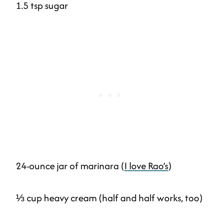
1.5 tsp sugar
24-ounce jar of marinara (
I love Rao’s
)
⅓ cup heavy cream (half and half works, too)