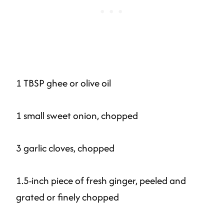
1 TBSP ghee or olive oil
1 small sweet onion, chopped
3 garlic cloves, chopped
1.5-inch piece of fresh ginger, peeled and
grated or finely chopped