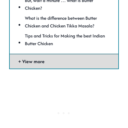
But, wait a minute … what is Butter
Chicken?
What is the difference between Butter
Chicken and Chicken Tikka Masala?
Tips and Tricks for Making the best Indian
Butter Chicken
View more