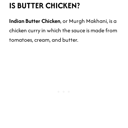
IS BUTTER CHICKEN?
Indian Butter Chicken
, or Murgh Makhani, is a
chicken curry in which the sauce is made from
tomatoes, cream, and butter.