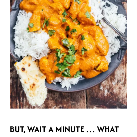
BUT, WAIT A MINUTE … WHAT