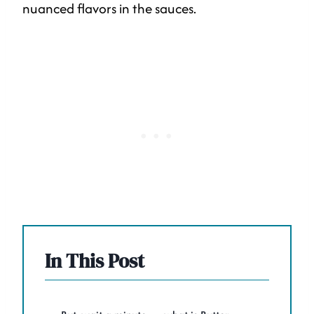
nuanced flavors in the sauces.
In This Post