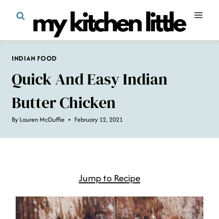
Skip
to
content
INDIAN FOOD
Quick And Easy Indian
Butter Chicken
By
Lauren McDuffie
February 12, 2021
Jump to Recipe