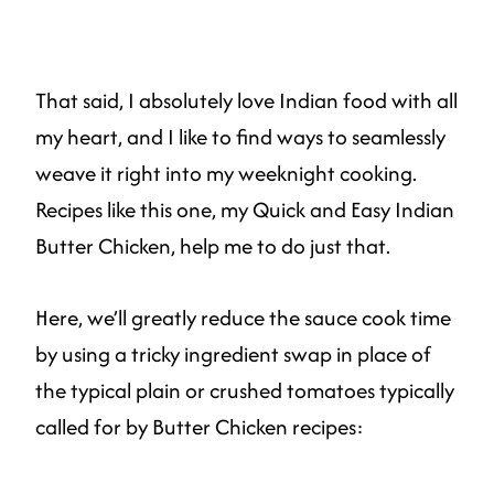
That said, I absolutely love Indian food with all
my heart, and I like to find ways to seamlessly
weave it right into my weeknight cooking.
Recipes like this one, my Quick and Easy Indian
Butter Chicken, help me to do just that.
Here, we’ll greatly reduce the sauce cook time
by using a tricky ingredient swap in place of
the typical plain or crushed tomatoes typically
called for by Butter Chicken recipes: