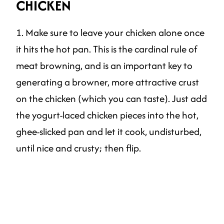
CHICKEN
1. Make sure to leave your chicken alone once
it hits the hot pan. This is the cardinal rule of
meat browning, and is an important key to
generating a browner, more attractive crust
on the chicken (which you can taste). Just add
the yogurt-laced chicken pieces into the hot,
ghee-slicked pan and let it cook, undisturbed,
until nice and crusty; then flip.