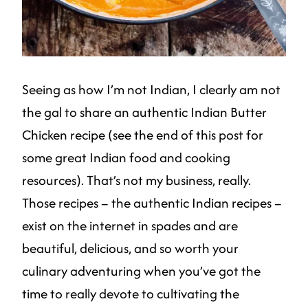
Seeing as how I’m not Indian, I clearly am not
the gal to share an authentic Indian Butter
Chicken recipe (see the end of this post for
some great Indian food and cooking
resources). That’s not my business, really.
Those recipes – the authentic Indian recipes –
exist on the internet in spades and are
beautiful, delicious, and so worth your
culinary adventuring when you’ve got the
time to really devote to cultivating the