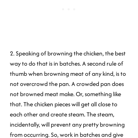
2. Speaking of browning the chicken, the best
way to do that is in batches. A second rule of
thumb when browning meat of any kind, is to
not overcrowd the pan. A crowded pan does
not browned meat make. Or, something like
that. The chicken pieces will get all close to
each other and create steam. The steam,
incidentally, will prevent any pretty browning
from occurring. So, work in batches and give