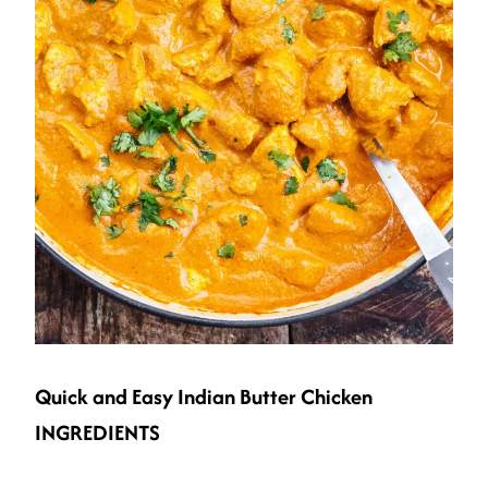
Quick and Easy
Indian Butter Chicken
INGREDIENTS