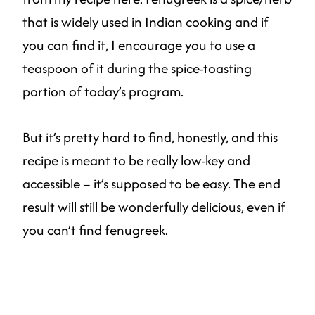
that is widely used in Indian cooking and if
you can find it, I encourage you to use a
teaspoon of it during the spice-toasting
portion of today’s program.
But it’s pretty hard to find, honestly, and this
recipe is meant to be really low-key and
accessible – it’s supposed to be easy. The end
result will still be wonderfully delicious, even if
you can’t find fenugreek.