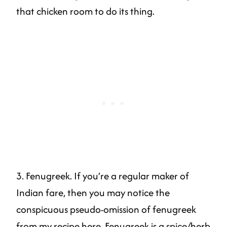
that chicken room to do its thing.
3. Fenugreek. If you’re a regular maker of
Indian fare, then you may notice the
conspicuous pseudo-omission of fenugreek
from my recipe here. Fenugreek is a spice/herb