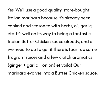
Yes. We’ll use a good quality, store-bought
Italian marinara because it’s already been
cooked and seasoned with herbs, oil, garlic,
etc. It’s well on its way to being a fantastic
Indian Butter Chicken sauce already, and all
we need to do to get it there is toast up some
fragrant spices and a few clutch aromatics
(ginger + garlic + onion) et voila! Our
marinara evolves into a Butter Chicken sauce.