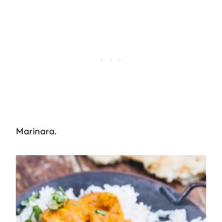
Marinara.