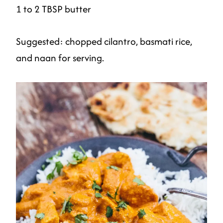
1 to 2 TBSP butter
Suggested: chopped cilantro, basmati rice,
and naan for serving.