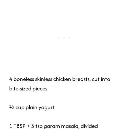
4 boneless skinless chicken breasts, cut into
bite-sized pieces
⅓ cup plain yogurt
1 TBSP + 3 tsp garam masala, divided