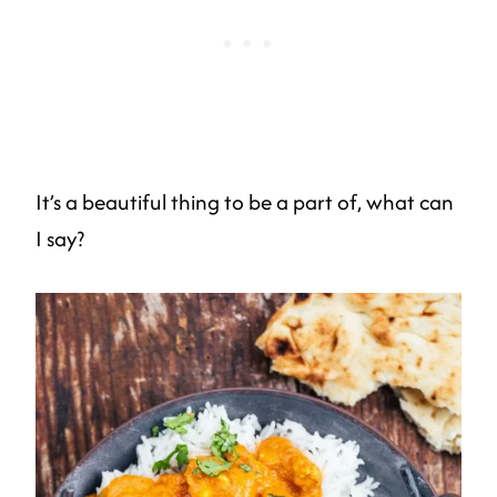
It’s a beautiful thing to be a part of, what can
I say?