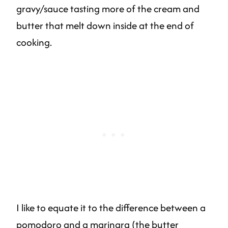
gravy/sauce tasting more of the cream and
butter that melt down inside at the end of
cooking.
I like to equate it to the difference between a
pomodoro and a marinara (the butter