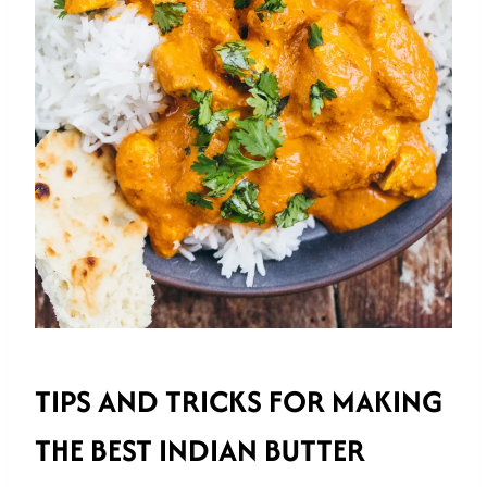
TIPS AND TRICKS FOR MAKING
THE BEST INDIAN BUTTER