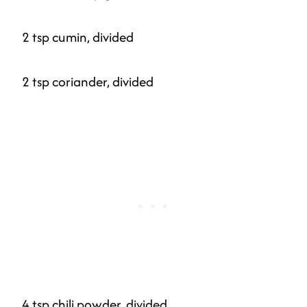
2 tsp cumin, divided
2 tsp coriander, divided
4 tsp chili powder, divided