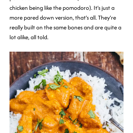
chicken being like the pomodoro). It’s just a
more pared down version, that’s all. They’re
really built on the same bones and are quite a
lot alike, all told.