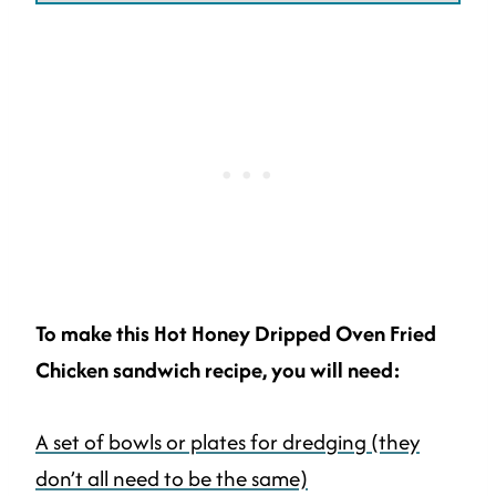
To make this Hot Honey Dripped Oven Fried
Chicken sandwich recipe, you will need:
A set of bowls or plates for dredging (they
don’t all need to be the same)