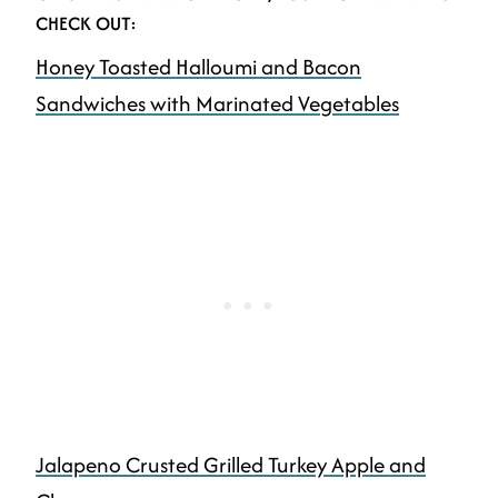
CHECK OUT:
Honey Toasted Halloumi and Bacon
Sandwiches with Marinated Vegetables
Jalapeno Crusted Grilled Turkey Apple and