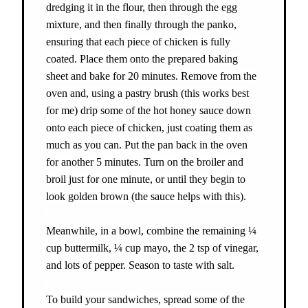
dredging it in the flour, then through the egg
mixture, and then finally through the panko,
ensuring that each piece of chicken is fully
coated. Place them onto the prepared baking
sheet and bake for 20 minutes. Remove from the
oven and, using a pastry brush (this works best
for me) drip some of the hot honey sauce down
onto each piece of chicken, just coating them as
much as you can. Put the pan back in the oven
for another 5 minutes. Turn on the broiler and
broil just for one minute, or until they begin to
look golden brown (the sauce helps with this).
Meanwhile, in a bowl, combine the remaining ¼
cup buttermilk, ¼ cup mayo, the 2 tsp of vinegar,
and lots of pepper. Season to taste with salt.
To build your sandwiches, spread some of the