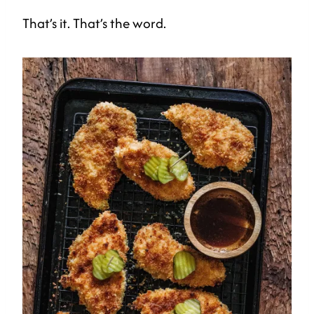
That’s it. That’s the word.