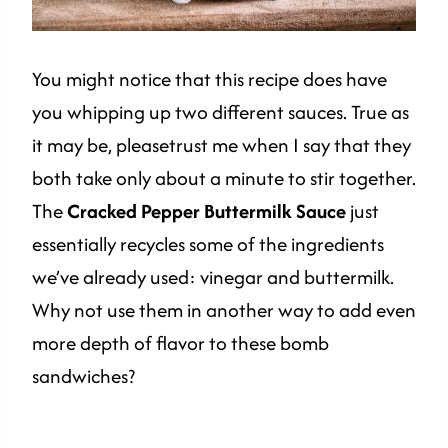
You might notice that this recipe does have
you whipping up two different sauces. True as
it may be, pleasetrust me when I say that they
both take only about a minute to stir together.
The
Cracked Pepper Buttermilk Sauce
just
essentially recycles some of the ingredients
we’ve already used: vinegar and buttermilk.
Why not use them in another way to add even
more depth of flavor to these bomb
sandwiches?