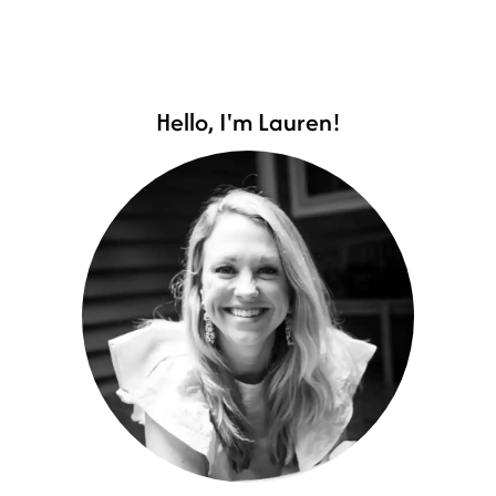
Hello, I'm Lauren!