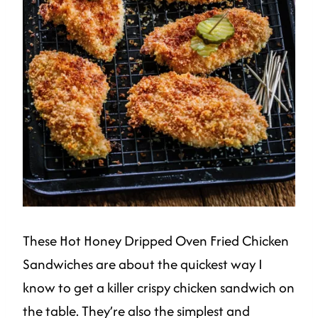
These Hot Honey Dripped Oven Fried Chicken
Sandwiches are about the quickest way I
know to get a killer crispy chicken sandwich on
the table. They’re also the simplest and