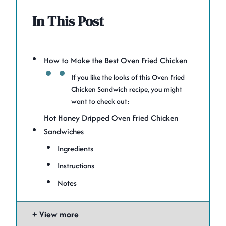
In This Post
How to Make the Best Oven Fried Chicken
If you like the looks of this Oven Fried
Chicken Sandwich recipe, you might
want to check out:
Hot Honey Dripped Oven Fried Chicken
Sandwiches
Ingredients
Instructions
Notes
View more