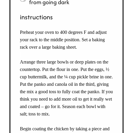
from going dark
instructions
Preheat your oven to 400 degrees F and adjust
your rack to the middle position. Set a baking
rack over a large baking sheet.
Arrange three large bowls or deep plates on the
countertop. Put the flour in one. Put the eggs, ½
cup buttermilk, and the ¼ cup pickle brine in one.
Put the panko and canola oil in the third, giving
the mix a good toss to fully coat the panko. If you
think you need to add more oil to get it really wet
and coated – go for it. Season each bowl with
salt; toss to mix.
Begin coating the chicken by taking a piece and