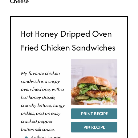
Cheese
Hot Honey Dripped Oven
Fried Chicken Sandwiches
My favorite chicken
sandwich is a crispy
oven-fried one, with a
hot honey drizzle,
crunchy lettuce, tangy
pickles, and an easy
PRINT RECIPE
cracked pepper
PIN RECIPE
buttermilk sauce.
Author:
Lauren