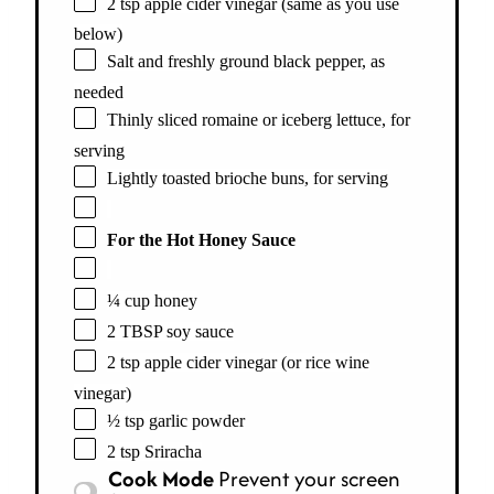
2 tsp apple cider vinegar (same as you use
below)
Salt and freshly ground black pepper, as
needed
Thinly sliced romaine or iceberg lettuce, for
serving
Lightly toasted brioche buns, for serving
For the Hot Honey Sauce
¼ cup honey
2 TBSP soy sauce
2 tsp apple cider vinegar (or rice wine
vinegar)
½ tsp garlic powder
2 tsp Sriracha
Cook Mode
Prevent your screen