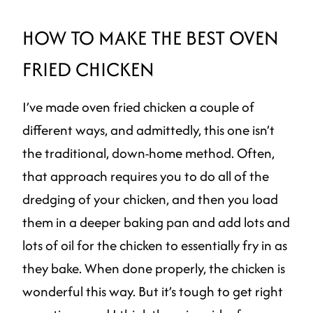
HOW TO MAKE THE BEST OVEN
FRIED CHICKEN
I’ve made oven fried chicken a couple of
different ways, and admittedly, this one isn’t
the traditional, down-home method. Often,
that approach requires you to do all of the
dredging of your chicken, and then you load
them in a deeper baking pan and add lots and
lots of oil for the chicken to essentially fry in as
they bake. When done properly, the chicken is
wonderful this way. But it’s tough to get right