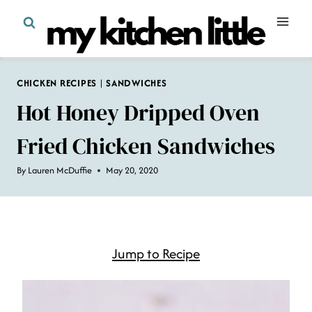
Skip
to
content
CHICKEN RECIPES
|
SANDWICHES
Hot Honey Dripped Oven
Fried Chicken Sandwiches
By
Lauren McDuffie
May 20, 2020
Jump to Recipe