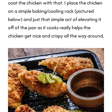
coat the chicken with that. I place the chicken
on a simple baking/cooling rack (pictured
below) and just that simple act of elevating it
off of the pan as it cooks really helps the
chicken get nice and crispy all the way around.