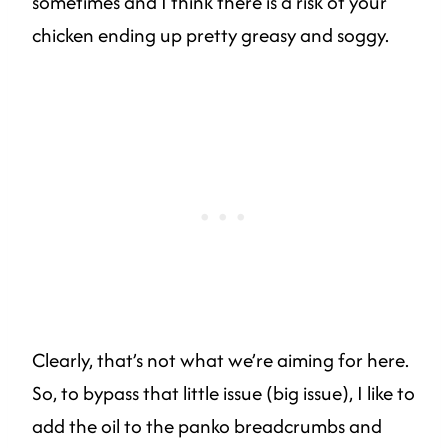
sometimes and I think there is a risk of your
chicken ending up pretty greasy and soggy.
Clearly, that’s not what we’re aiming for here.
So, to bypass that little issue (big issue), I like to
add the oil to the panko breadcrumbs and