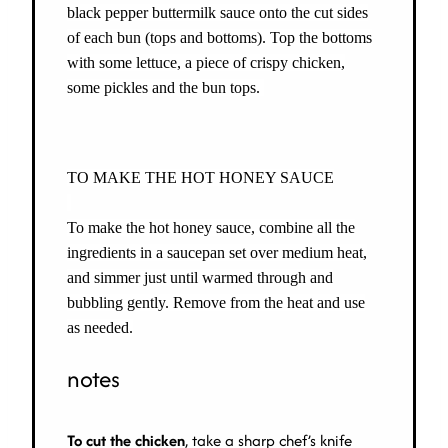
black pepper buttermilk sauce onto the cut sides
of each bun (tops and bottoms). Top the bottoms
with some lettuce, a piece of crispy chicken,
some pickles and the bun tops.
TO MAKE THE HOT HONEY SAUCE
To make the hot honey sauce, combine all the
ingredients in a saucepan set over medium heat,
and simmer just until warmed through and
bubbling gently. Remove from the heat and use
as needed.
notes
To cut the chicken
, take a sharp chef’s knife