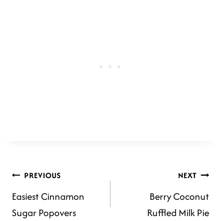
POST
PREVIOUS
NEXT
Easiest Cinnamon
Berry Coconut
NAVIGATION
Sugar Popovers
Ruffled Milk Pie