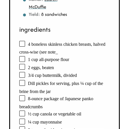
McDuffie
Yield:
8 sandwiches
ingredients
4 boneless skinless chicken breasts, halved
cross-wise (see note_
1 cup all-purpose flour
2 eggs, beaten
3/4 cup buttermilk, divided
Dill pickles for serving, plus ¼ cup of the
brine from the jar
8-ounce package of Japanese panko
breadcrumbs
½ cup canola or vegetable oil
¼ cup mayonnaise