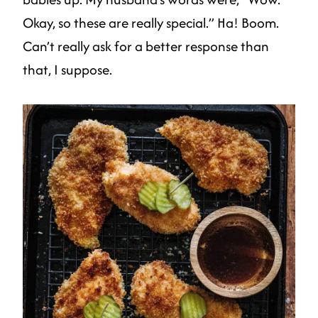
Okay, so these are really special.” Ha! Boom.
Can’t really ask for a better response than
that, I suppose.