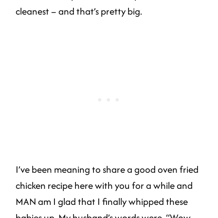
cleanest – and that’s pretty big.
I’ve been meaning to share a good oven fried
chicken recipe here with you for a while and
MAN am I glad that I finally whipped these
babies up. My husband’s words were, “Wow.