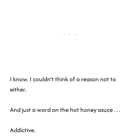
I know. I couldn’t think of a reason not to
either.
And just a word on the hot honey sauce …
Addictive.