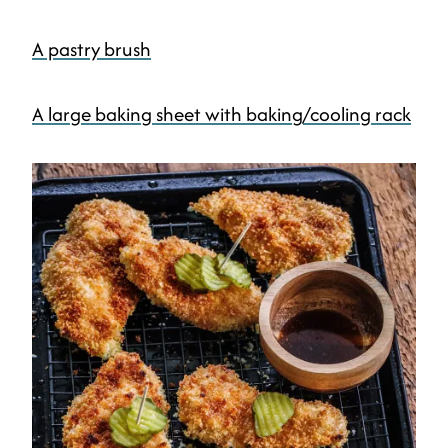
A pastry brush
A large baking sheet with baking/cooling rack