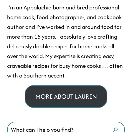
I'm an Appalachia born and bred professional
home cook, food photographer, and cookbook
author and I've worked in and around food for
more than 15 years. I absolutely love crafting
deliciously doable recipes for home cooks all
over the world. My expertise is creating easy,
craveable recipes for busy home cooks … often
with a Southern accent.
MORE ABOUT LAUREN
Search