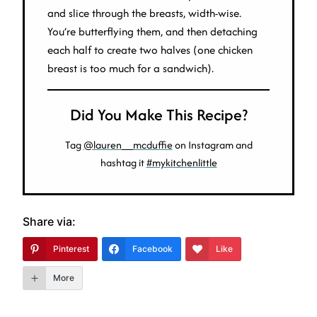
and slice through the breasts, width-wise.
You’re butterflying them, and then detaching
each half to create two halves (one chicken
breast is too much for a sandwich).
Did You Make This Recipe?
Tag
@lauren__mcduffie
on Instagram and
hashtag it
#mykitchenlittle
Share via:
Pinterest
Facebook
Like
More