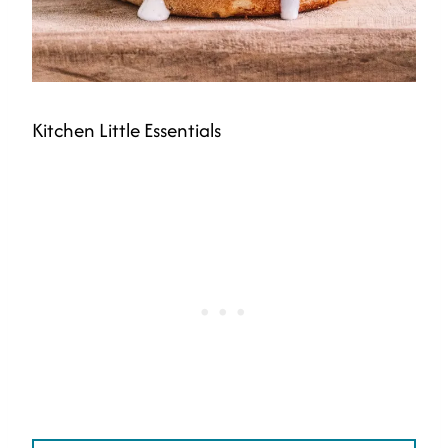
Kitchen Little Essentials