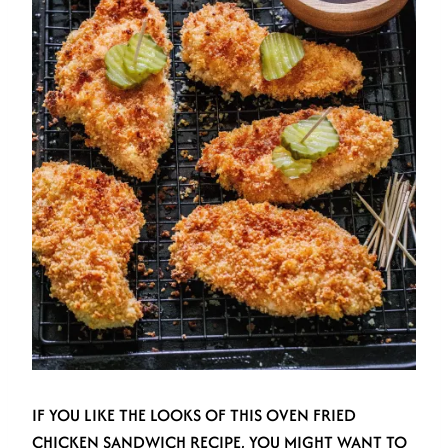
IF YOU LIKE THE LOOKS OF THIS OVEN FRIED
CHICKEN SANDWICH RECIPE, YOU MIGHT WANT TO