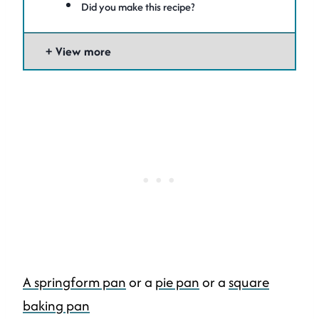
Did you make this recipe?
View more
A springform pan
or a
pie pan
or a
square
baking pan