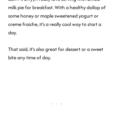
milk pie for breakfast. With a healthy dollop of
some honey or maple sweetened yogurt or
creme fraiche, it’s a really cool way to start a
day.
That said, it’s also great for dessert or a sweet
bite any time of day.