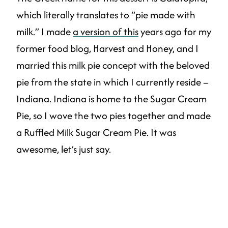
which literally translates to “pie made with
milk.” I made
a version of this
years ago for my
former food blog, Harvest and Honey, and I
married this milk pie concept with the beloved
pie from the state in which I currently reside –
Indiana. Indiana is home to the Sugar Cream
Pie, so I wove the two pies together and made
a Ruffled Milk Sugar Cream Pie. It was
awesome, let’s just say.