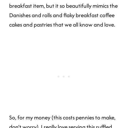
breakfast item, but it so beautifully mimics the
Danishes and rolls and flaky breakfast coffee
cakes and pastries that we all know and love.
So, for my money (this costs pennies to make,
don’t worry), I really love serving this ruffled