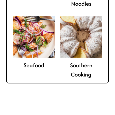
Noodles
Seafood
Southern
Cooking