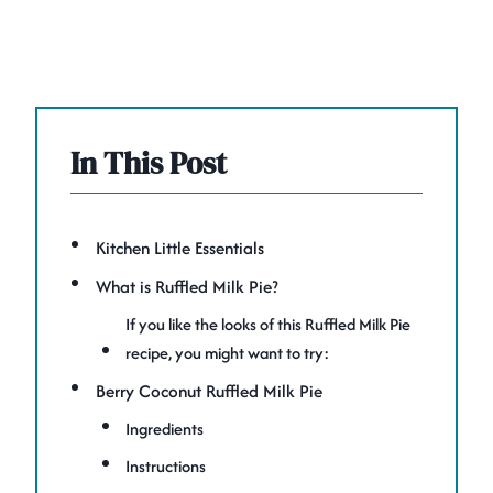
In This Post
Kitchen Little Essentials
What is Ruffled Milk Pie?
If you like the looks of this Ruffled Milk Pie
recipe, you might want to try:
Berry Coconut Ruffled Milk Pie
Ingredients
Instructions