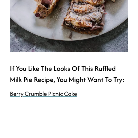
If You Like The Looks Of This Ruffled
Milk Pie Recipe, You Might Want To Try:
Berry Crumble Picnic Cake