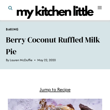
Skip
to
content
BAKING
Berry Coconut Ruffled Milk
Pie
By
Lauren McDuffie
May 22, 2020
Jump to Recipe