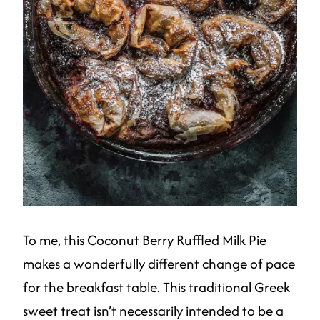
To me, this Coconut Berry Ruffled Milk Pie
makes a wonderfully different change of pace
for the breakfast table. This traditional Greek
sweet treat isn’t necessarily intended to be a