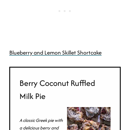
Blueberry and Lemon Skillet Shortcake
Berry Coconut Ruffled
Milk Pie
A classic Greek pie with
a delicious berry and