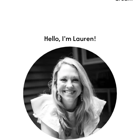
Hello, I'm Lauren!