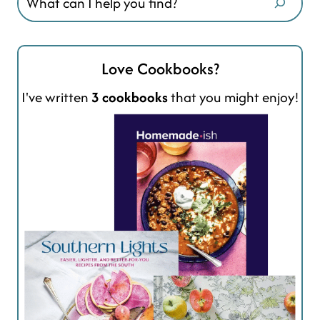
Love Cookbooks?
I've written
3 cookbooks
that you might enjoy!