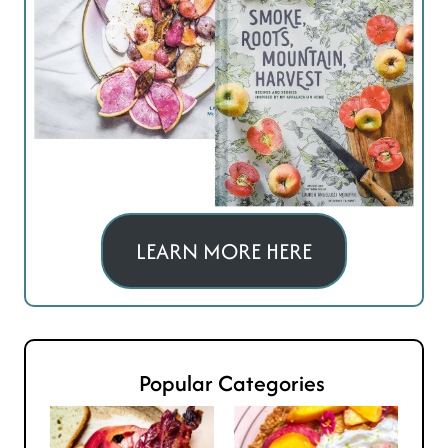
LEARN MORE HERE
Popular Categories