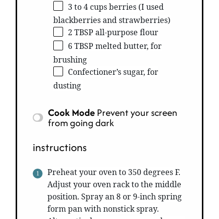
3 to 4 cups berries (I used
blackberries and strawberries)
2 TBSP all-purpose flour
6 TBSP melted butter, for
brushing
Confectioner’s sugar, for
dusting
Cook Mode
Prevent your screen
from going dark
instructions
Preheat your oven to 350 degrees F.
Adjust your oven rack to the middle
position. Spray an 8 or 9-inch spring
form pan with nonstick spray.