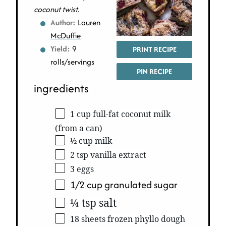
coconut twist.
Author:
Lauren
McDuffie
Yield:
9
PRINT RECIPE
rolls/servings
PIN RECIPE
ingredients
1 cup full-fat coconut milk
(from a can)
½ cup milk
2 tsp vanilla extract
3 eggs
1/2 cup granulated sugar
¼ tsp salt
18 sheets frozen phyllo dough