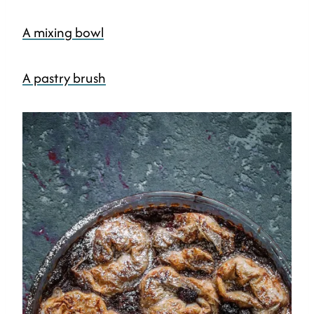
A mixing bowl
A pastry brush