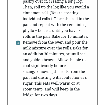
pastry over it, creating a long log.
Then, roll up the log like you would a
cinnamon roll. (You’re creating
individual rolls.). Place the roll in the
pan and repeat with the remaining
phyllo + berries until you have 9
rolls in the pan. Bake for 15 minutes.
Remove from the oven and pour the
milk mixture over the rolls. Bake for
an addition 30 minutes, or until set
and golden brown. Allow the pie to
cool significantly before
slicing/removing the rolls from the
pan and dusting with confectioner’s
sugar. This eats well warm or at
room temp, and will keep in the
fridge for two days.