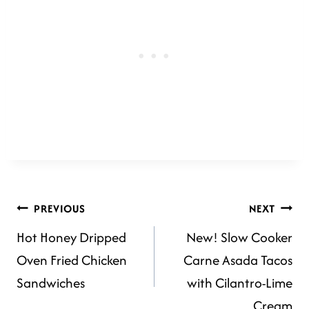
POST
PREVIOUS
NEXT
Hot Honey Dripped
New! Slow Cooker
NAVIGATION
Oven Fried Chicken
Carne Asada Tacos
Sandwiches
with Cilantro-Lime
Cream