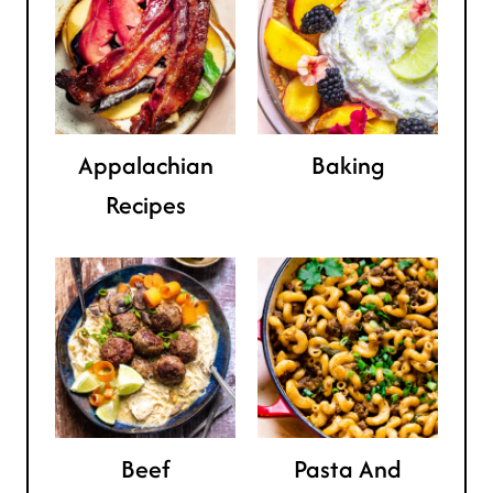
Appalachian
Baking
Recipes
Beef
Pasta And