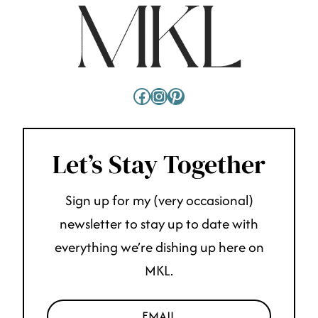
Facebook
Instagram
Pinterest
Let’s Stay Together
Sign up for my (very occasional)
newsletter to stay up to date with
everything we’re dishing up here on
MKL.