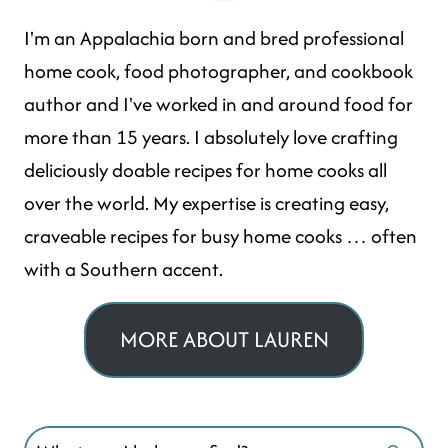
I'm an Appalachia born and bred professional
home cook, food photographer, and cookbook
author and I've worked in and around food for
more than 15 years. I absolutely love crafting
deliciously doable recipes for home cooks all
over the world. My expertise is creating easy,
craveable recipes for busy home cooks … often
with a Southern accent.
MORE ABOUT LAUREN
Search