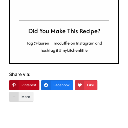
Did You Make This Recipe?
Tag
@lauren__mcduffie
on Instagram and
hashtag it
#mykitchenlittle
Share via:
Pinterest
Facebook
Like
More