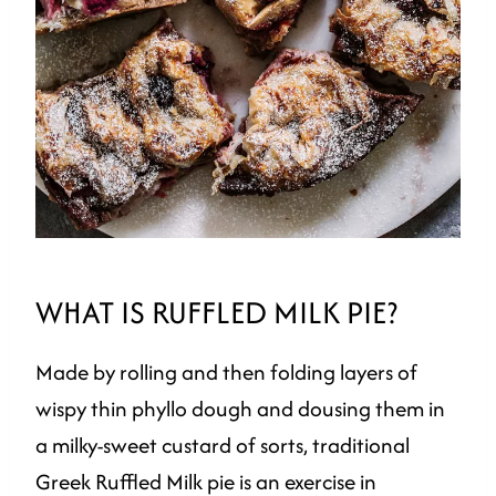
WHAT IS RUFFLED MILK PIE?
Made by rolling and then folding layers of
wispy thin phyllo dough and dousing them in
a milky-sweet custard of sorts, traditional
Greek Ruffled Milk pie is an exercise in