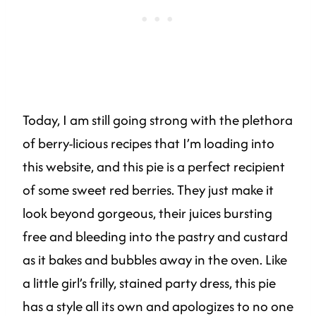
Today, I am still going strong with the plethora
of berry-licious recipes that I’m loading into
this website, and this pie is a perfect recipient
of some sweet red berries. They just make it
look beyond gorgeous, their juices bursting
free and bleeding into the pastry and custard
as it bakes and bubbles away in the oven. Like
a little girl’s frilly, stained party dress, this pie
has a style all its own and apologizes to no one