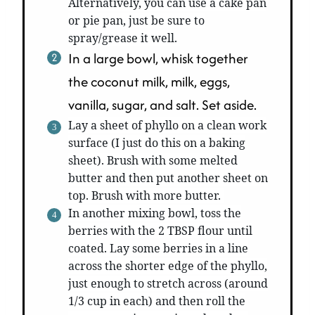
Alternatively, you can use a cake pan
or pie pan, just be sure to
spray/grease it well.
In a large bowl, whisk together
the coconut milk, milk, eggs,
vanilla, sugar, and salt. Set aside.
Lay a sheet of phyllo on a clean work
surface (I just do this on a baking
sheet). Brush with some melted
butter and then put another sheet on
top. Brush with more butter.
In another mixing bowl, toss the
berries with the 2 TBSP flour until
coated. Lay some berries in a line
across the shorter edge of the phyllo,
just enough to stretch across (around
1/3 cup in each) and then roll the