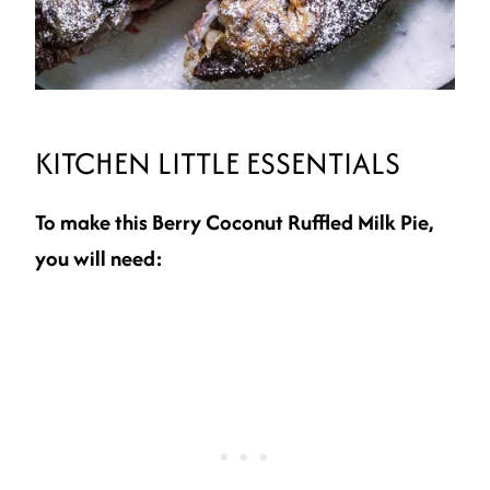
KITCHEN LITTLE ESSENTIALS
To make this Berry Coconut Ruffled Milk Pie,
you will need: