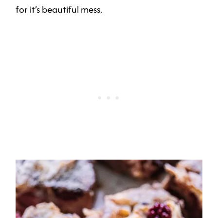
for it’s beautiful mess.