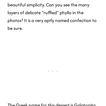
beautiful simplicity. Can you see the many
layers of delicate “ruffled” phyllo in the
photos? It is a very aptly named confection to
be sure.
The Greek name for this dessert is Galatopita,