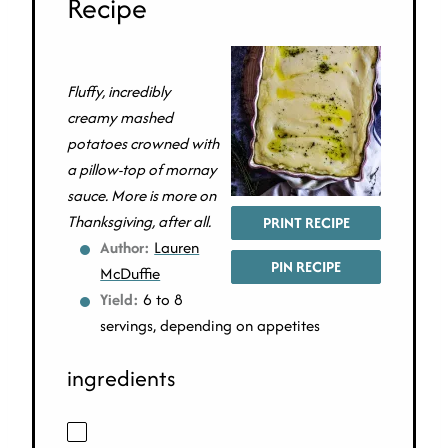
Recipe
Fluffy, incredibly
creamy mashed
potatoes crowned with
a pillow-top of mornay
sauce. More is more on
Thanksgiving, after all.
PRINT RECIPE
Author:
Lauren
PIN RECIPE
McDuffie
Yield:
6 to 8
servings, depending on appetites
ingredients