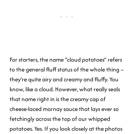
For starters, the name “cloud potatoes” refers
to the general fluff status of the whole thing –
they’re quite airy and creamy and fluffy. You
know, like a cloud. However, what really seals
that name right in is the creamy cap of
cheese-laced mornay sauce that lays ever so
fetchingly across the top of our whipped
potatoes. Yes. If you look closely at the photos