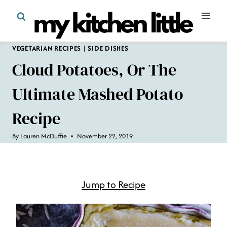
Skip
to
content
VEGETARIAN RECIPES
|
SIDE DISHES
Cloud Potatoes, Or The
Ultimate Mashed Potato
Recipe
By
Lauren McDuffie
November 22, 2019
Jump to Recipe