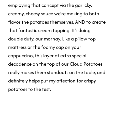
employing that concept via the garlicky,
creamy, cheesy sauce we’re making to both
flavor the potatoes themselves, AND to create
that fantastic cream topping. It’s doing
double duty, our mornay. Like a pillow top
mattress or the foamy cap on your
cappuccino, this layer of extra special
decadence on the top of our Cloud Potatoes
really makes them standouts on the table, and
definitely helps put my affection for crispy
potatoes to the test.