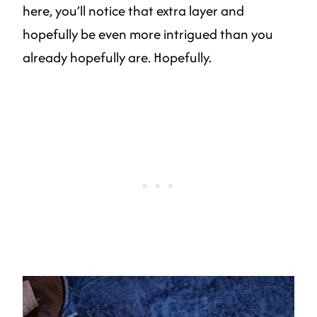
here, you’ll notice that extra layer and
hopefully be even more intrigued than you
already hopefully are. Hopefully.