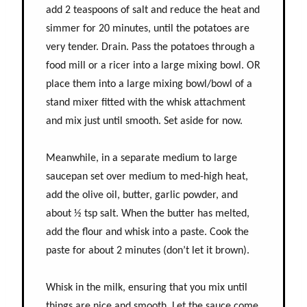
add 2 teaspoons of salt and reduce the heat and
simmer for 20 minutes, until the potatoes are
very tender. Drain. Pass the potatoes through a
food mill or a ricer into a large mixing bowl. OR
place them into a large mixing bowl/bowl of a
stand mixer fitted with the whisk attachment
and mix just until smooth. Set aside for now.
Meanwhile, in a separate medium to large
saucepan set over medium to med-high heat,
add the olive oil, butter, garlic powder, and
about ½ tsp salt. When the butter has melted,
add the flour and whisk into a paste. Cook the
paste for about 2 minutes (don’t let it brown).
Whisk in the milk, ensuring that you mix until
things are nice and smooth. Let the sauce come