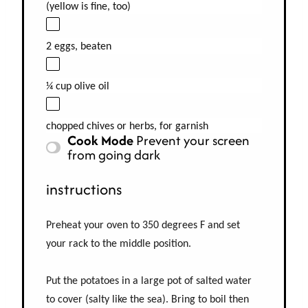
(yellow is fine, too)
2 eggs, beaten
¼ cup olive oil
chopped chives or herbs, for garnish
Cook Mode
Prevent your screen
from going dark
instructions
Preheat your oven to 350 degrees F and set
your rack to the middle position.
Put the potatoes in a large pot of salted water
to cover (salty like the sea). Bring to boil then