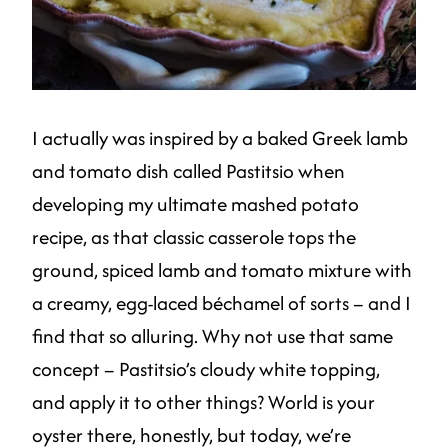
I actually was inspired by a baked Greek lamb
and tomato dish called Pastitsio when
developing my ultimate mashed potato
recipe, as that classic casserole tops the
ground, spiced lamb and tomato mixture with
a creamy, egg-laced béchamel of sorts – and I
find that so alluring. Why not use that same
concept – Pastitsio’s cloudy white topping,
and apply it to other things? World is your
oyster there, honestly, but today, we’re