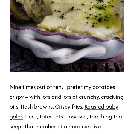
Nine times out of ten, I prefer my potatoes
crispy – with lots and lots of crunchy, crackling
bits. Hash browns. Crispy fries.
Roasted baby
golds
. Heck, tater tots. However, the thing that
keeps that number at a hard nine is a