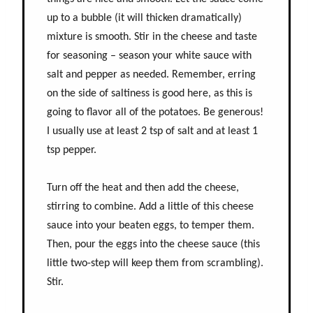
up to a bubble (it will thicken dramatically)
mixture is smooth. Stir in the cheese and taste
for seasoning – season your white sauce with
salt and pepper as needed. Remember, erring
on the side of saltiness is good here, as this is
going to flavor all of the potatoes. Be generous!
I usually use at least 2 tsp of salt and at least 1
tsp pepper.
Turn off the heat and then add the cheese,
stirring to combine. Add a little of this cheese
sauce into your beaten eggs, to temper them.
Then, pour the eggs into the cheese sauce (this
little two-step will keep them from scrambling).
Stir.