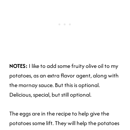
NOTES:
I like to add some fruity olive oil to my
potatoes, as an extra flavor agent, along with
the mornay sauce. But this is optional.
Delicious, special, but still optional.
The eggs are in the recipe to help give the
potatoes some lift. They will help the potatoes