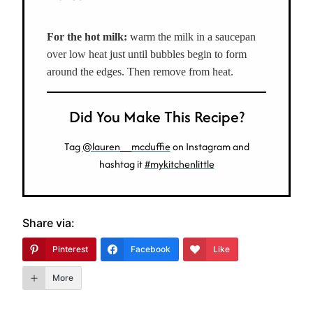
For the hot milk:
warm
the milk in a saucepan
over low heat just until bubbles begin to form
around the edges. Then remove from heat.
Did You Make This Recipe?
Tag
@lauren__mcduffie
on Instagram and
hashtag it
#mykitchenlittle
Share via:
Pinterest
Facebook
Like
More