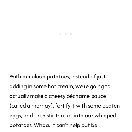
With our cloud potatoes, instead of just
adding in some hot cream, we’re going to
actually make a cheesy béchamel sauce
(called a mornay), fortify it with some beaten
eggs, and then stir that all into our whipped
potatoes. Whoa. It can’t help but be