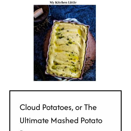
Cloud Potatoes, or The
Ultimate Mashed Potato