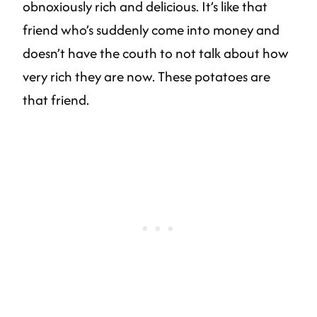
obnoxiously rich and delicious. It’s like that
friend who’s suddenly come into money and
doesn’t have the couth to not talk about how
very rich they are now. These potatoes are
that friend.