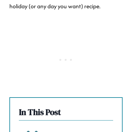
holiday (or any day you want) recipe.
In This Post