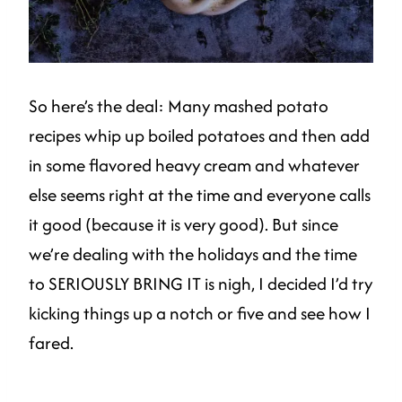
So here’s the deal: Many mashed potato
recipes whip up boiled potatoes and then add
in some flavored heavy cream and whatever
else seems right at the time and everyone calls
it good (because it is very good). But since
we’re dealing with the holidays and the time
to SERIOUSLY BRING IT is nigh, I decided I’d try
kicking things up a notch or five and see how I
fared.