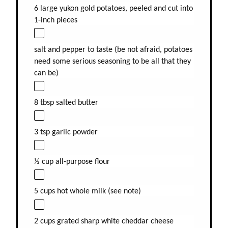
6 large yukon gold potatoes, peeled and cut into
1-inch pieces
salt and pepper to taste (be not afraid, potatoes
need some serious seasoning to be all that they
can be)
8 tbsp salted butter
3 tsp garlic powder
½ cup all-purpose flour
5 cups hot whole milk (see note)
2 cups grated sharp white cheddar cheese