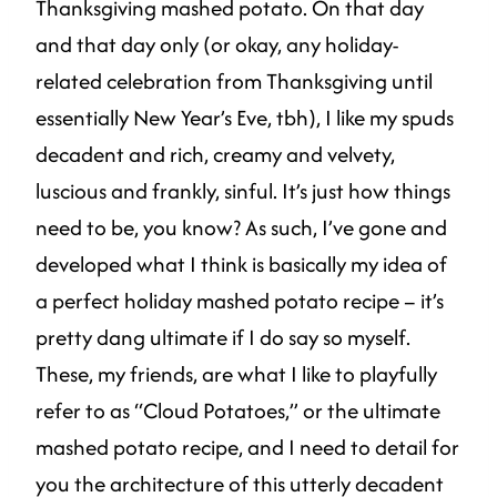
Thanksgiving mashed potato. On that day
and that day only (or okay, any holiday-
related celebration from Thanksgiving until
essentially New Year’s Eve, tbh), I like my spuds
decadent and rich, creamy and velvety,
luscious and frankly, sinful. It’s just how things
need to be, you know? As such, I’ve gone and
developed what I think is basically my idea of
a perfect holiday mashed potato recipe – it’s
pretty dang ultimate if I do say so myself.
These, my friends, are what I like to playfully
refer to as “Cloud Potatoes,” or the ultimate
mashed potato recipe, and I need to detail for
you the architecture of this utterly decadent