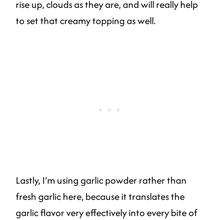
rise up, clouds as they are, and will really help
to set that creamy topping as well.
Lastly, I’m using garlic powder rather than
fresh garlic here, because it translates the
garlic flavor very effectively into every bite of