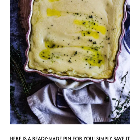
HERE IS A READY-MADE PIN FOR YOU! SIMPLY SAVE IT