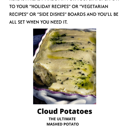
TO YOUR “HOLIDAY RECIPES” OR “VEGETARIAN
RECIPES” OR “SIDE DISHES” BOARDS AND YOU’LL BE
ALL SET WHEN YOU NEED IT.