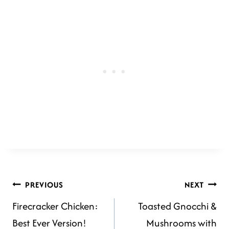
POST
PREVIOUS
NEXT
Firecracker Chicken:
Toasted Gnocchi &
NAVIGATION
Best Ever Version!
Mushrooms with