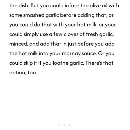
the dish. But you could infuse the olive oil with
some smashed garlic before adding that, or
you could do that with your hot milk, or your
could simply use a few cloves of fresh garlic,
minced, and add that in just before you add
the hot milk into your mornay sauce. Or you
could skip it if you loathe garlic. There’s that
option, too.