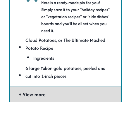
Here is a ready-made pin for you!
Simply save it to your “holiday recipes”
or “vegetarian recipes” or “side dishes”
boards and you’ll be all set when you
need it.
Cloud Potatoes, or The Ultimate Mashed
Potato Recipe
Ingredients
6 large Yukon gold potatoes, peeled and
cut into 1-inch pieces
View more