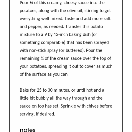
Pour ¾ of this creamy, cheesy sauce into the
potatoes, along with the olive oil, stirring to get
everything well mixed. Taste and add more salt
and pepper, as needed. Transfer this potato
mixture to a 9 by 13-inch baking dish (or
something comparable) that has been sprayed
with non-stick spray (or buttered). Pour the
remaining ¼ of the cream sauce over the top of
your potatoes, spreading it out to cover as much
of the surface as you can.
Bake for 25 to 30 minutes, or until hot and a
little bit bubbly all the way through and the
sauce on top has set. Sprinkle with chives before
serving, if desired.
notes