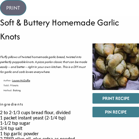
PRINT
Soft & Buttery Homemade Garlic
Knots
Fluffy pillows of twisted homemade garlic bread, twisted into
perfectly poppable knots. A pizza parlor classic that can be made
easily – and better – right in your own kitchen. This is a DIY must
for garlic and carb lovers everywhere.
Author:
Lauren McDuffie
Yield:
9 knots
Method:
Baking
PRINT RECIPE
ingredients
PIN RECIPE
2 to 2-1/3
cups
bread flour,
divided
1
packet instant yeast
(
2-1/4 tsp)
1-1/2
tsp
sugar
3/4
tsp
salt
1
tsp
garlic powder