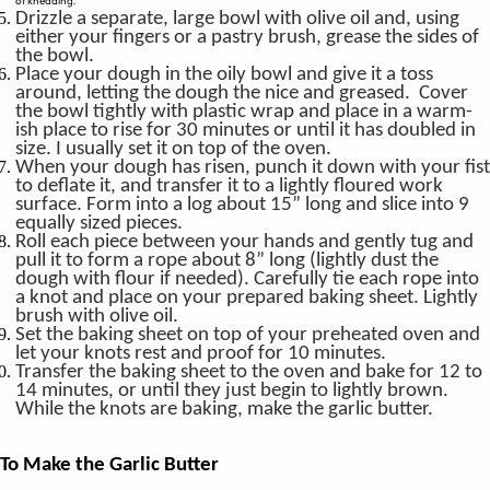
of kneading.
Drizzle a separate, large bowl with olive oil and, using
either your fingers or a pastry brush, grease the sides of
the bowl.
Place your dough in the oily bowl and give it a toss
around, letting the dough the nice and greased. Cover
the bowl tightly with plastic wrap and place in a warm-
ish place to rise for 30 minutes or until it has doubled in
size. I usually set it on top of the oven.
When your dough has risen, punch it down with your fist
to deflate it, and transfer it to a lightly floured work
surface. Form into a log about 15” long and slice into 9
equally sized pieces.
Roll each piece between your hands and gently tug and
pull it to form a rope about 8” long (lightly dust the
dough with flour if needed). Carefully tie each rope into
a knot and place on your prepared baking sheet. Lightly
brush with olive oil.
Set the baking sheet on top of your preheated oven and
let your knots rest and proof for 10 minutes.
Transfer the baking sheet to the oven and bake for 12 to
14 minutes, or until they just begin to lightly brown.
While the knots are baking, make the garlic butter.
To Make the Garlic Butter