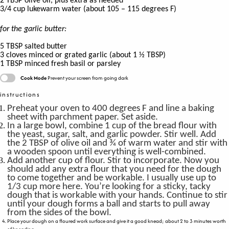
2
TBSP
olive oil, plus extra as needed
3/4
cup
luke
warm water
(about
105 – 115 degrees F)
for the garlic butter:
5
TBSP
salted butter
3
cloves
minced or grated garlic
(
about 1 ½ TBSP)
1
TBSP
minced fresh basil or parsley
Cook Mode
Prevent your screen from going dark
instructions
Preheat your oven to 400 degrees F and line a baking
sheet with parchment paper. Set aside.
In a large bowl, combine 1 cup of the bread flour with
the yeast, sugar, salt, and garlic powder. Stir well. Add
the 2 TBSP of olive oil and ¾ of warm water and stir with
a wooden spoon until everything is well-combined.
Add another cup of flour. Stir to incorporate. Now you
should add any extra flour that you need for the dough
to come together and be workable. I usually use up to
1/3 cup more here. You’re looking for a sticky, tacky
dough that is workable with your hands. Continue to stir
until your dough forms a ball and starts to pull away
from the sides of the bowl.
Place your dough on a floured work surface and give it a good knead; about 2 to 3 minutes worth