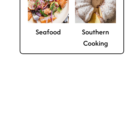
Seafood
Southern
Cooking