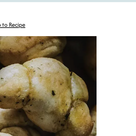
 to Recipe