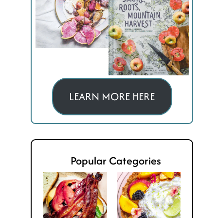
LEARN MORE HERE
Popular Categories