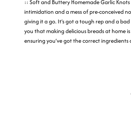
:: Soft and Buttery Homemade Garlic Knots 
intimidation and a mess of pre-conceived n
giving it a go. It’s got a tough rep and a b
you that making delicious breads at home is 
ensuring you’ve got the correct ingredients 