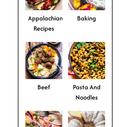
Appalachian
Baking
Recipes
Beef
Pasta And
Noodles