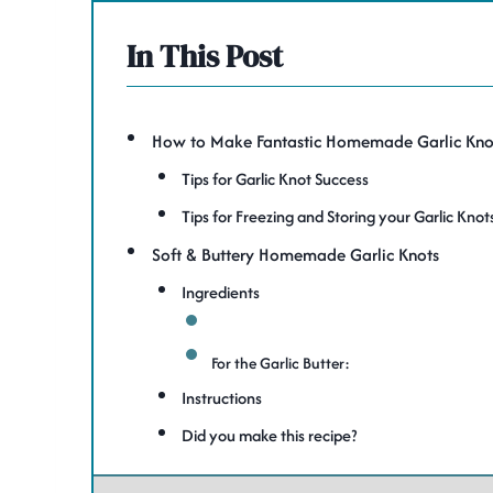
In This Post
How to Make Fantastic Homemade Garlic Kno
Tips for Garlic Knot Success
Tips for Freezing and Storing your Garlic Knot
Soft & Buttery Homemade Garlic Knots
Ingredients
For the Garlic Butter:
Instructions
Did you make this recipe?