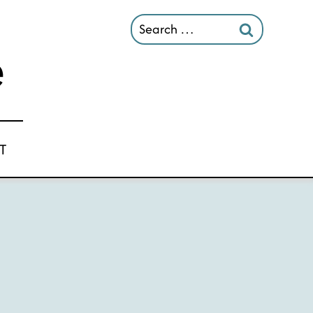
Search
for:
T