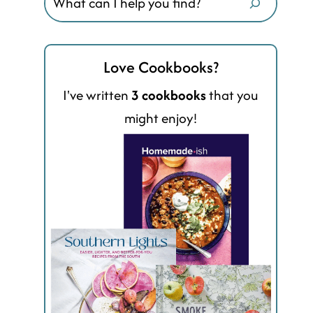
Love Cookbooks?
I've written
3 cookbooks
that you
might enjoy!