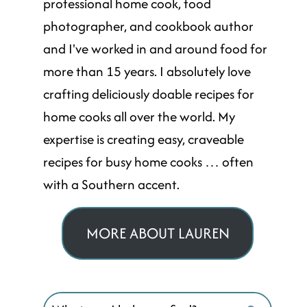
professional home cook, food
photographer, and cookbook author
and I've worked in and around food for
more than 15 years. I absolutely love
crafting deliciously doable recipes for
home cooks all over the world. My
expertise is creating easy, craveable
recipes for busy home cooks … often
with a Southern accent.
MORE ABOUT LAUREN
Search