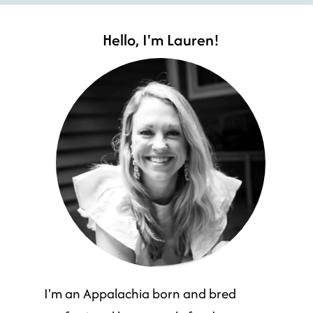
Hello, I'm Lauren!
I'm an Appalachia born and bred