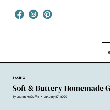
Skip
to
content
BAKING
Soft & Buttery Homemade G
By
Lauren McDuffie
January 27, 2020