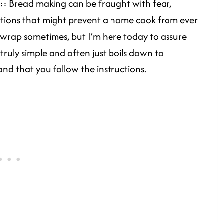
:: Bread making can be fraught with fear,
otions that might prevent a home cook from ever
ad wrap sometimes, but I’m here today to assure
truly simple and often just boils down to
and that you follow the instructions.