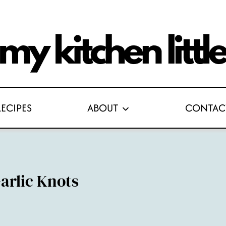
RECIPES
ABOUT
CONTAC
arlic Knots