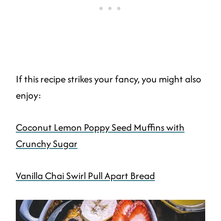
If this recipe strikes your fancy, you might also
enjoy:
Coconut Lemon Poppy Seed Muffins with
Crunchy Sugar
Vanilla Chai Swirl Pull Apart Bread