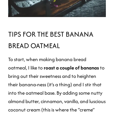
TIPS FOR THE BEST BANANA
BREAD OATMEAL
To start, when making banana bread
oatmeal, I like to
roast a couple of bananas
to
bring out their sweetness and to heighten
their banana-ness (it’s a thing) and I stir that
into the oatmeal base. By adding some nutty
almond butter, cinnamon, vanilla, and luscious
coconut cream (this is where the “creme”