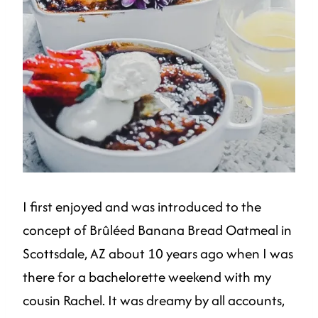
I first enjoyed and was introduced to the
concept of Brûléed Banana Bread Oatmeal in
Scottsdale, AZ about 10 years ago when I was
there for a bachelorette weekend with my
cousin Rachel. It was dreamy by all accounts,