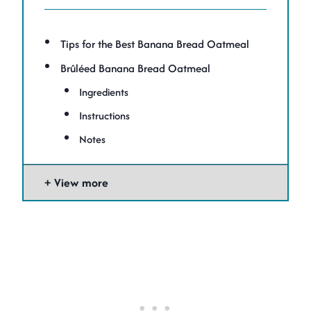
Tips for the Best Banana Bread Oatmeal
Brûléed Banana Bread Oatmeal
Ingredients
Instructions
Notes
View more