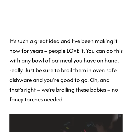
It’s such a great idea and I’ve been making it
now for years – people LOVE it. You can do this
with any bowl of oatmeal you have on hand,
really. Just be sure to broil them in oven-safe
dishware and you’re good to go. Oh, and
that’s right – we’re broiling these babies – no
fancy torches needed.