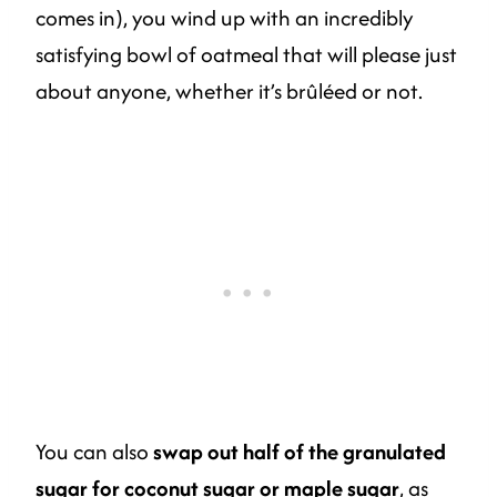
comes in), you wind up with an incredibly
satisfying bowl of oatmeal that will please just
about anyone, whether it’s brûléed or not.
You can also
swap out half of the granulated
sugar for coconut sugar or maple sugar
, as