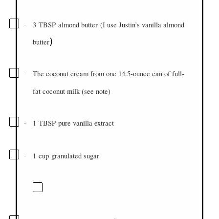
3
TBSP
almond butter
(
I use Justin’s vanilla almond
·
)
butter
The coconut cream from one 14.5-ounce can of full-
·
fat coconut milk (see note)
1
TBSP
pure vanilla extract
·
1
cup
granulated sugar
·