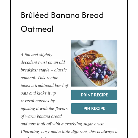
Brûléed Banana Bread
Oatmeal
A fun and slightly
decadent twist on an old
breakfast staple – classic
oatmeal. This recipe
takes a traditional bowl of
oats and kicks it up
PRINT RECIPE
several notches by
infusing it with the flavors
PIN RECIPE
of warm banana bread
and tops it all off with a crackling sugar crust.
Charming, cozy and a little different, this is always a