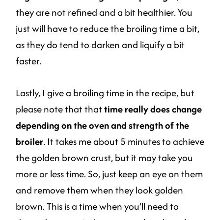
they are not refined and a bit healthier. You
just will have to reduce the broiling time a bit,
as they do tend to darken and liquify a bit
faster.
Lastly, I give a broiling time in the recipe, but
please note that that
time really does change
depending on the oven and strength of the
broiler
. It takes me about 5 minutes to achieve
the golden brown crust, but it may take you
more or less time. So, just keep an eye on them
and remove them when they look golden
brown. This is a time when you’ll need to