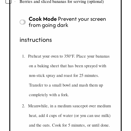
Berries and sliced bananas for serving (optional)
·
Cook Mode
Prevent your screen
from going dark
instructions
1.
Preheat your oven to 350°F. Place your bananas
on a baking sheet that has been sprayed with
non-stick spray and roast for 25 minutes.
Transfer to a small bowl and mash them up
completely with a fork.
2.
Meanwhile, in a medium saucepot over medium
heat, add 4 cups of water (or you can use milk)
and the oats. Cook for 5 minutes, or until done.