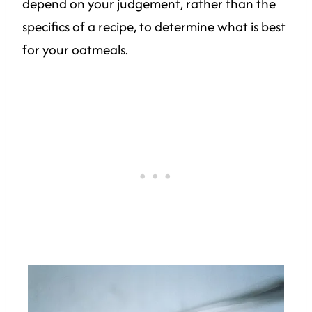
depend on your judgement, rather than the
specifics of a recipe, to determine what is best
for your oatmeals.