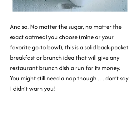
And so. No matter the sugar, no matter the
exact oatmeal you choose (mine or your
favorite go-to bowl), this is a solid back-pocket
breakfast or brunch idea that will give any
restaurant brunch dish a run for its money.
You might still need a nap though . . . don’t say
I didn’t warn you!