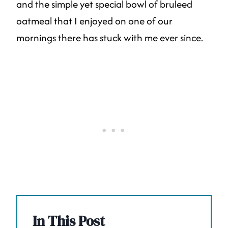
and the simple yet special bowl of bruleed
oatmeal that I enjoyed on one of our
mornings there has stuck with me ever since.
In This Post