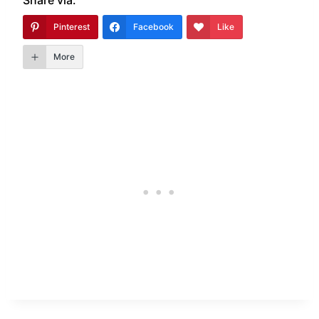
Pinterest
Facebook
Like
More