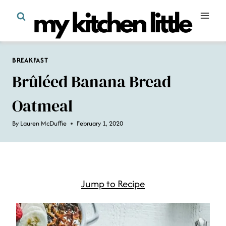
Skip
to
content
BREAKFAST
Brûléed Banana Bread
Oatmeal
By
Lauren McDuffie
February 1, 2020
Jump to Recipe