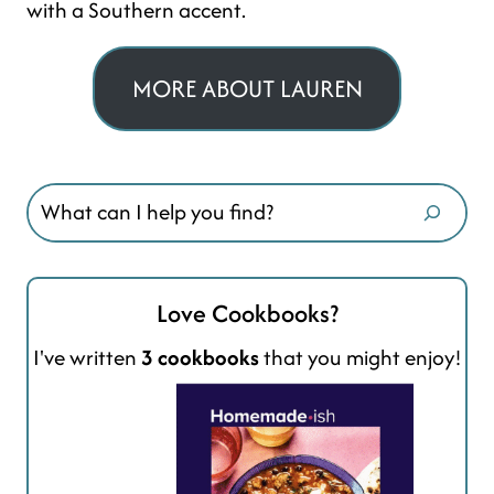
with a Southern accent.
MORE ABOUT LAUREN
Search
Love Cookbooks?
I've written
3 cookbooks
that you might enjoy!