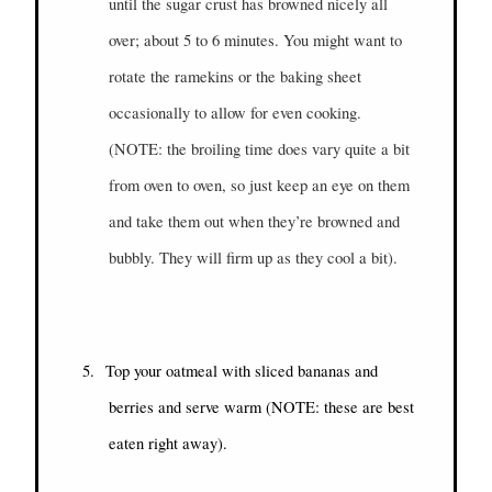
until the sugar crust has browned nicely all
over; about 5 to 6 minutes. You might want to
rotate the ramekins or the baking sheet
occasionally to allow for even cooking.
(NOTE: the broiling time does vary quite a bit
from oven to oven, so just keep an eye on them
and take them out when they’re browned and
bubbly. They will firm up as they cool a bit).
5.
Top your oatmeal with sliced bananas and
berries and serve warm (NOTE: these are best
eaten right away).