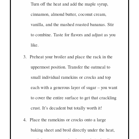
Turn off the heat and add the maple syrup,
cinnamon, almond butter, coconut cream,
vanilla, and the mashed roasted bananas. Stir
to combine. Taste for flavors and adjust as you
like.
3.
Preheat your broiler and place the rack in the
uppermost position. Transfer the oatmeal to
small individual ramekins or crocks and top
each with a generous layer of sugar – you want
to cover the entire surface to get that crackling
crust. It’s decadent but totally worth it!
4.
Place the ramekins or crocks onto a large
baking sheet and broil directly under the heat,