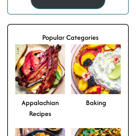
Popular Categories
Appalachian
Baking
Recipes