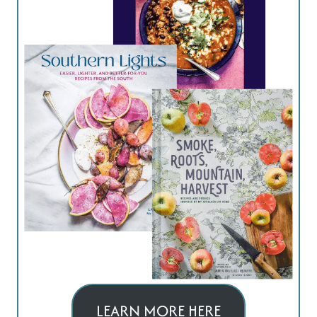
LEARN MORE HERE