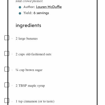
total crowd pleaser.
Author:
Lauren McDuffie
Yield:
6 servings
ingredients
2
large bananas
·
2
cups
old-fashioned oats
·
¼
cup
brown sugar
·
2
TBSP
maple syrup
·
1
tsp
cinnamon
(or to taste)
·