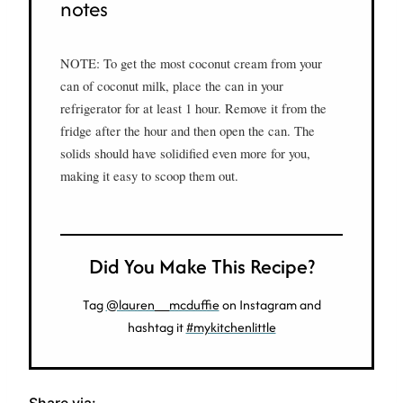
notes
NOTE: To get the most coconut cream from your
can of coconut milk, place the can in your
refrigerator for at least 1 hour. Remove it from the
fridge after the hour and then open the can. The
solids should have solidified even more for you,
making it easy to scoop them out.
Did You Make This Recipe?
Tag
@lauren__mcduffie
on Instagram and
hashtag it
#mykitchenlittle
Share via: