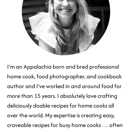
I'm an Appalachia born and bred professional
home cook, food photographer, and cookbook
author and I've worked in and around food for
more than 15 years. I absolutely love crafting
deliciously doable recipes for home cooks all
over the world. My expertise is creating easy,
craveable recipes for busy home cooks … often