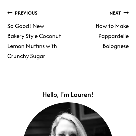
POST
PREVIOUS
NEXT
So Good! New
How to Make
NAVIGATION
Bakery Style Coconut
Pappardelle
Lemon Muffins with
Bolognese
Crunchy Sugar
Hello, I'm Lauren!