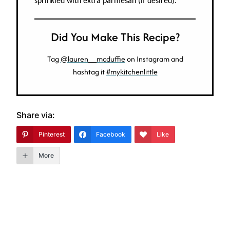
sprinkled with extra parmesan (if desired).
Did You Make This Recipe?
Tag
@lauren__mcduffie
on Instagram and
hashtag it
#mykitchenlittle
Share via:
Pinterest
Facebook
Like
More