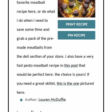
favorite meatball
recipe here, or do what
i do when i need to
PRINT RECIPE
save some time and
PIN RECIPE
grab a pack of the pre-
made meatballs from
the deli section of your store. i also have a very
fast pesto meatball recipe in
this post
that
would be perfect here. the choice is yours! if
you need a great skillet,
this is the one
pictured
here.
Author:
Lauren McDuffie