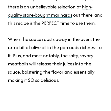
there is an unbelievable selection of
high-
quality store-bought marinaras
out there, and
this recipe is the PERFECT time to use them.
When the sauce roasts away in the oven, the
extra bit of olive oil in the pan adds richness to
it. Plus, and most notably, the salty, savory
meatballs will release their juices into the
sauce, bolstering the flavor and essentially
making it SO so delicious.