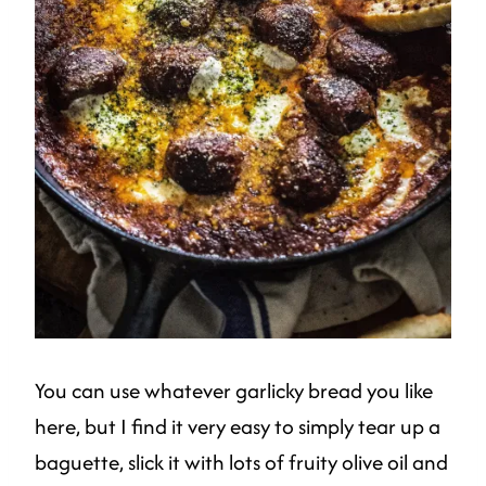
You can use whatever garlicky bread you like
here, but I find it very easy to simply tear up a
baguette, slick it with lots of fruity olive oil and