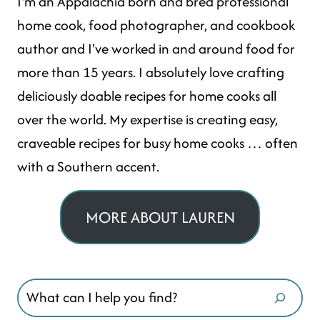
I'm an Appalachia born and bred professional
home cook, food photographer, and cookbook
author and I've worked in and around food for
more than 15 years. I absolutely love crafting
deliciously doable recipes for home cooks all
over the world. My expertise is creating easy,
craveable recipes for busy home cooks … often
with a Southern accent.
MORE ABOUT LAUREN
Search