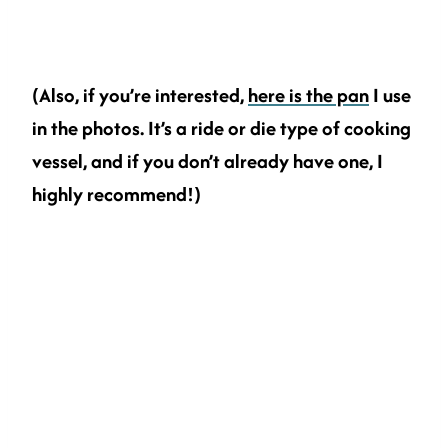
(Also, if you’re interested,
here is the pan
I use
in the photos. It’s a ride or die type of cooking
vessel, and if you don’t already have one, I
highly recommend!)