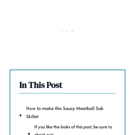
In This Post
How to make this Saucy Meatball Sub
Skillet
If you like the looks of this post, be sure to
check out: