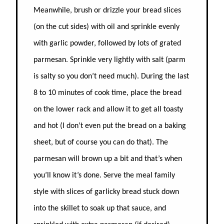
Meanwhile, brush or drizzle your bread slices
(on the cut sides) with oil and sprinkle evenly
with garlic powder, followed by lots of grated
parmesan. Sprinkle very lightly with salt (parm
is salty so you don’t need much). D
uring the last
8 to 10 minutes of cook time, p
lace the bread
on the lower rack and allow it to get all toasty
and hot (I don’t even put the bread on a baking
sheet, but of course you can do that). The
parmesan will brown up a bit and that’s when
you’ll know it’s done.
Serve the meal family
style with slices of garlicky bread stuck down
into the skillet
to soak up that sauce,
and