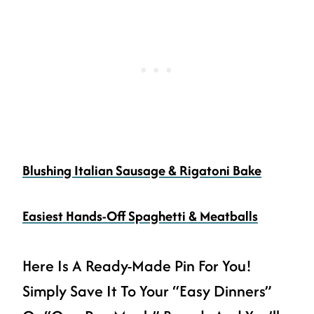
Blushing Italian Sausage & Rigatoni Bake
Easiest Hands-Off Spaghetti & Meatballs
Here Is A Ready-Made Pin For You!
Simply Save It To Your “easy Dinners”