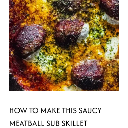
HOW TO MAKE THIS SAUCY
MEATBALL SUB SKILLET