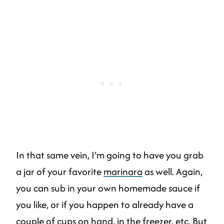
In that same vein, I’m going to have you grab
a jar of your favorite
marinara
as well. Again,
you can sub in your own homemade sauce if
you like, or if you happen to already have a
couple of cups on hand, in the freezer, etc. But