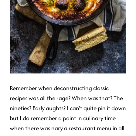
Remember when deconstructing classic
recipes was all the rage? When was that? The
nineties? Early aughts? I can’t quite pin it down
but I do remember a point in culinary time
when there was nary a restaurant menu in all