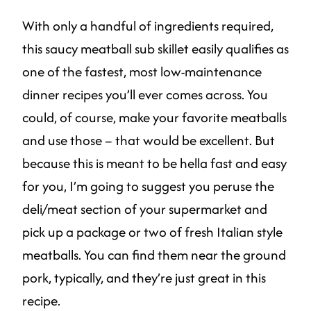
With only a handful of ingredients required,
this saucy meatball sub skillet easily qualifies as
one of the fastest, most low-maintenance
dinner recipes you’ll ever comes across. You
could, of course, make your favorite meatballs
and use those – that would be excellent. But
because this is meant to be hella fast and easy
for you, I’m going to suggest you peruse the
deli/meat section of your supermarket and
pick up a package or two of fresh Italian style
meatballs. You can find them near the ground
pork, typically, and they’re just great in this
recipe.