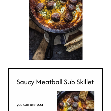
Saucy Meatball Sub Skillet
you can use your