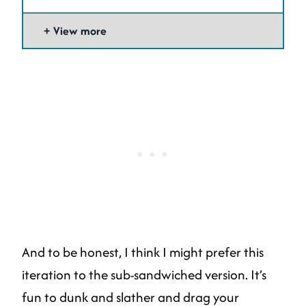
View more
And to be honest, I think I might prefer this
iteration to the sub-sandwiched version. It’s
fun to dunk and slather and drag your