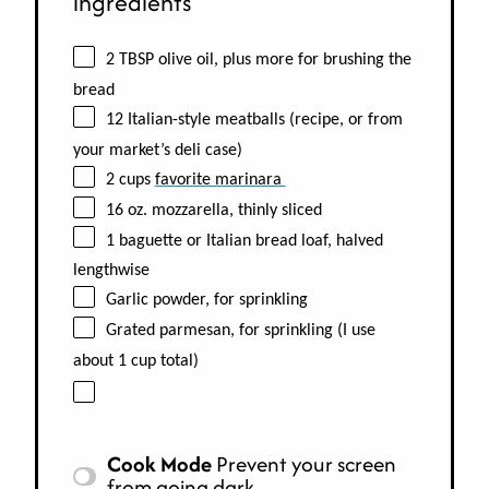
ingredients
2 TBSP olive oil, plus more for brushing the
bread
12 Italian-style meatballs (recipe, or from
your market’s deli case)
2 cups
favorite marinara
16 oz. mozzarella, thinly sliced
1 baguette or Italian bread loaf, halved
lengthwise
Garlic powder, for sprinkling
Grated parmesan, for sprinkling (I use
about 1 cup total)
Cook Mode
Prevent your screen
from going dark