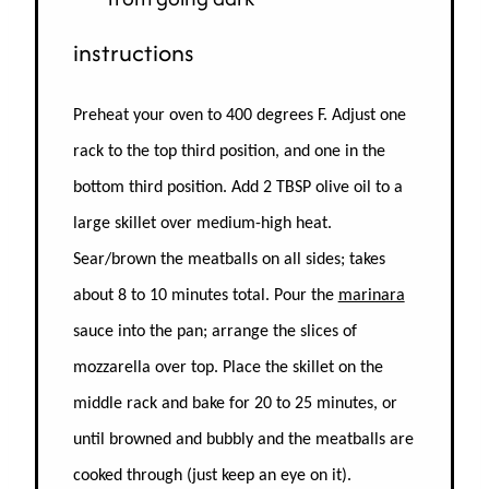
instructions
Preheat your oven to 400 degrees F. Adjust one
rack to the top third position, and one in the
bottom third position.
Add 2 TBSP olive oil to a
large skillet over medium-high heat.
Sear/brown the meatballs on all sides; takes
about 8 to 10 minutes total. Pour the
marinara
sauce into the pan; arrange the slices of
mozzarella over top. Place the skillet on the
middle rack and bake for 20 to 25 minutes, or
until browned and bubbly and the meatballs are
cooked through (just keep an eye on it).