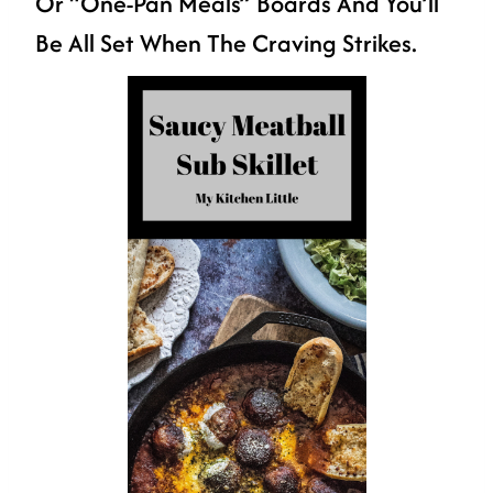
Or “one-Pan Meals” Boards And You’ll
Be All Set When The Craving Strikes.