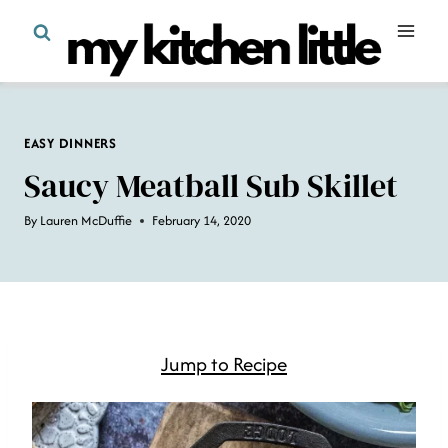
Skip
to
content
EASY DINNERS
Saucy Meatball Sub Skillet
By
Lauren McDuffie
February 14, 2020
Jump to Recipe