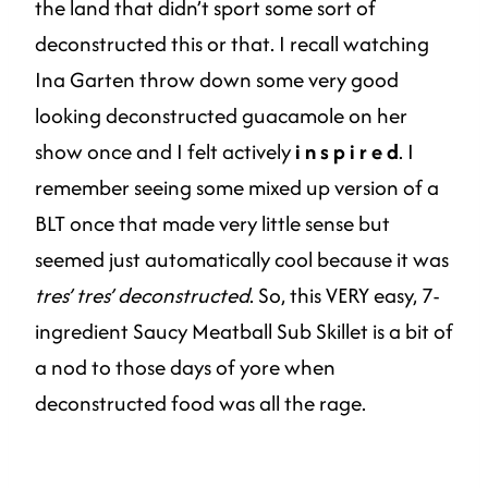
the land that didn’t sport some sort of
deconstructed this or that. I recall watching
Ina Garten throw down some very good
looking deconstructed guacamole on her
show once and I felt actively
i n s p i r e d
. I
remember seeing some mixed up version of a
BLT once that made very little sense but
seemed just automatically cool because it was
tres’ tres’ deconstructed
. So, this VERY easy, 7-
ingredient Saucy Meatball Sub Skillet is a bit of
a nod to those days of yore when
deconstructed food was all the rage.