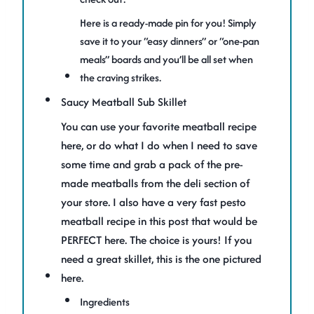
Here is a ready-made pin for you! Simply
save it to your “easy dinners” or “one-pan
meals” boards and you’ll be all set when
the craving strikes.
Saucy Meatball Sub Skillet
You can use your favorite meatball recipe
here, or do what I do when I need to save
some time and grab a pack of the pre-
made meatballs from the deli section of
your store. I also have a very fast pesto
meatball recipe in this post that would be
PERFECT here. The choice is yours! If you
need a great skillet, this is the one pictured
here.
Ingredients