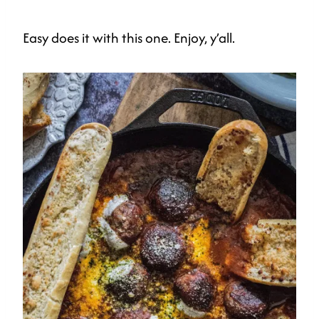
Easy does it with this one. Enjoy, y’all.