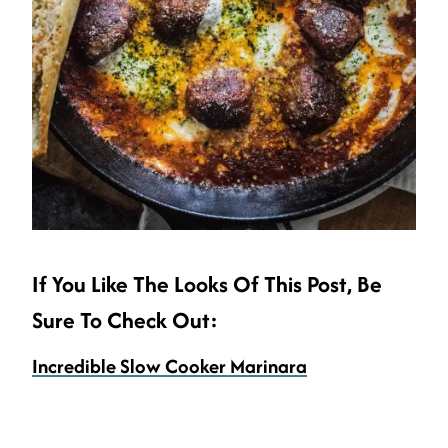
If You Like The Looks Of This Post, Be
Sure To Check Out:
Incredible Slow Cooker Marinara