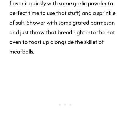
flavor it quickly with some garlic powder (a
perfect time to use that stuff) and a sprinkle
of salt. Shower with some grated parmesan
and just throw that bread right into the hot
oven to toast up alongside the skillet of
meatballs.