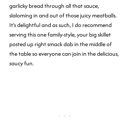
garlicky bread through all that sauce,
slaloming in and out of those juicy meatballs.
It’s delightful and as such, I do recommend
serving this one family-style, your big skillet
posted up right smack dab in the middle of
the table so everyone can join in the delicious,
saucy fun.