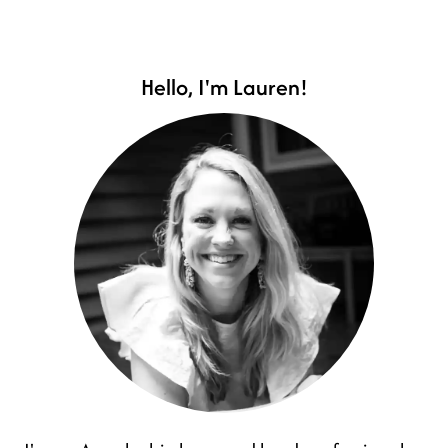
Hello, I'm Lauren!