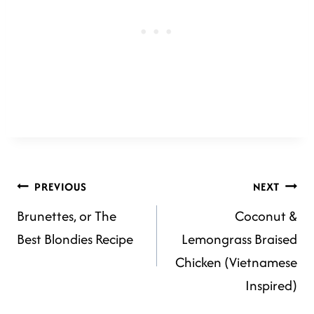
POST
PREVIOUS
NEXT
Brunettes, or The
Coconut &
NAVIGATION
Best Blondies Recipe
Lemongrass Braised
Chicken (Vietnamese
Inspired)